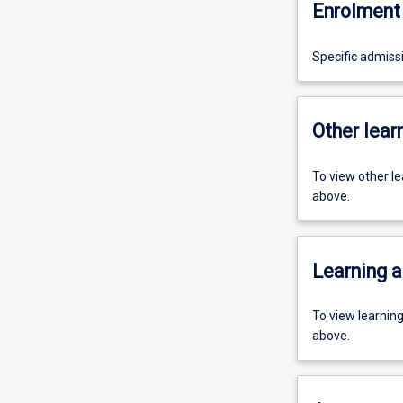
Enrolment 
Specific admiss
Other learn
To view other l
above.
Learning a
To view learnin
above.