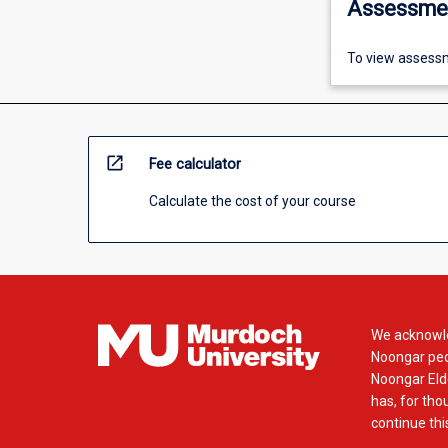
Assessme
To view assessm
open_in_new
Fee calculator
Calculate the cost of your course
We acknowle
Noongar peop
Noongar Elde
has, for tho
continue this