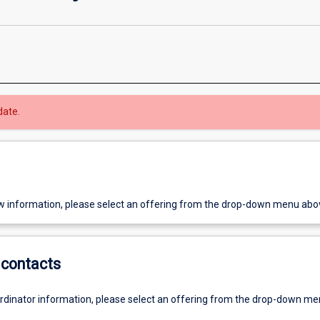
date.
w information, please select an offering from the drop-down menu abo
contacts
ordinator information, please select an offering from the drop-down m