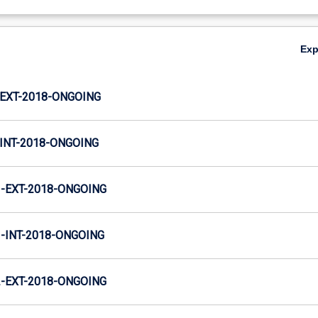
Ex
EXT-2018-ONGOING
INT-2018-ONGOING
-EXT-2018-ONGOING
INT-2018-ONGOING
-EXT-2018-ONGOING