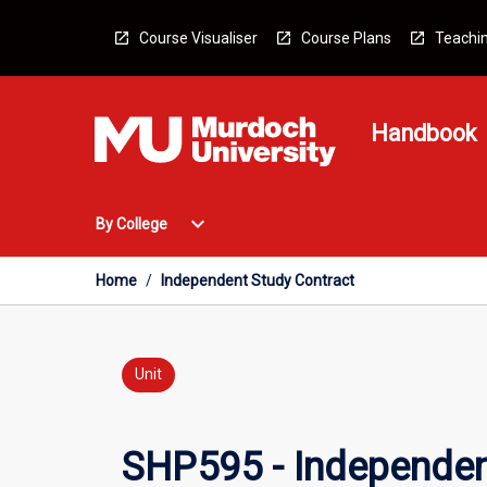
Skip
to
Course Visualiser
Course Plans
Teachin
content
Handbook
Open
expand_more
By College
By
College
Menu
Home
/
Independent Study Contract
Unit
SHP595 - Independen