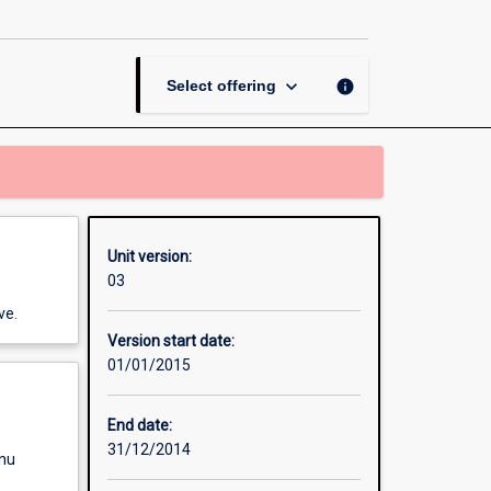
Contract
page
keyboard_arrow_down
info
Select offering
Unit version:
03
ve.
Version start date:
01/01/2015
End date:
31/12/2014
enu