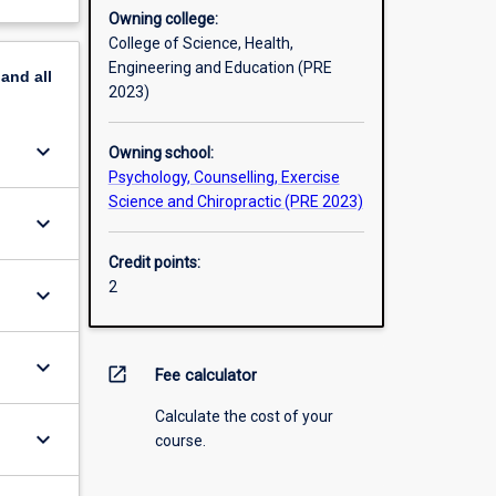
Owning college:
College of Science, Health,
Engineering and Education (PRE
pand
all
2023)
keyboard_arrow_down
Owning school:
Psychology, Counselling, Exercise
Science and Chiropractic (PRE 2023)
keyboard_arrow_down
Credit points:
2
keyboard_arrow_down
keyboard_arrow_down
open_in_new
Fee calculator
Calculate the cost of your
keyboard_arrow_down
course.