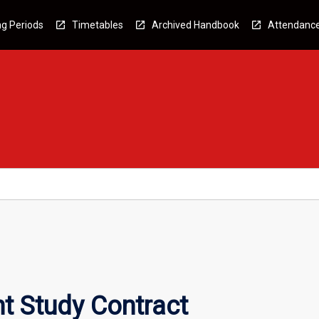
g Periods
Timetables
Archived Handbook
Attendanc
t Study Contract