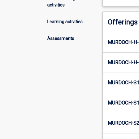
activities
Offerings
Learning activities
Assessments
MURDOCH-H-
MURDOCH-H-
MURDOCH-S1
MURDOCH-S1-
MURDOCH-S2