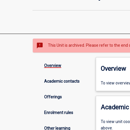
sms_failed
This Unit is archived. Please refer to the end 
Overview
Overview
Academic contacts
To view overvie
Offerings
Academic 
Enrolment rules
To view unit co
above.
Other learning