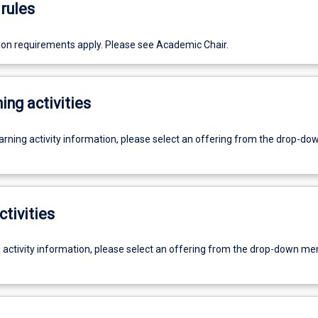
rules
ion requirements apply. Please see Academic Chair.
ing activities
earning activity information, please select an offering from the drop-d
ctivities
g activity information, please select an offering from the drop-down me