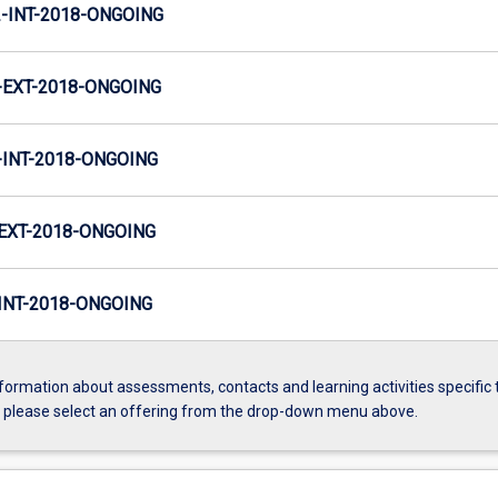
INT-2018-ONGOING
EXT-2018-ONGOING
INT-2018-ONGOING
EXT-2018-ONGOING
NT-2018-ONGOING
formation about assessments, contacts and learning activities specific 
, please select an offering from the drop-down menu above.