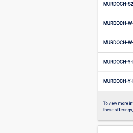
MURDOCH-S2-
MURDOCH-W-
MURDOCH-W-
MURDOCH-Y-
MURDOCH-Y-I
To view more in
these offerings