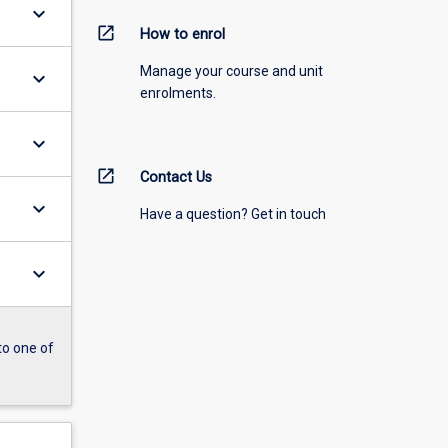
keyboard_arrow_down
open_in_new
How to enrol
Manage your course and unit
keyboard_arrow_down
enrolments.
keyboard_arrow_down
open_in_new
Contact Us
keyboard_arrow_down
Have a question? Get in touch
keyboard_arrow_down
to one of