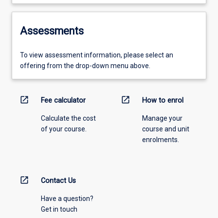
Assessments
To view assessment information, please select an
offering from the drop-down menu above.
open_in_new
open_in_new
Fee calculator
How to enrol
Calculate the cost
Manage your
of your course.
course and unit
enrolments.
open_in_new
Contact Us
Have a question?
Get in touch