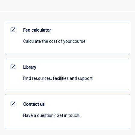
open_in_new
Fee calculator
Calculate the cost of your course
open_in_new
Library
Find resources, facilities and support
open_in_new
Contact us
Have a question? Get in touch.