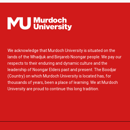
We acknowledge that Murdoch University is situated on the
lands of the Whadjuk and Binjareb Noongar people. We pay our
respects to their enduring and dynamic culture and the
leadership of Noongar Elders past and present. The Boodjar
(Country) on which Murdoch University is located has, for
thousands of years, been a place of learning. We at Murdoch
University are proud to continue this long tradition.