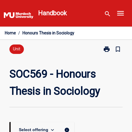
Skip
menu
to
Handbook
search
content
Home
/
Honours Thesis in Sociology
print
bookmark_border
Print
Unit
SOC569
-
Honours
SOC569 - Honours
Thesis
in
Thesis in Sociology
Sociology
page
keyboard_arrow_down
info
Select offering