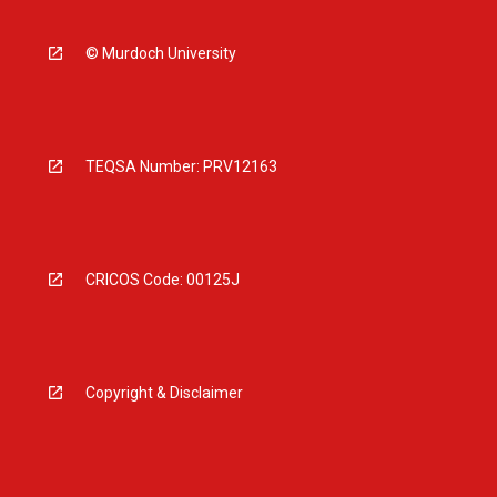
© Murdoch University
TEQSA Number: PRV12163
CRICOS Code: 00125J
Copyright & Disclaimer