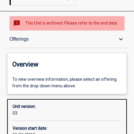
sms_failed
This Unit is archived. Please refer to the end date.
Overview
keyboard_arrow_down
Offerings
Academic contacts
Overview
Offerings
To view overview information, please select an offering
from the drop-down menu above.
Enrolment rules
Unit version:
03
Other learning activities
Version start date: