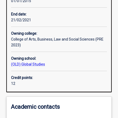
01/01/2015
Learning activities
End date:
21/02/2021
Assessments
Owning college:
College of Arts, Business, Law and Social Sciences (PRE
2023)
Owning school:
(OLD) Global Studies
Credit points:
12
Academic contacts