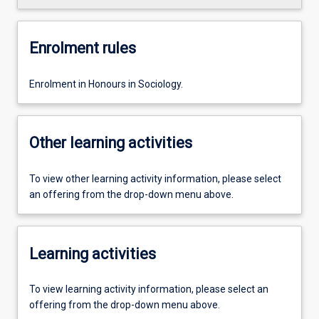
Enrolment rules
Enrolment in Honours in Sociology.
Other learning activities
To view other learning activity information, please select
an offering from the drop-down menu above.
Learning activities
To view learning activity information, please select an
offering from the drop-down menu above.