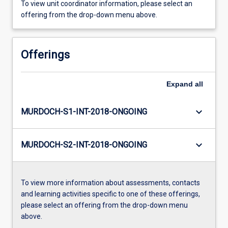
To view unit coordinator information, please select an
offering from the drop-down menu above.
Offerings
Expand
all
keyboard_arrow_down
MURDOCH-S1-INT-2018-ONGOING
keyboard_arrow_down
MURDOCH-S2-INT-2018-ONGOING
To view more information about assessments, contacts
and learning activities specific to one of these offerings,
please select an offering from the drop-down menu
above.