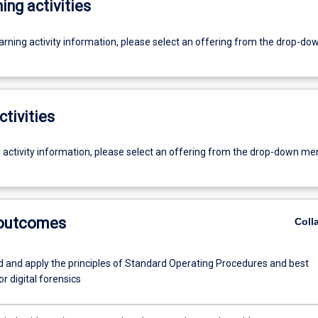
ing activities
earning activity information, please select an offering from the drop-d
ctivities
g activity information, please select an offering from the drop-down me
 outcomes
Coll
 and apply the principles of Standard Operating Procedures and best
or digital forensics