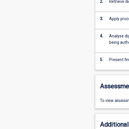
2.
Retrieve d
3.
Apply proc
4.
Analyse dig
being auth
5.
Present fi
Assessme
To view assessm
Additional