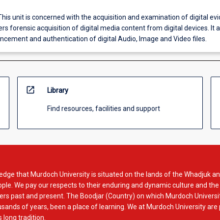
This unit is concerned with the acquisition and examination of digital evi
vers forensic acquisition of digital media content from digital devices. It 
ncement and authentication of digital Audio, Image and Video files.
open_in_new
Library
Find resources, facilities and support
dge that Murdoch University is situated on the lands of the Whadjuk an
le. We pay our respects to their enduring and dynamic culture and the
rs past and present. The Boodjar (Country) on which Murdoch Universit
usands of years, been a place of learning. We at Murdoch University are
 long tradition.