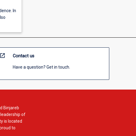
dence. In
also
open_in_new
Contact us
Have a question? Get in touch.
d Binjareb
 leadership of
y is located
 proud to