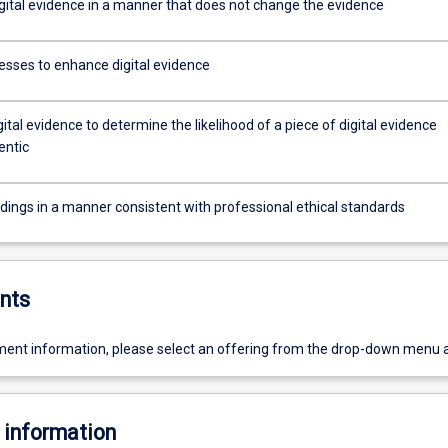
igital evidence in a manner that does not change the evidence
esses to enhance digital evidence
ital evidence to determine the likelihood of a piece of digital evidence
entic
ndings in a manner consistent with professional ethical standards
nts
ent information, please select an offering from the drop-down menu 
 information