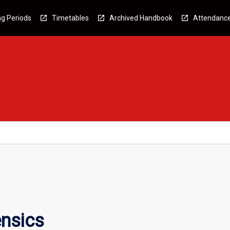
g Periods
Timetables
Archived Handbook
Attendanc
ensics