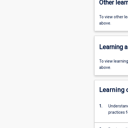
Other learn
To view other l
above.
Learning a
To view learnin
above.
Learning
1.
Understand
practices f