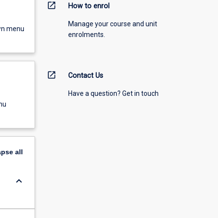
open_in_new
How to enrol
Manage your course and unit
own menu
enrolments.
open_in_new
Contact Us
Have a question? Get in touch
nu
apse
all
keyboard_arrow_down