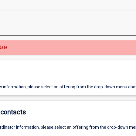
date.
w information, please select an offering from the drop-down menu abo
contacts
ordinator information, please select an offering from the drop-down m