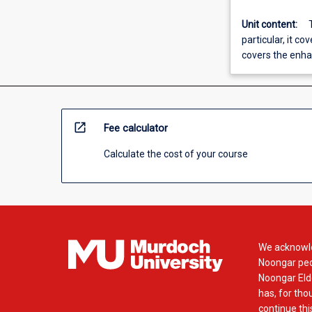
Unit content:
particular, it co
covers the enha
open_in_new
Fee calculator
Calculate the cost of your course
We acknowle
Noongar peop
Noongar Elde
has, for tho
continue this