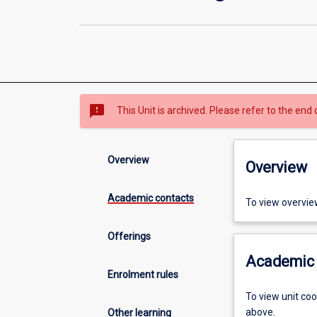
sms_failed
This Unit is archived. Please refer to the end 
Overview
Overview
Academic contacts
To view overvie
Offerings
Academic 
Enrolment rules
To view unit co
above.
Other learning