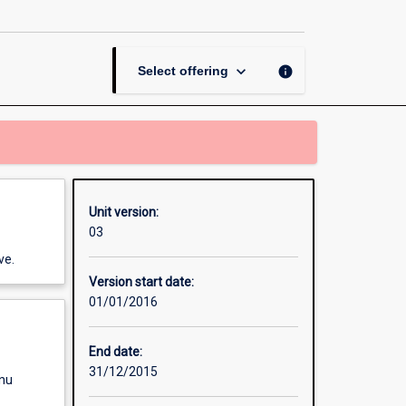
page
keyboard_arrow_down
info
Select offering
Unit version:
03
ve.
Version start date:
01/01/2016
End date:
31/12/2015
enu