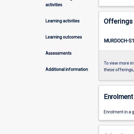
activities
Offerings
Learning activities
Learning outcomes
MURDOCH-S1-
Assessments
To view more in
Additional information
these offerings
Enrolment 
Enrolment in a g