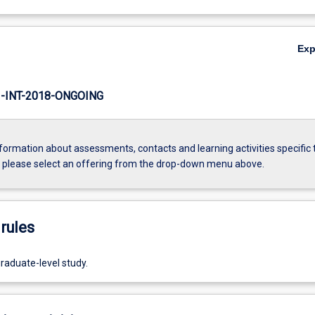
Ex
INT-2018-ONGOING
formation about assessments, contacts and learning activities specific 
, please select an offering from the drop-down menu above.
rules
raduate-level study.