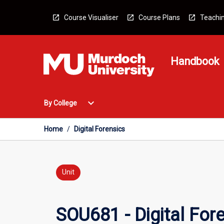
Skip
to
Course Visualiser
Course Plans
Teachin
content
Handbook
Open
expand_more
By College
By
College
Menu
Home
/
Digital Forensics
Unit
SOU681 - Digital For