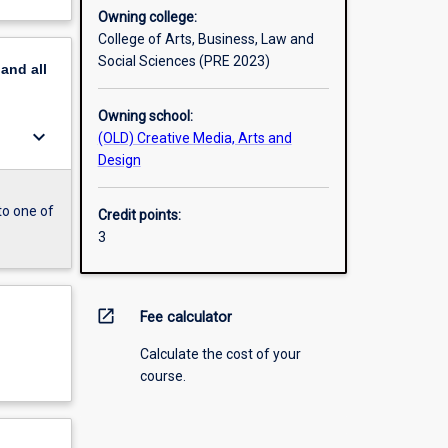
Owning college:
College of Arts, Business, Law and
Social Sciences (PRE 2023)
pand
all
Owning school:
keyboard_arrow_down
(OLD) Creative Media, Arts and
Design
to one of
Credit points:
3
open_in_new
Fee calculator
Calculate the cost of your
course.