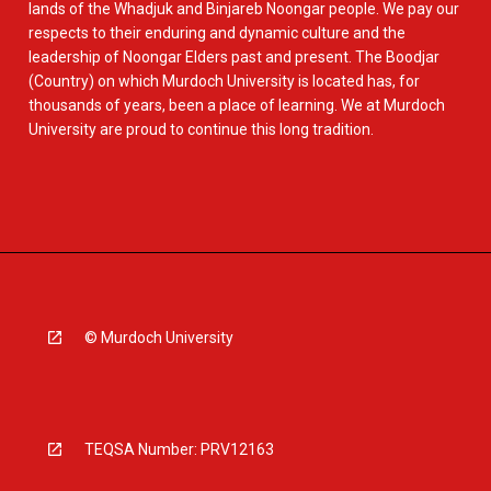
lands of the Whadjuk and Binjareb Noongar people. We pay our
respects to their enduring and dynamic culture and the
leadership of Noongar Elders past and present. The Boodjar
(Country) on which Murdoch University is located has, for
thousands of years, been a place of learning. We at Murdoch
University are proud to continue this long tradition.
© Murdoch University
TEQSA Number: PRV12163