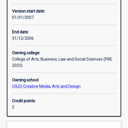
Other learning activities
Version start date:
01/01/2007
Learning activities
End date:
31/12/2006
Assessments
Owning college:
College of Arts, Business, Law and Social Sciences (PRE
2023)
Owning school:
(OLD) Creative Media, Arts and Design
Credit points:
2