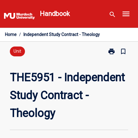
Skip
menu
to
Handbook
search
content
Home
/
Independent Study Contract - Theology
print
bookmark_border
Print
Unit
THE5951
-
Independent
THE5951 - Independent
Study
Contract
Study Contract -
-
Theology
page
Theology