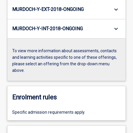
keyboard_arrow_down
MURDOCH-Y-EXT-2018-ONGOING
keyboard_arrow_down
MURDOCH-Y-INT-2018-ONGOING
To view more information about assessments, contacts
and learning activities specific to one of these offerings,
please select an offering from the drop-down menu
above.
Enrolment rules
Specific admission requirements apply.