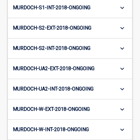
keyboard_arrow_down
MURDOCH-S1-INT-2018-ONGOING
keyboard_arrow_down
MURDOCH-S2-EXT-2018-ONGOING
keyboard_arrow_down
MURDOCH-S2-INT-2018-ONGOING
keyboard_arrow_down
MURDOCH-UA2-EXT-2018-ONGOING
keyboard_arrow_down
MURDOCH-UA2-INT-2018-ONGOING
keyboard_arrow_down
MURDOCH-W-EXT-2018-ONGOING
keyboard_arrow_down
MURDOCH-W-INT-2018-ONGOING