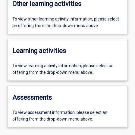
Other learning activities
To view other learning activity information, please select
an offering from the drop-down menu above.
Learning activities
To view learning activity information, please select an
offering from the drop-down menu above.
Assessments
To view assessment information, please select an
offering from the drop-down menu above.