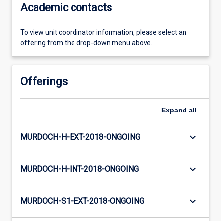
Academic contacts
To view unit coordinator information, please select an
offering from the drop-down menu above.
Offerings
Expand
all
keyboard_arrow_down
MURDOCH-H-EXT-2018-ONGOING
keyboard_arrow_down
MURDOCH-H-INT-2018-ONGOING
keyboard_arrow_down
MURDOCH-S1-EXT-2018-ONGOING