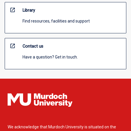
open_in_new
Library
Find resources, facilities and support
open_in_new
Contact us
Have a question? Get in touch.
We acknowledge that Murdoch University is situated on the