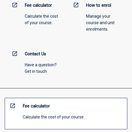
open_in_new
open_in_new
Fee calculator
How to enrol
Calculate the cost
Manage your
of your course.
course and unit
enrolments.
open_in_new
Contact Us
Have a question?
Get in touch
open_in_new
Fee calculator
Calculate the cost of your course