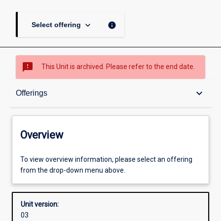
keyboard_arrow_down
info
Select offering
sms_failed
This Unit is archived. Please refer to the end date.
Overview
keyboard_arrow_down
Offerings
Academic contacts
Overview
Offerings
To view overview information, please select an offering
from the drop-down menu above.
Enrolment rules
Unit version:
03