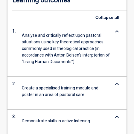
Learning outcomes
Collapse
all
keyboard_arrow_down
1.
Analyse and critically reflect upon pastoral
situations using key theoretical approaches
commonly used in theological practice (in
accordance with Anton Boisen’s interpterion of
“Living Human Documents”)
keyboard_arrow_down
2.
Create a specialised training module and
poster in an area of pastoral care
keyboard_arrow_down
3.
Demonstrate skills in active listening.