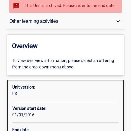
sms_failed
This Unit is archived. Please refer to the end date.
Overview
keyboard_arrow_down
Other learning activities
Academic contacts
Overview
Offerings
To view overview information, please select an offering
from the drop-down menu above.
Enrolment rules
Unit version:
03
Other learning activities
Version start date:
01/01/2016
Learning activities
End date: