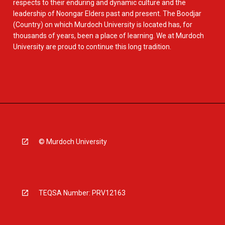
respects to their enduring and dynamic culture and the
leadership of Noongar Elders past and present. The Boodjar
(Country) on which Murdoch University is located has, for
thousands of years, been a place of learning. We at Murdoch
University are proud to continue this long tradition.
© Murdoch University
TEQSA Number: PRV12163