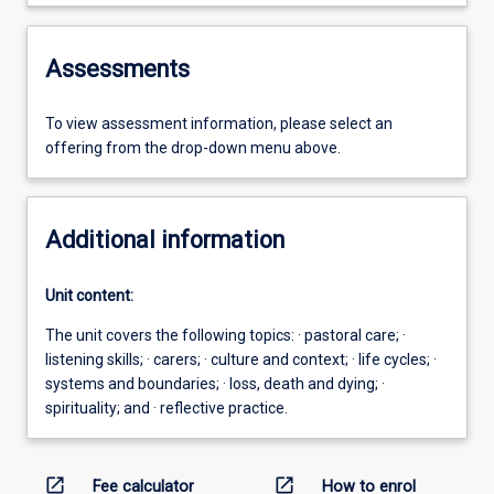
Assessments
To view assessment information, please select an
offering from the drop-down menu above.
Additional information
Unit content:
The unit covers the following topics: · pastoral care; ·
listening skills; · carers; · culture and context; · life cycles; ·
systems and boundaries; · loss, death and dying; ·
spirituality; and · reflective practice.
open_in_new
open_in_new
Fee calculator
How to enrol