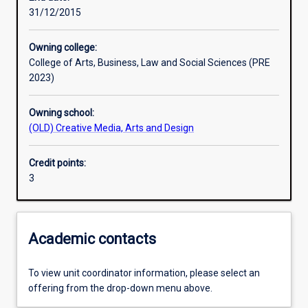
31/12/2015
Learning outcomes
Owning college:
College of Arts, Business, Law and Social Sciences (PRE
Assessments
2023)
Owning school:
Additional information
(OLD) Creative Media, Arts and Design
Credit points:
3
Academic contacts
To view unit coordinator information, please select an
offering from the drop-down menu above.