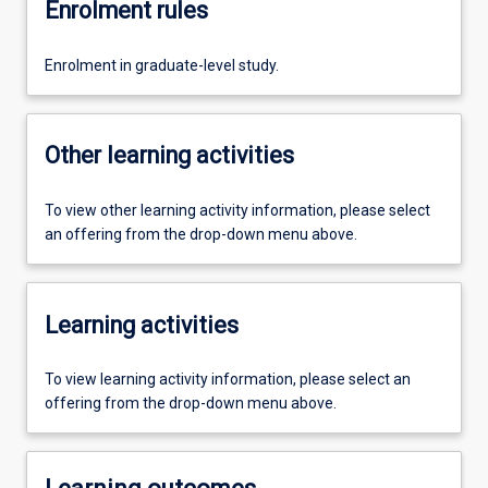
Enrolment rules
Enrolment in graduate-level study.
Other learning activities
To view other learning activity information, please select
an offering from the drop-down menu above.
Learning activities
To view learning activity information, please select an
offering from the drop-down menu above.