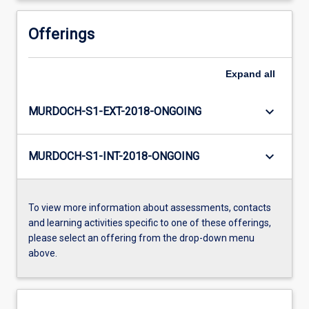
Offerings
Expand
all
keyboard_arrow_down
MURDOCH-S1-EXT-2018-ONGOING
keyboard_arrow_down
MURDOCH-S1-INT-2018-ONGOING
To view more information about assessments, contacts
and learning activities specific to one of these offerings,
please select an offering from the drop-down menu
above.