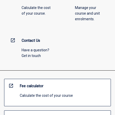
Calculate the cost
Manage your
of your course.
course and unit
enrolments.
open_in_new
Contact Us
Have a question?
Get in touch
open_in_new
Fee calculator
Calculate the cost of your course