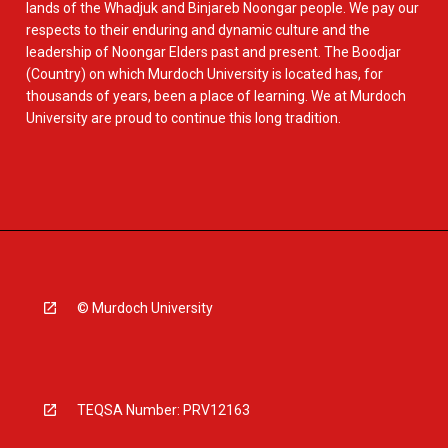
lands of the Whadjuk and Binjareb Noongar people. We pay our
respects to their enduring and dynamic culture and the
leadership of Noongar Elders past and present. The Boodjar
(Country) on which Murdoch University is located has, for
thousands of years, been a place of learning. We at Murdoch
University are proud to continue this long tradition.
© Murdoch University
TEQSA Number: PRV12163