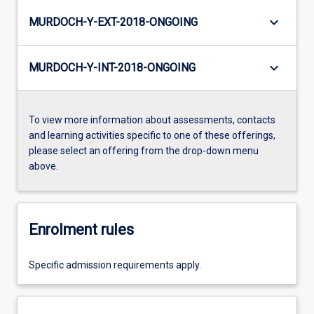
keyboard_arrow_down
MURDOCH-Y-EXT-2018-ONGOING
keyboard_arrow_down
MURDOCH-Y-INT-2018-ONGOING
To view more information about assessments, contacts
and learning activities specific to one of these offerings,
please select an offering from the drop-down menu
above.
Enrolment rules
Specific admission requirements apply.