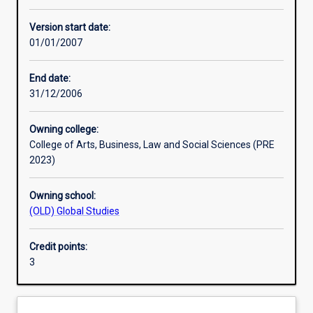
Other learning activities
Version start date:
01/01/2007
Learning activities
End date:
31/12/2006
Assessments
Owning college:
College of Arts, Business, Law and Social Sciences (PRE
2023)
Owning school:
(OLD) Global Studies
Credit points:
3