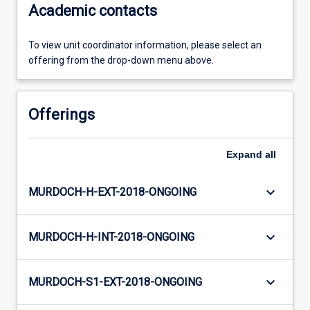
Academic contacts
To view unit coordinator information, please select an
offering from the drop-down menu above.
Offerings
Expand
all
keyboard_arrow_down
MURDOCH-H-EXT-2018-ONGOING
keyboard_arrow_down
MURDOCH-H-INT-2018-ONGOING
keyboard_arrow_down
MURDOCH-S1-EXT-2018-ONGOING