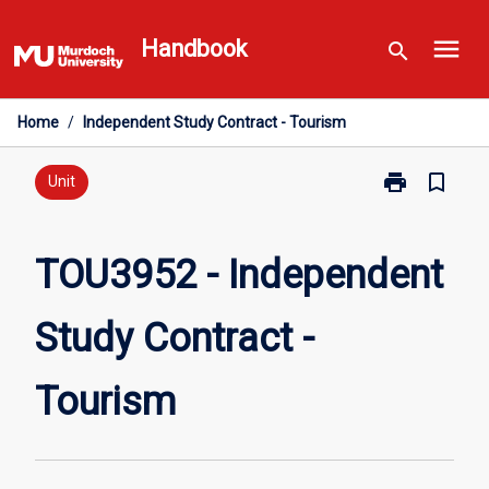
Skip
menu
to
Handbook
search
content
Home
/
Independent Study Contract - Tourism
print
bookmark_border
Print
Unit
TOU3952
-
Independent
TOU3952 - Independent
Study
Contract
Study Contract -
-
Tourism
page
Tourism