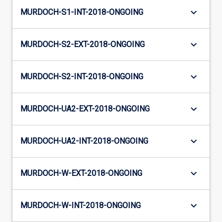
keyboard_arrow_down
MURDOCH-S1-INT-2018-ONGOING
keyboard_arrow_down
MURDOCH-S2-EXT-2018-ONGOING
keyboard_arrow_down
MURDOCH-S2-INT-2018-ONGOING
keyboard_arrow_down
MURDOCH-UA2-EXT-2018-ONGOING
keyboard_arrow_down
MURDOCH-UA2-INT-2018-ONGOING
keyboard_arrow_down
MURDOCH-W-EXT-2018-ONGOING
keyboard_arrow_down
MURDOCH-W-INT-2018-ONGOING