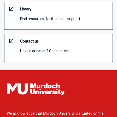
open_in_new
Library
Find resources, facilities and support
open_in_new
Contact us
Have a question? Get in touch.
We acknowledge that Murdoch University is situated on the