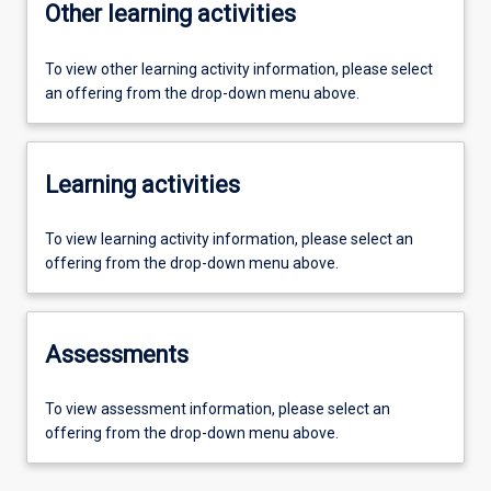
Other learning activities
To view other learning activity information, please select
an offering from the drop-down menu above.
Learning activities
To view learning activity information, please select an
offering from the drop-down menu above.
Assessments
To view assessment information, please select an
offering from the drop-down menu above.