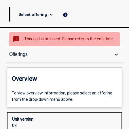
keyboard_arrow_down
info
Select offering
sms_failed
This Unit is archived. Please refer to the end date.
Overview
keyboard_arrow_down
Offerings
Academic contacts
Overview
Offerings
To view overview information, please select an offering
from the drop-down menu above.
Enrolment rules
Unit version:
03