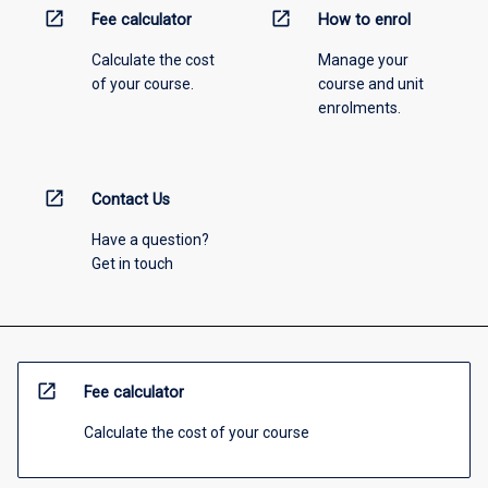
open_in_new
open_in_new
Fee calculator
How to enrol
Calculate the cost
Manage your
of your course.
course and unit
enrolments.
open_in_new
Contact Us
Have a question?
Get in touch
open_in_new
Fee calculator
Calculate the cost of your course