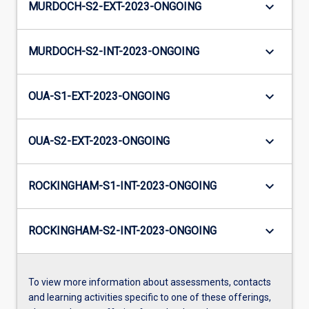
keyboard_arrow_down
MURDOCH-S2-EXT-2023-ONGOING
keyboard_arrow_down
MURDOCH-S2-INT-2023-ONGOING
keyboard_arrow_down
OUA-S1-EXT-2023-ONGOING
keyboard_arrow_down
OUA-S2-EXT-2023-ONGOING
keyboard_arrow_down
ROCKINGHAM-S1-INT-2023-ONGOING
keyboard_arrow_down
ROCKINGHAM-S2-INT-2023-ONGOING
To view more information about assessments, contacts
and learning activities specific to one of these offerings,