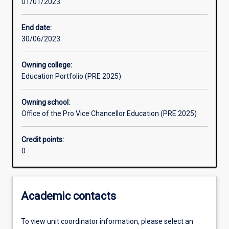
01/01/2023
Other learning activities
End date:
30/06/2023
Learning activities
Owning college:
Education Portfolio (PRE 2025)
Learning outcomes
Owning school:
Office of the Pro Vice Chancellor Education (PRE 2025)
Assessments
Credit points:
0
Additional information
Academic contacts
To view unit coordinator information, please select an