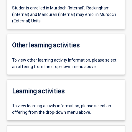
Students enrolled in Murdoch (Internal), Rockingham
(Internal) and Mandurah (Internal) may enrol in Murdoch
(External) Units.
Other learning activities
To view other learning activity information, please select
an offering from the drop-down menu above.
Learning activities
To view learning activity information, please select an
offering from the drop-down menu above.