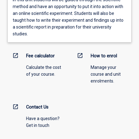
method and have an opportunity to put it into action with
an online scientific experiment. Students will also be
taught how to write their experiment and findings up into
a scientific report in preparation for their university
studies.
open_in_new
open_in_new
Fee calculator
How to enrol
Calculate the cost
Manage your
of your course.
course and unit
enrolments.
open_in_new
Contact Us
Have a question?
Get in touch