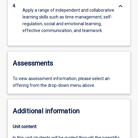
keyboard_arrow_down
4.
Apply a range of independent and collaborative
learning skills such as time management, self-
regulation, social and emotional learning,
effective communication, and teamwork.
Assessments
To view assessment information, please select an
offering from the drop-down menu above.
Additional information
Unit content:
In this unit students will be guided through the scientific