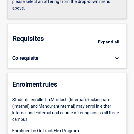
please select an offering from the drop-down menu
above.
Requisites
Expand
all
keyboard_arrow_down
Co-requisite
Enrolment rules
Students enrolled in Murdoch (Internal),Rockingham
(Internal) and Mandurah(Internal) may enrol in either
Internal and External unit course offering across all three
campus.
Enrolment in OnTrack Flex Program