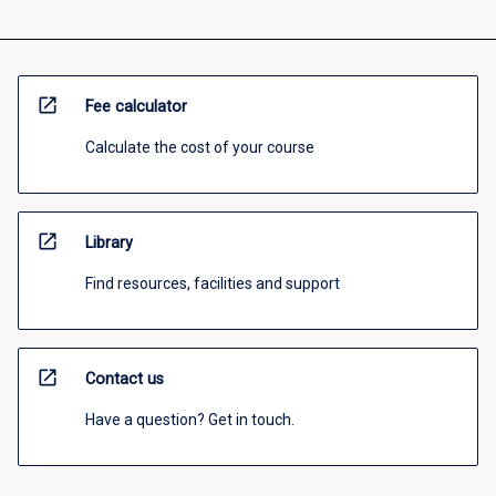
open_in_new
Fee calculator
Calculate the cost of your course
open_in_new
Library
Find resources, facilities and support
open_in_new
Contact us
Have a question? Get in touch.