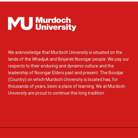
We acknowledge that Murdoch University is situated on the
lands of the Whadjuk and Binjareb Noongar people. We pay our
respects to their enduring and dynamic culture and the
leadership of Noongar Elders past and present. The Boodjar
(Country) on which Murdoch University is located has, for
thousands of years, been a place of learning. We at Murdoch
University are proud to continue this long tradition.