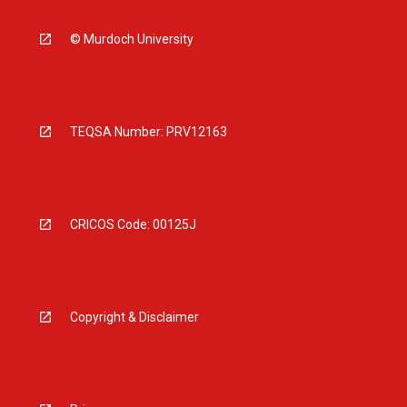
© Murdoch University
TEQSA Number: PRV12163
CRICOS Code: 00125J
Copyright & Disclaimer