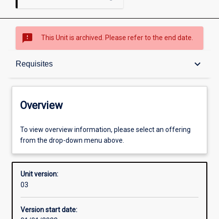
sms_failed
This Unit is archived. Please refer to the end date.
Overview
keyboard_arrow_down
Requisites
Academic contacts
Overview
Offerings
To view overview information, please select an offering
from the drop-down menu above.
Requisites
Unit version:
03
Enrolment rules
Version start date: