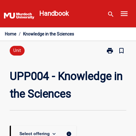
Skip
menu
to
Handbook
search
content
Home
/
Knowledge in the Sciences
print
bookmark_border
Print
Unit
UPP004
-
Knowledge
UPP004 - Knowledge in
in
the
the Sciences
Sciences
page
keyboard_arrow_down
info
Select offering