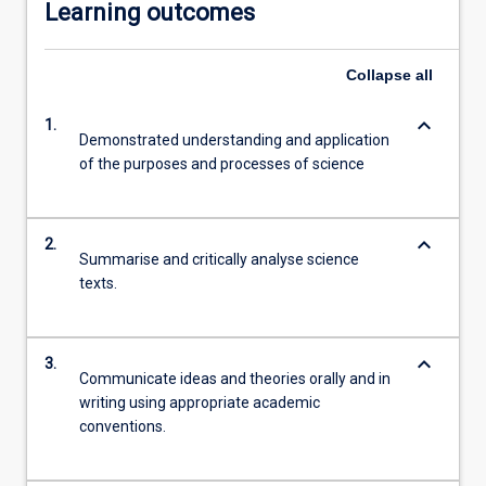
Learning outcomes
Collapse
all
keyboard_arrow_down
1.
Demonstrated understanding and application
of the purposes and processes of science
keyboard_arrow_down
2.
Summarise and critically analyse science
texts.
keyboard_arrow_down
3.
Communicate ideas and theories orally and in
writing using appropriate academic
conventions.