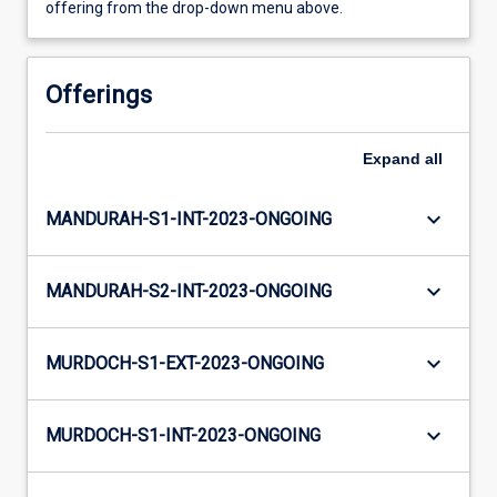
offering from the drop-down menu above.
Offerings
Expand
all
keyboard_arrow_down
MANDURAH-S1-INT-2023-ONGOING
keyboard_arrow_down
MANDURAH-S2-INT-2023-ONGOING
keyboard_arrow_down
MURDOCH-S1-EXT-2023-ONGOING
keyboard_arrow_down
MURDOCH-S1-INT-2023-ONGOING