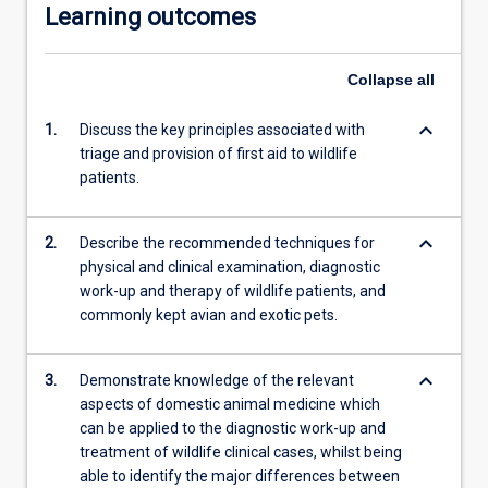
Learning outcomes
Collapse
all
keyboard_arrow_down
1.
Discuss the key principles associated with
triage and provision of first aid to wildlife
patients.
keyboard_arrow_down
2.
Describe the recommended techniques for
physical and clinical examination, diagnostic
work-up and therapy of wildlife patients, and
commonly kept avian and exotic pets.
keyboard_arrow_down
3.
Demonstrate knowledge of the relevant
aspects of domestic animal medicine which
can be applied to the diagnostic work-up and
treatment of wildlife clinical cases, whilst being
able to identify the major differences between