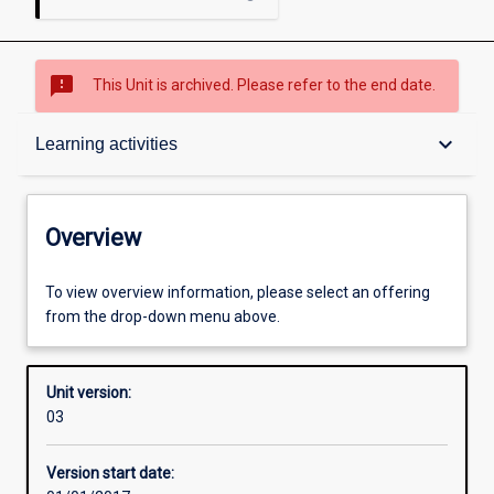
sms_failed
This Unit is archived. Please refer to the end date.
Overview
keyboard_arrow_down
Learning activities
Academic contacts
Overview
Offerings
To view overview information, please select an offering
from the drop-down menu above.
Enrolment rules
Unit version:
03
Other learning activities
Version start date: