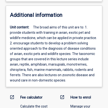
Additional information
Unit content:
The broad aims of this unit are to: 1.
provide students with training in avian, exotic pet and
wildlife medicine, which can be applied in private practice.
2. encourage students to develop a problem solving
oriented approach to the diagnosis of disease conditions
of avian, exotic pets and wildlife species. The taxonomic
groups that are covered in this lecture series include
avian, reptile, amphibian, marsupials, monotremes,
chiroptera, fish, marine mammals, rabbits, rodents and
ferrets. There are also lectures on zoonotic disease and
wound care in non-domestic species.
open_in_new
open_in_new
Fee calculator
How to enrol
Calculate the cost
Manage your