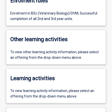
Enrolment rules
Enrolment in BSc (Veterinary Biology)/DVM; Successful
completion of all 2nd and 3rd year units.
Other learning activities
To view other learning activity information, please select
an offering from the drop-down menu above.
Learning activities
To view learning activity information, please select an
offering from the drop-down menu above.