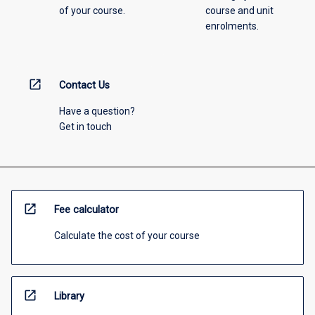
of your course.
course and unit
enrolments.
open_in_new
Contact Us
Have a question?
Get in touch
open_in_new
Fee calculator
Calculate the cost of your course
open_in_new
Library