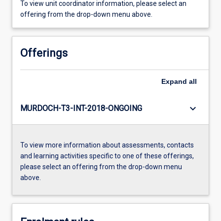
To view unit coordinator information, please select an
offering from the drop-down menu above.
Offerings
Expand
all
keyboard_arrow_down
MURDOCH-T3-INT-2018-ONGOING
To view more information about assessments, contacts
and learning activities specific to one of these offerings,
please select an offering from the drop-down menu
above.