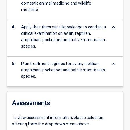
domestic animal medicine and wildlife
medicine.
keyboard_arrow_down
4.
Apply their theoretical knowledge to conduct a
clinical examination on avian, reptilian,
amphibian, pocket pet and native mammalian
species.
keyboard_arrow_down
5.
Plan treatment regimes for avian, reptilian,
amphibian, pocket pet and native mammalian
species.
Assessments
To view assessment information, please select an
offering from the drop-down menu above.