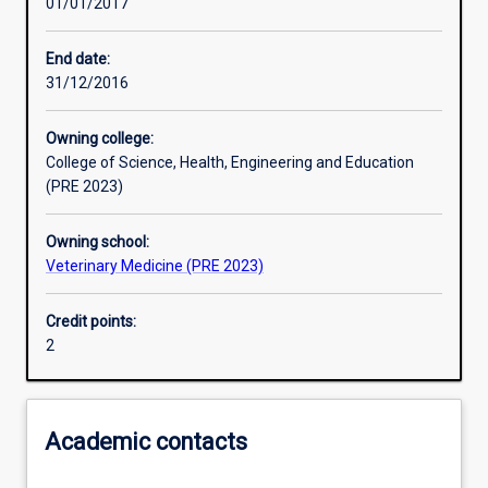
01/01/2017
Learning activities
End date:
31/12/2016
Learning outcomes
Owning college:
College of Science, Health, Engineering and Education
Assessments
(PRE 2023)
Owning school:
Additional information
Veterinary Medicine (PRE 2023)
Credit points:
2
Academic contacts