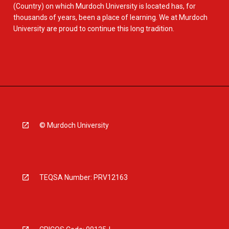
(Country) on which Murdoch University is located has, for
thousands of years, been a place of learning. We at Murdoch
University are proud to continue this long tradition.
© Murdoch University
TEQSA Number: PRV12163