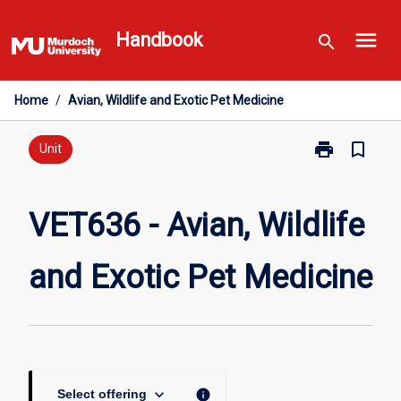
Skip
menu
to
Handbook
search
content
Home
/
Avian, Wildlife and Exotic Pet Medicine
print
bookmark_border
Print
Unit
VET636
-
Avian,
VET636 - Avian, Wildlife
Wildlife
and
and Exotic Pet Medicine
Exotic
Pet
Medicine
page
keyboard_arrow_down
info
Select offering