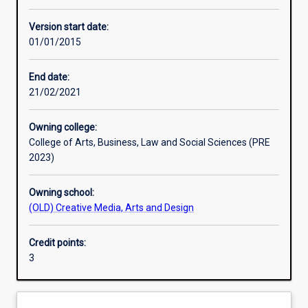
Learning activities
Version start date:
01/01/2015
Assessments
End date:
21/02/2021
Owning college:
College of Arts, Business, Law and Social Sciences (PRE
2023)
Owning school:
(OLD) Creative Media, Arts and Design
Credit points:
3