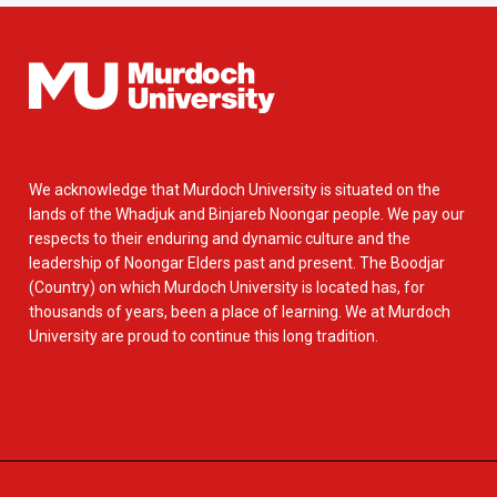
We acknowledge that Murdoch University is situated on the
lands of the Whadjuk and Binjareb Noongar people. We pay our
respects to their enduring and dynamic culture and the
leadership of Noongar Elders past and present. The Boodjar
(Country) on which Murdoch University is located has, for
thousands of years, been a place of learning. We at Murdoch
University are proud to continue this long tradition.