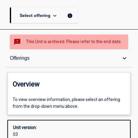
keyboard_arrow_down
info
Select offering
sms_failed
This Unit is archived. Please refer to the end date.
Overview
keyboard_arrow_down
Offerings
Academic contacts
Overview
Offerings
To view overview information, please select an offering
from the drop-down menu above.
Other learning activities
Unit version:
03