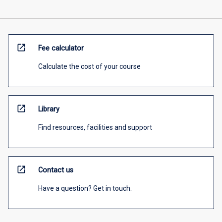
open_in_new
Fee calculator
Calculate the cost of your course
open_in_new
Library
Find resources, facilities and support
open_in_new
Contact us
Have a question? Get in touch.