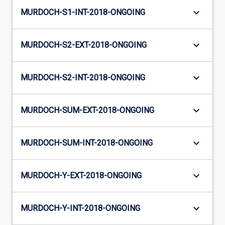
keyboard_arrow_down
MURDOCH-S1-INT-2018-ONGOING
keyboard_arrow_down
MURDOCH-S2-EXT-2018-ONGOING
keyboard_arrow_down
MURDOCH-S2-INT-2018-ONGOING
keyboard_arrow_down
MURDOCH-SUM-EXT-2018-ONGOING
keyboard_arrow_down
MURDOCH-SUM-INT-2018-ONGOING
keyboard_arrow_down
MURDOCH-Y-EXT-2018-ONGOING
keyboard_arrow_down
MURDOCH-Y-INT-2018-ONGOING