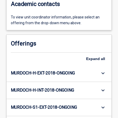
Academic contacts
To view unit coordinator information, please select an
offering from the drop-down menu above.
Offerings
Expand
all
keyboard_arrow_down
MURDOCH-H-EXT-2018-ONGOING
keyboard_arrow_down
MURDOCH-H-INT-2018-ONGOING
keyboard_arrow_down
MURDOCH-S1-EXT-2018-ONGOING