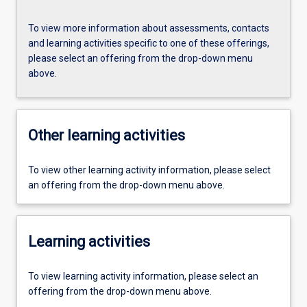
To view more information about assessments, contacts
and learning activities specific to one of these offerings,
please select an offering from the drop-down menu
above.
Other learning activities
To view other learning activity information, please select
an offering from the drop-down menu above.
Learning activities
To view learning activity information, please select an
offering from the drop-down menu above.