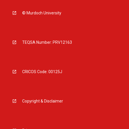
© Murdoch University
TEQSA Number: PRV12163
CRICOS Code: 00125J
Copyright & Disclaimer