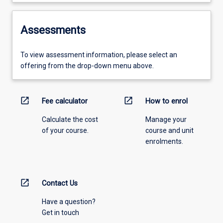
Assessments
To view assessment information, please select an
offering from the drop-down menu above.
open_in_new
open_in_new
Fee calculator
How to enrol
Calculate the cost
Manage your
of your course.
course and unit
enrolments.
open_in_new
Contact Us
Have a question?
Get in touch