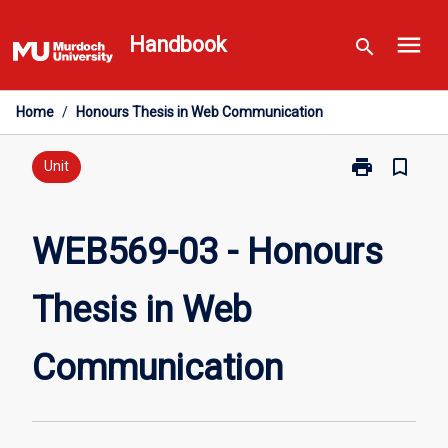
Skip
menu
to
Handbook
search
content
Home
/
Honours Thesis in Web Communication
print
bookmark_border
Print
Unit
WEB569-
03
-
WEB569-03 - Honours
Honours
Thesis
Thesis in Web
in
Web
Communicati
Communication
page