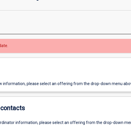
date.
w information, please select an offering from the drop-down menu abo
contacts
ordinator information, please select an offering from the drop-down m