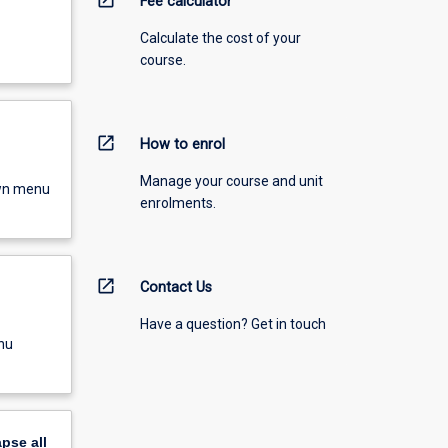
Fee calculator
Calculate the cost of your
course.
open_in_new
How to enrol
Manage your course and unit
own menu
enrolments.
open_in_new
Contact Us
Have a question? Get in touch
nu
apse
all