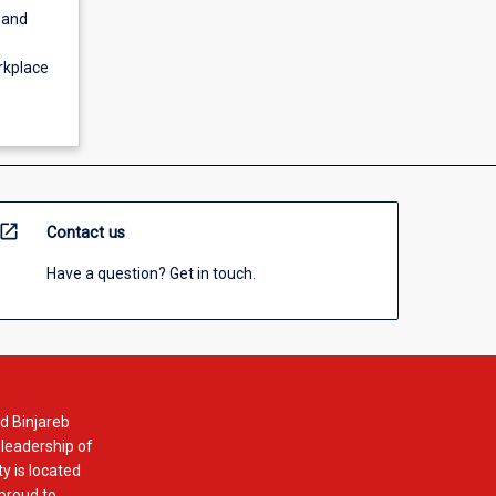
 and
orkplace
open_in_new
Contact us
Have a question? Get in touch.
d Binjareb
 leadership of
y is located
 proud to