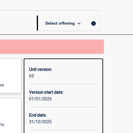
Communication
Skills
page
keyboard_arrow_down
info
Select offering
Unit version:
03
ve.
Version start date:
01/01/2025
End date:
31/10/2025
enu