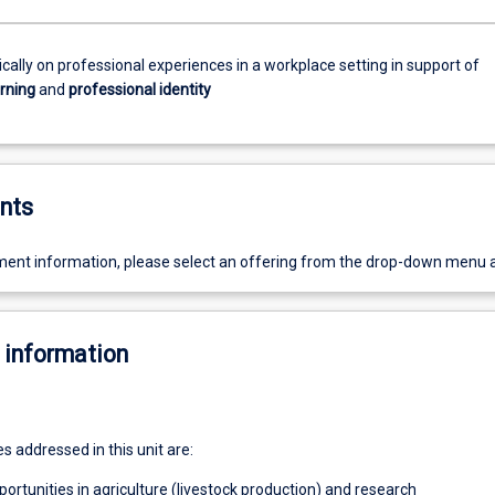
tically on professional experiences in a workplace setting in support of
arning
and
professional identity
nts
ent information, please select an offering from the drop-down menu 
 information
 addressed in this unit are:
portunities in agriculture (livestock production) and research