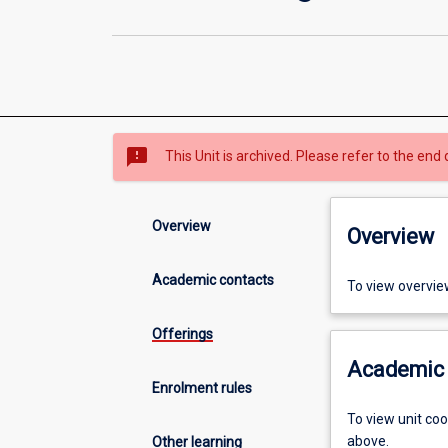
sms_failed
This Unit is archived. Please refer to the end 
Overview
Overview
Academic contacts
To view overvie
Offerings
Academic 
Enrolment rules
To view unit co
above.
Other learning