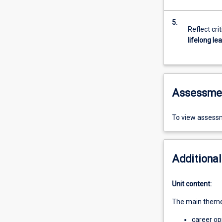
5.
Reflect cri
lifelong le
Assessme
To view assessm
Additional
Unit content:
The main themes
career op