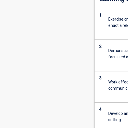
1.
Exercise
cr
enact a rel
2.
Demonstrat
focussed o
3.
Work effect
communicat
4.
Develop a
setting