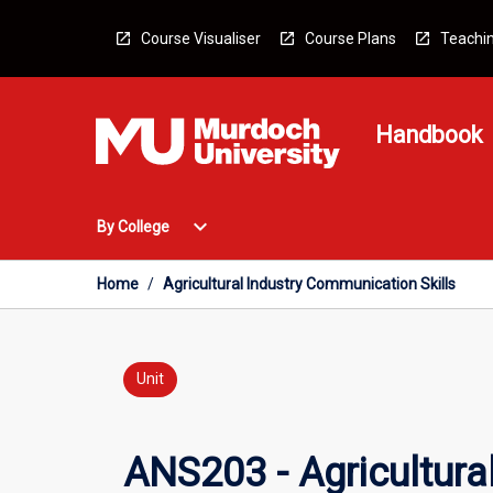
Skip
to
Course Visualiser
Course Plans
Teachin
content
Handbook
Open
expand_more
By College
By
College
Menu
Home
/
Agricultural Industry Communication Skills
Unit
ANS203 - Agricultura