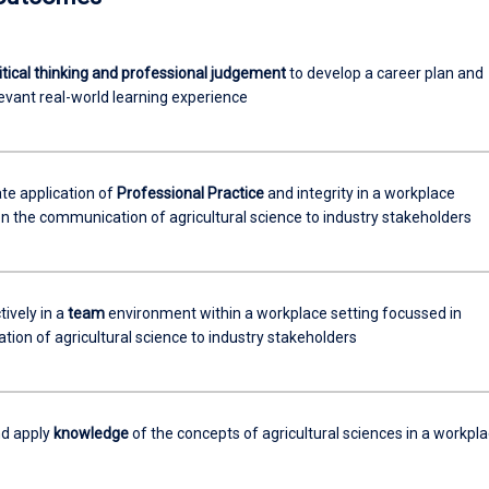
itical thinking and professional judgement
to develop a career plan and
evant real-world learning experience
e application of
Professional Practice
and integrity in a workplace
n the communication of agricultural science to industry stakeholders
ively in a
team
environment within a workplace setting focussed in
ion of agricultural science to industry stakeholders
nd apply
knowledge
of the concepts of agricultural sciences in a workpl