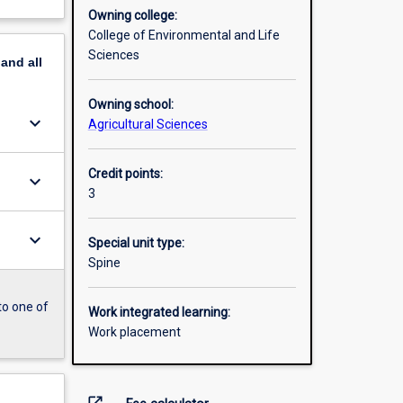
Owning college:
College of Environmental and Life
Sciences
pand
all
Owning school:
keyboard_arrow_down
Agricultural Sciences
Credit points:
keyboard_arrow_down
3
keyboard_arrow_down
Special unit type:
Spine
to one of
Work integrated learning:
Work placement
open_in_new