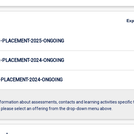
Ex
-PLACEMENT-2025-ONGOING
-PLACEMENT-2024-ONGOING
PLACEMENT-2024-ONGOING
formation about assessments, contacts and learning activities specific 
, please select an offering from the drop-down menu above.