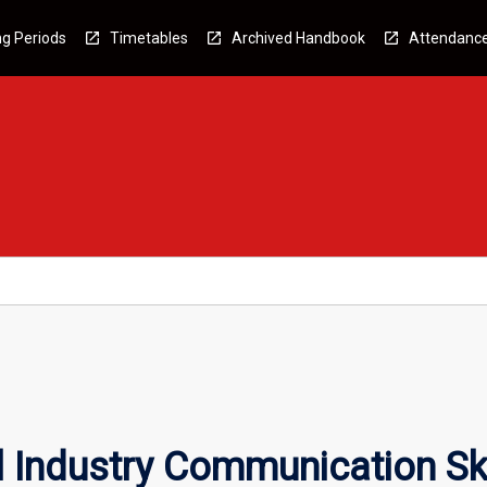
g Periods
Timetables
Archived Handbook
Attendanc
l Industry Communication Ski