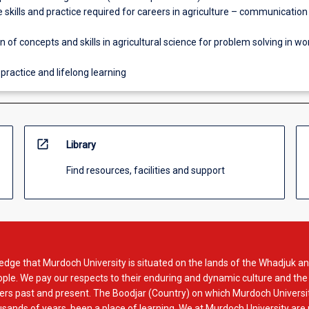
 skills and practice required for careers in agriculture – communication
n of concepts and skills in agricultural science for problem solving in w
 practice and lifelong learning
open_in_new
Library
Find resources, facilities and support
dge that Murdoch University is situated on the lands of the Whadjuk an
le. We pay our respects to their enduring and dynamic culture and the
rs past and present. The Boodjar (Country) on which Murdoch Universit
usands of years, been a place of learning. We at Murdoch University are