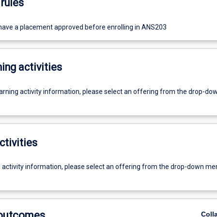
rules
ave a placement approved before enrolling in ANS203
ing activities
earning activity information, please select an offering from the drop-d
ctivities
g activity information, please select an offering from the drop-down me
 outcomes
Coll