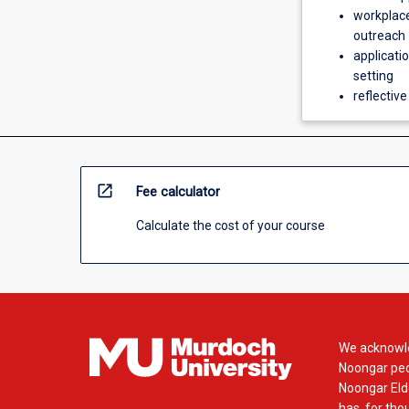
workplace
outreach
applicatio
setting
reflective
open_in_new
Fee calculator
Calculate the cost of your course
We acknowle
Noongar peop
Noongar Elde
has, for tho