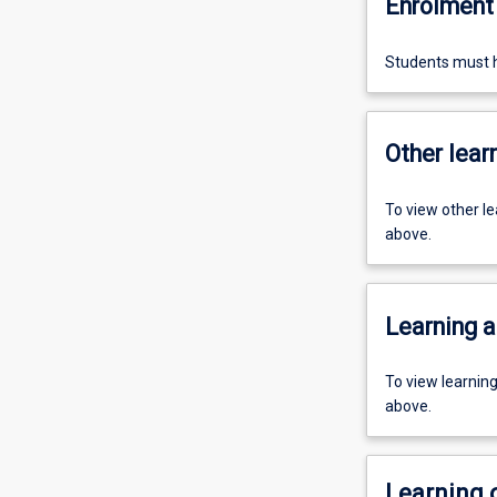
Enrolment 
Students must h
Other learn
To view other l
above.
Learning a
To view learnin
above.
Learning