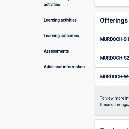
activities
Offerings
Learning activities
Learning outcomes
MURDOCH-S1
Assessments
MURDOCH-S2
Additional information
MURDOCH-W-
To view more in
these offerings