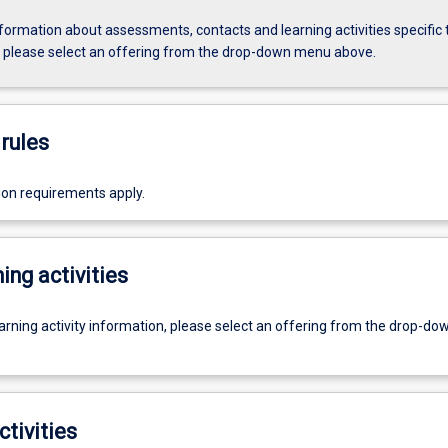
formation about assessments, contacts and learning activities specific 
, please select an offering from the drop-down menu above.
rules
ion requirements apply.
ing activities
earning activity information, please select an offering from the drop-d
ctivities