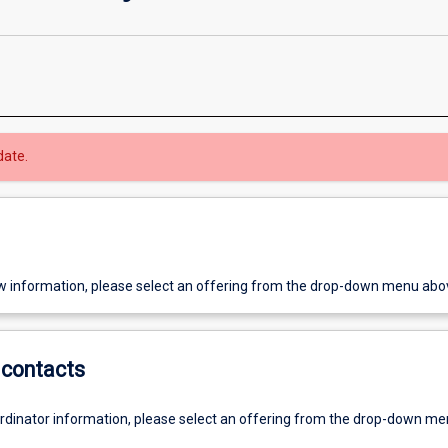
date.
w information, please select an offering from the drop-down menu abo
contacts
ordinator information, please select an offering from the drop-down m