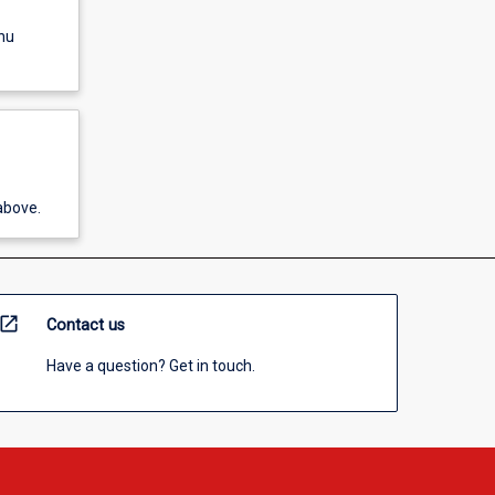
nu
above.
open_in_new
Contact us
Have a question? Get in touch.