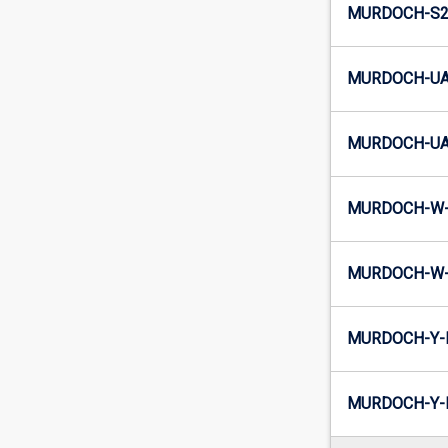
MURDOCH-S2-
MURDOCH-UA
MURDOCH-UA2
MURDOCH-W-
MURDOCH-W-
MURDOCH-Y-
MURDOCH-Y-I