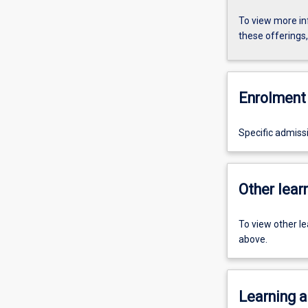
To view more in
these offerings
Enrolment 
Specific admiss
Other learn
To view other l
above.
Learning a