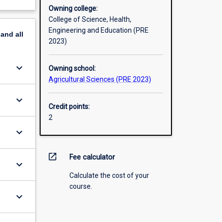
Owning college:
College of Science, Health,
Engineering and Education (PRE
pand
all
2023)
keyboard_arrow_down
Owning school:
Agricultural Sciences (PRE 2023)
keyboard_arrow_down
Credit points:
2
keyboard_arrow_down
open_in_new
Fee calculator
keyboard_arrow_down
Calculate the cost of your
course.
keyboard_arrow_down