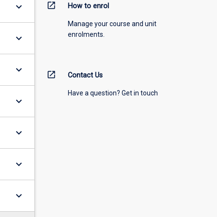
open_in_new
keyboard_arrow_down
How to enrol
Manage your course and unit
enrolments.
keyboard_arrow_down
keyboard_arrow_down
open_in_new
Contact Us
Have a question? Get in touch
keyboard_arrow_down
keyboard_arrow_down
keyboard_arrow_down
keyboard_arrow_down