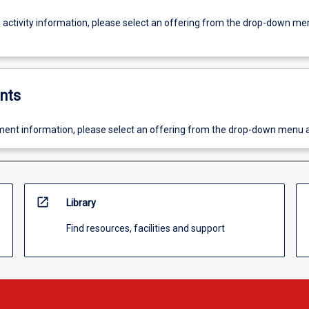
g activity information, please select an offering from the drop-down me
nts
ent information, please select an offering from the drop-down menu 
open_in_new
Library
Find resources, facilities and support