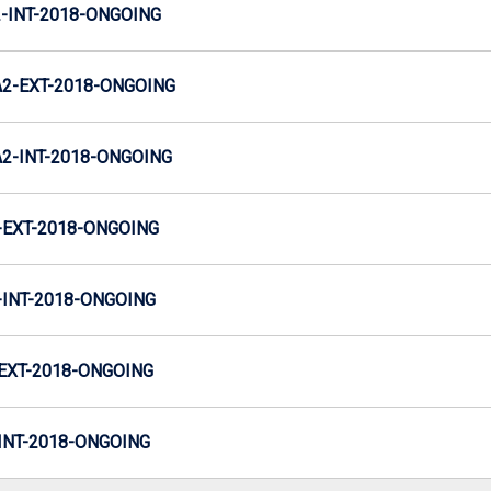
INT-2018-ONGOING
2-EXT-2018-ONGOING
-INT-2018-ONGOING
EXT-2018-ONGOING
INT-2018-ONGOING
EXT-2018-ONGOING
NT-2018-ONGOING