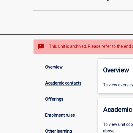
sms_failed
This Unit is archived. Please refer to the end 
Overview
Overview
Academic contacts
To view overvie
Offerings
Academic 
Enrolment rules
To view unit co
above.
Other learning