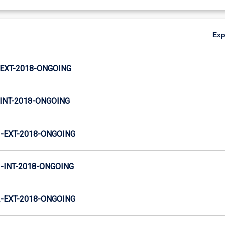
Ex
EXT-2018-ONGOING
INT-2018-ONGOING
-EXT-2018-ONGOING
INT-2018-ONGOING
-EXT-2018-ONGOING