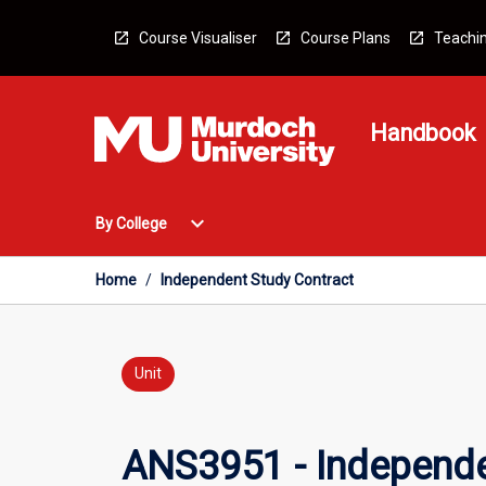
Skip
to
Course Visualiser
Course Plans
Teachin
content
Handbook
Open
expand_more
By College
By
College
Menu
Home
/
Independent Study Contract
Unit
ANS3951 - Independe