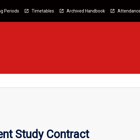
g Periods
Timetables
Archived Handbook
Attendanc
nt Study Contract