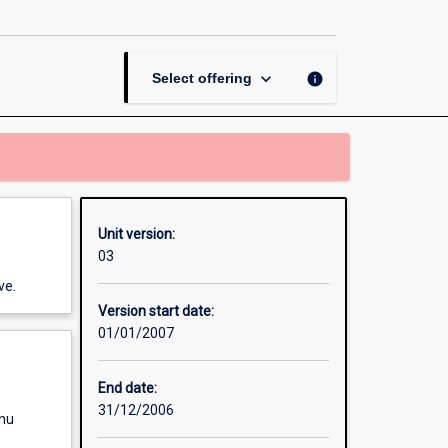
Contract
page
keyboard_arrow_down
info
Select offering
Unit version:
03
ve.
Version start date:
01/01/2007
End date:
31/12/2006
enu