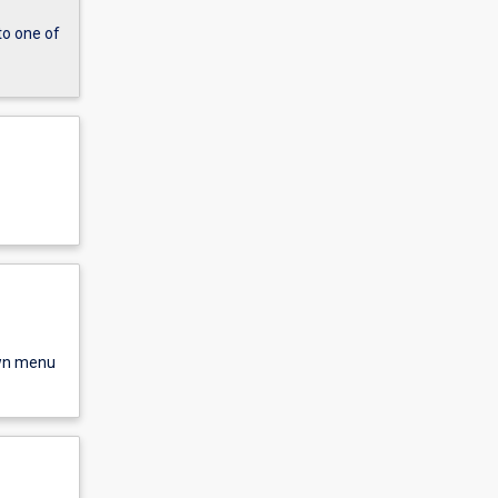
to one of
own menu