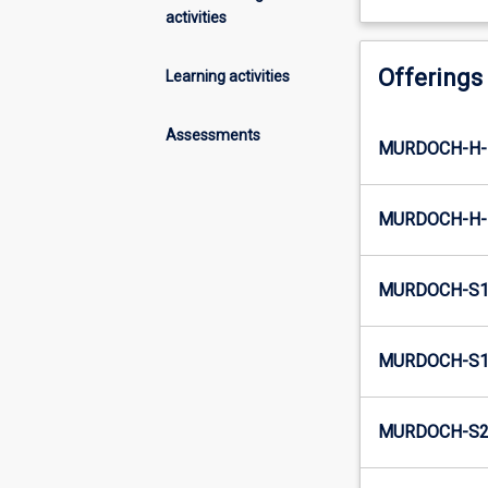
activities
Offerings
Learning activities
Assessments
MURDOCH-H-
MURDOCH-H-
MURDOCH-S1
MURDOCH-S1-
MURDOCH-S2