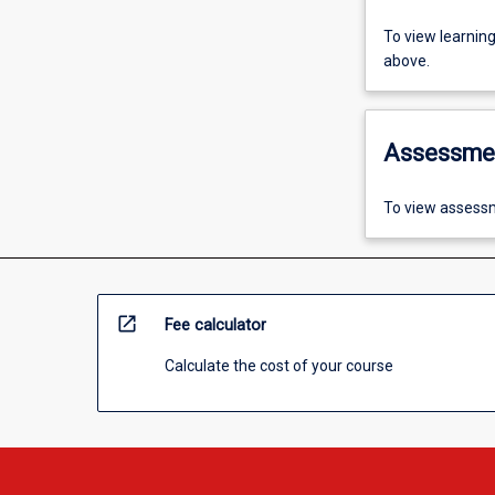
To view learnin
above.
Assessme
To view assessm
open_in_new
Fee calculator
Calculate the cost of your course