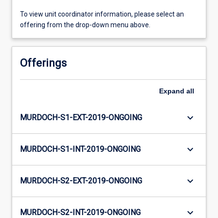
To view unit coordinator information, please select an
offering from the drop-down menu above.
Offerings
Expand
all
keyboard_arrow_down
MURDOCH-S1-EXT-2019-ONGOING
keyboard_arrow_down
MURDOCH-S1-INT-2019-ONGOING
keyboard_arrow_down
MURDOCH-S2-EXT-2019-ONGOING
keyboard_arrow_down
MURDOCH-S2-INT-2019-ONGOING