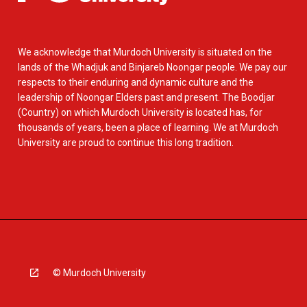
We acknowledge that Murdoch University is situated on the
lands of the Whadjuk and Binjareb Noongar people. We pay our
respects to their enduring and dynamic culture and the
leadership of Noongar Elders past and present. The Boodjar
(Country) on which Murdoch University is located has, for
thousands of years, been a place of learning. We at Murdoch
University are proud to continue this long tradition.
© Murdoch University