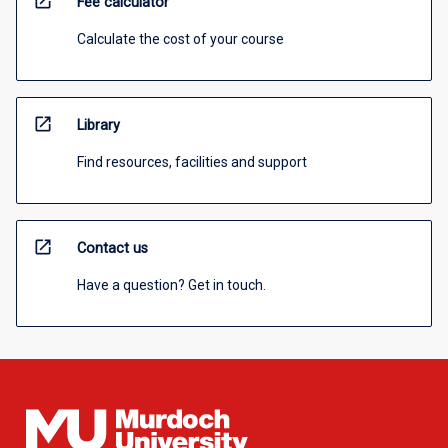
open_in_new
Fee calculator
Calculate the cost of your course
open_in_new
Library
Find resources, facilities and support
open_in_new
Contact us
Have a question? Get in touch.