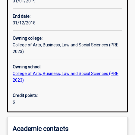
01/01/2019
Learning activities
End date:
31/12/2018
Learning outcomes
Owning college:
College of Arts, Business, Law and Social Sciences (PRE
Assessments
2023)
Owning school:
Additional information
College of Arts, Business, Law and Social Sciences (PRE
2023)
Credit points:
6
Academic contacts