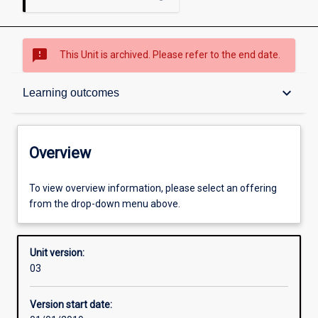
sms_failed
This Unit is archived. Please refer to the end date.
Overview
keyboard_arrow_down
Learning outcomes
Academic contacts
Overview
Offerings
To view overview information, please select an offering
from the drop-down menu above.
Requisites
Unit version:
03
Other learning activities
Version start date: