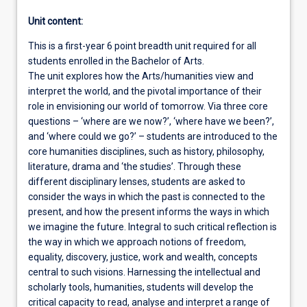
Unit content:
This is a first-year 6 point breadth unit required for all
students enrolled in the Bachelor of Arts.
The unit explores how the Arts/humanities view and
interpret the world, and the pivotal importance of their
role in envisioning our world of tomorrow. Via three core
questions – ‘where are we now?’, ‘where have we been?’,
and ‘where could we go?’ – students are introduced to the
core humanities disciplines, such as history, philosophy,
literature, drama and ‘the studies’. Through these
different disciplinary lenses, students are asked to
consider the ways in which the past is connected to the
present, and how the present informs the ways in which
we imagine the future. Integral to such critical reflection is
the way in which we approach notions of freedom,
equality, discovery, justice, work and wealth, concepts
central to such visions. Harnessing the intellectual and
scholarly tools, humanities, students will develop the
critical capacity to read, analyse and interpret a range of