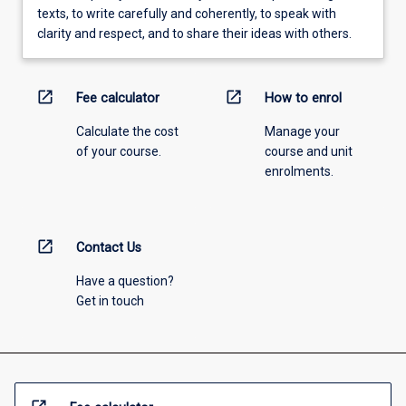
texts, to write carefully and coherently, to speak with
clarity and respect, and to share their ideas with others.
open_in_new
open_in_new
Fee calculator
How to enrol
Calculate the cost
Manage your
of your course.
course and unit
enrolments.
open_in_new
Contact Us
Have a question?
Get in touch