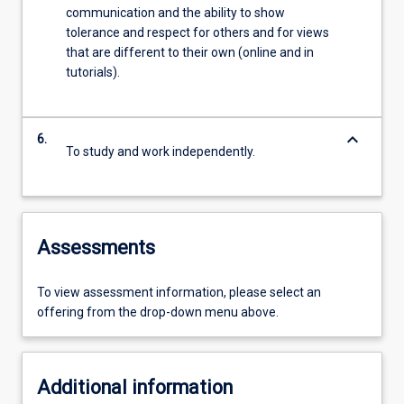
communication and the ability to show
tolerance and respect for others and for views
that are different to their own (online and in
tutorials).
keyboard_arrow_down
6.
To study and work independently.
Assessments
To view assessment information, please select an
offering from the drop-down menu above.
Additional information