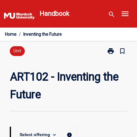
Skip
menu
to
Handbook
search
content
Home
/
Inventing the Future
print
bookmark_border
Print
Unit
ART102
-
Inventing
ART102 - Inventing the
the
Future
Future
page
keyboard_arrow_down
info
Select offering