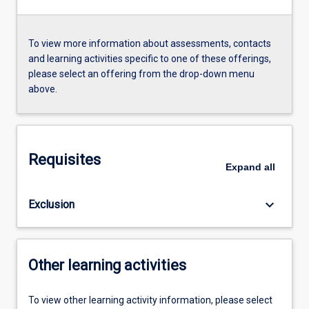
To view more information about assessments, contacts
and learning activities specific to one of these offerings,
please select an offering from the drop-down menu
above.
Requisites
Expand
all
keyboard_arrow_down
Exclusion
Other learning activities
To view other learning activity information, please select