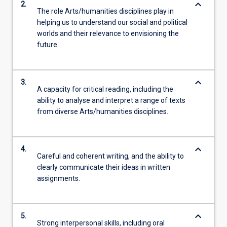
keyboard_arrow_down
2.
The role Arts/humanities disciplines play in
helping us to understand our social and political
worlds and their relevance to envisioning the
future.
keyboard_arrow_down
3.
A capacity for critical reading, including the
ability to analyse and interpret a range of texts
from diverse Arts/humanities disciplines.
keyboard_arrow_down
4.
Careful and coherent writing, and the ability to
clearly communicate their ideas in written
assignments.
keyboard_arrow_down
5.
Strong interpersonal skills, including oral