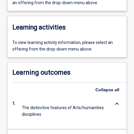
an offering from the drop-down menu above.
Learning activities
To view learning activity information, please select an
offering from the drop-down menu above.
Learning outcomes
Collapse
all
keyboard_arrow_down
1.
The distinctive features of Arts/humanities
disciplines