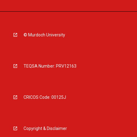
© Murdoch University
TEQSA Number: PRV12163
CRICOS Code: 00125J
Copyright & Disclaimer