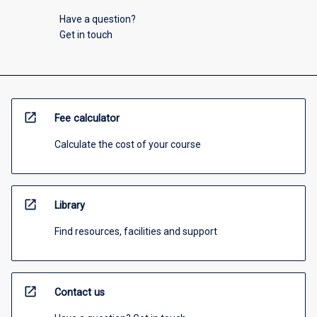
Have a question?
Get in touch
open_in_new
Fee calculator
Calculate the cost of your course
open_in_new
Library
Find resources, facilities and support
open_in_new
Contact us