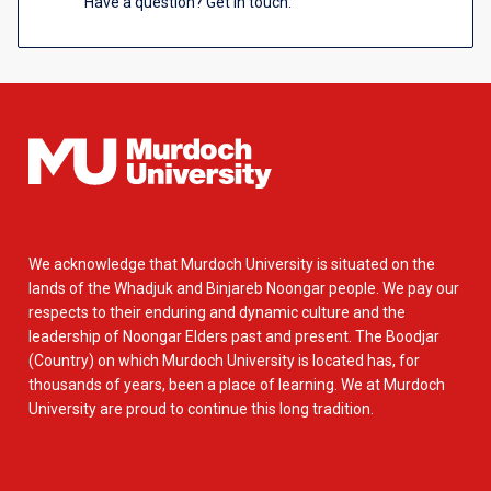
Have a question? Get in touch.
We acknowledge that Murdoch University is situated on the
lands of the Whadjuk and Binjareb Noongar people. We pay our
respects to their enduring and dynamic culture and the
leadership of Noongar Elders past and present. The Boodjar
(Country) on which Murdoch University is located has, for
thousands of years, been a place of learning. We at Murdoch
University are proud to continue this long tradition.