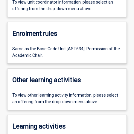
To view unit coordinator information, please select an
offering from the drop-down menu above.
Enrolment rules
Same as the Base Code Unit [AST634]: Permission of the
Academic Chair.
Other learning activities
To view other learning activity information, please select
an offering from the drop-down menu above.
Learning activities