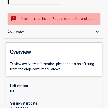
sms_failed
This Unit is archived. Please refer to the end date.
Overview
keyboard_arrow_down
Overview
Academic contacts
Overview
Enrolment rules
To view overview information, please select an offering
from the drop-down menu above.
Other learning activities
Unit version:
03
Learning activities
Version start date: