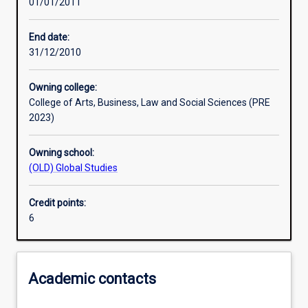
01/01/2011
Assessments
End date:
31/12/2010
Owning college:
College of Arts, Business, Law and Social Sciences (PRE
2023)
Owning school:
(OLD) Global Studies
Credit points:
6
Academic contacts