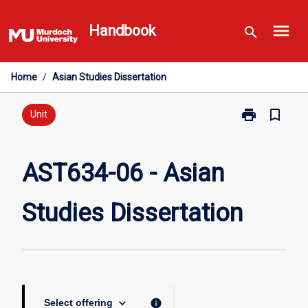
Skip
menu
to
Handbook
search
content
Home
/
Asian Studies Dissertation
print
bookmark_border
Print
Unit
AST634-
06
-
AST634-06 - Asian
Asian
Studies
Studies Dissertation
Dissertation
page
keyboard_arrow_down
info
Select offering