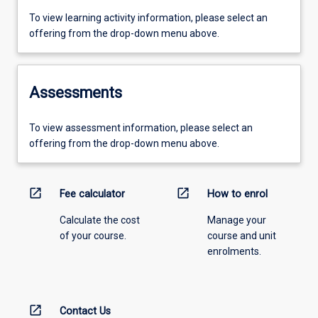
To view learning activity information, please select an
offering from the drop-down menu above.
Assessments
To view assessment information, please select an
offering from the drop-down menu above.
open_in_new
open_in_new
Fee calculator
How to enrol
Calculate the cost
Manage your
of your course.
course and unit
enrolments.
open_in_new
Contact Us