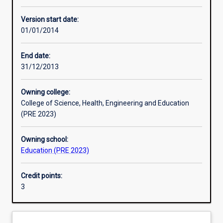
Other learning activities
Version start date:
01/01/2014
Learning activities
End date:
31/12/2013
Learning outcomes
Owning college:
College of Science, Health, Engineering and Education
Assessments
(PRE 2023)
Owning school:
Education (PRE 2023)
Credit points:
3