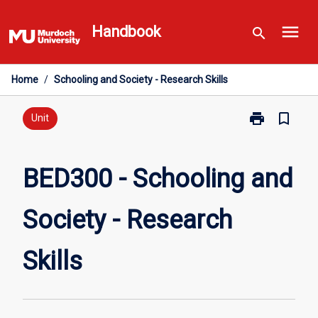
Skip
menu
to
Handbook
search
content
Home
/
Schooling and Society - Research Skills
print
bookmark_border
Print
Unit
BED300
-
Schooling
BED300 - Schooling and
and
Society
Society - Research
-
Research
Skills
Skills
page