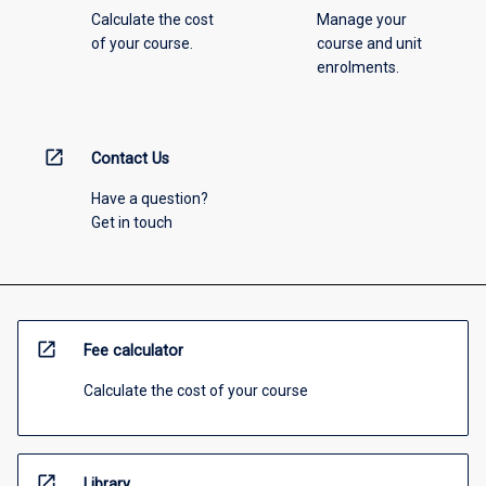
Calculate the cost
Manage your
of your course.
course and unit
enrolments.
open_in_new
Contact Us
Have a question?
Get in touch
open_in_new
Fee calculator
Calculate the cost of your course
open_in_new
Library