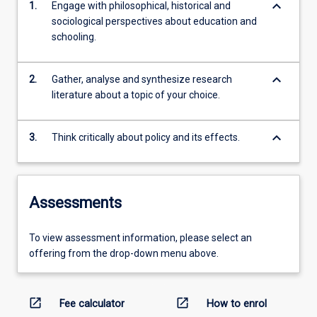
keyboard_arrow_down
1.
Engage with philosophical, historical and
sociological perspectives about education and
schooling.
keyboard_arrow_down
2.
Gather, analyse and synthesize research
literature about a topic of your choice.
keyboard_arrow_down
3.
Think critically about policy and its effects.
Assessments
To view assessment information, please select an
offering from the drop-down menu above.
open_in_new
open_in_new
Fee calculator
How to enrol