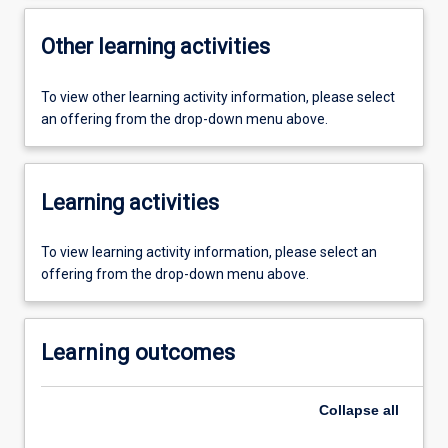
Other learning activities
To view other learning activity information, please select
an offering from the drop-down menu above.
Learning activities
To view learning activity information, please select an
offering from the drop-down menu above.
Learning outcomes
Collapse
all