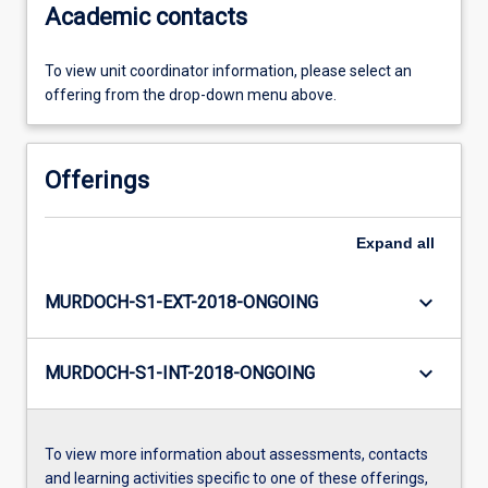
Academic contacts
To view unit coordinator information, please select an
offering from the drop-down menu above.
Offerings
Expand
all
keyboard_arrow_down
MURDOCH-S1-EXT-2018-ONGOING
keyboard_arrow_down
MURDOCH-S1-INT-2018-ONGOING
To view more information about assessments, contacts
and learning activities specific to one of these offerings,