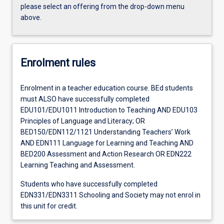
please select an offering from the drop-down menu
above.
Enrolment rules
Enrolment in a teacher education course. BEd students
must ALSO have successfully completed
EDU101/EDU1011 Introduction to Teaching AND EDU103
Principles of Language and Literacy; OR
BED150/EDN112/1121 Understanding Teachers’ Work
AND EDN111 Language for Learning and Teaching AND
BED200 Assessment and Action Research OR EDN222
Learning Teaching and Assessment.
Students who have successfully completed
EDN331/EDN3311 Schooling and Society may not enrol in
this unit for credit.