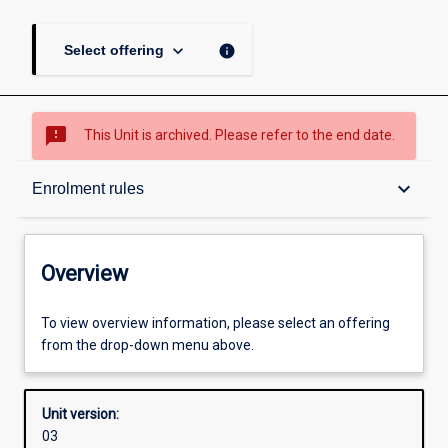
keyboard_arrow_down
info
Select offering
sms_failed
This Unit is archived. Please refer to the end date.
Overview
keyboard_arrow_down
Enrolment rules
Academic contacts
Overview
Offerings
To view overview information, please select an offering
from the drop-down menu above.
Enrolment rules
Unit version:
03