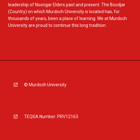
leadership of Noongar Elders past and present. The Boodjar
(Country) on which Murdoch University is located has, for
thousands of years, been a place of learning. We at Murdoch
University are proud to continue this long tradition.
© Murdoch University
TEQSA Number: PRV12163