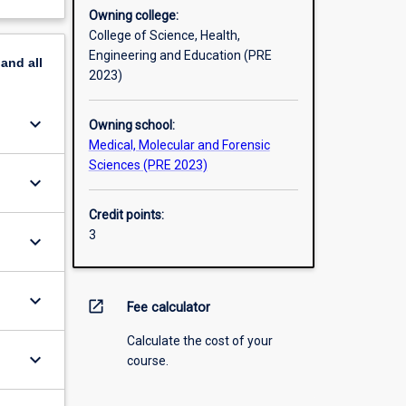
Owning college:
College of Science, Health,
Engineering and Education (PRE
pand
all
2023)
keyboard_arrow_down
Owning school:
Medical, Molecular and Forensic
Sciences (PRE 2023)
keyboard_arrow_down
Credit points:
3
keyboard_arrow_down
keyboard_arrow_down
open_in_new
Fee calculator
Calculate the cost of your
keyboard_arrow_down
course.