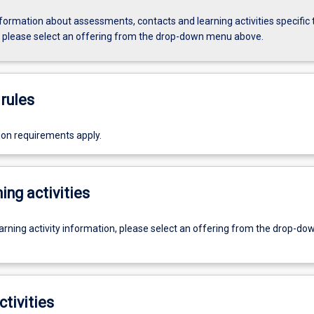
formation about assessments, contacts and learning activities specific 
, please select an offering from the drop-down menu above.
rules
ion requirements apply.
ing activities
earning activity information, please select an offering from the drop-d
ctivities