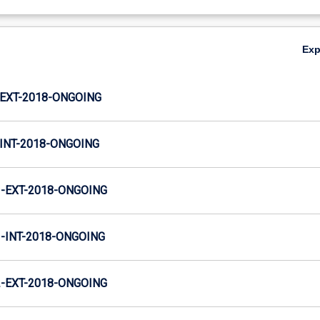
Ex
EXT-2018-ONGOING
INT-2018-ONGOING
-EXT-2018-ONGOING
INT-2018-ONGOING
-EXT-2018-ONGOING