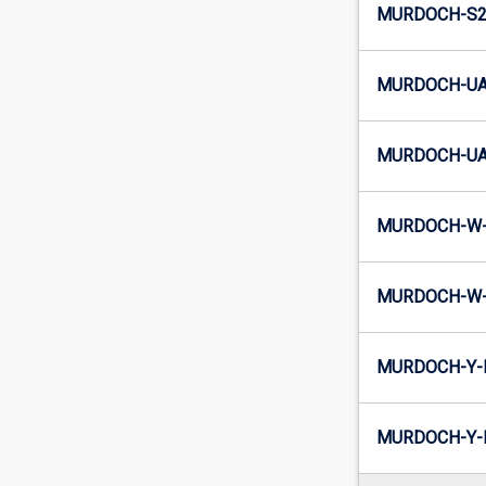
MURDOCH-S2-
MURDOCH-UA
MURDOCH-UA2
MURDOCH-W-
MURDOCH-W-
MURDOCH-Y-
MURDOCH-Y-I