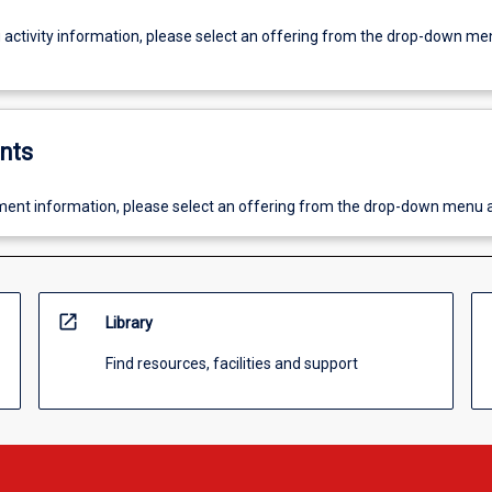
g activity information, please select an offering from the drop-down me
nts
ent information, please select an offering from the drop-down menu 
open_in_new
Library
Find resources, facilities and support