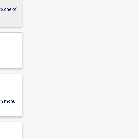
to one of
own menu