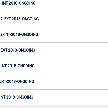
INT-2018-ONGOING
2-EXT-2018-ONGOING
-INT-2018-ONGOING
EXT-2018-ONGOING
INT-2018-ONGOING
EXT-2018-ONGOING
NT-2018-ONGOING