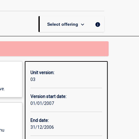
Contract
page
keyboard_arrow_down
info
Select offering
Unit version:
03
ve.
Version start date:
01/01/2007
End date:
31/12/2006
enu