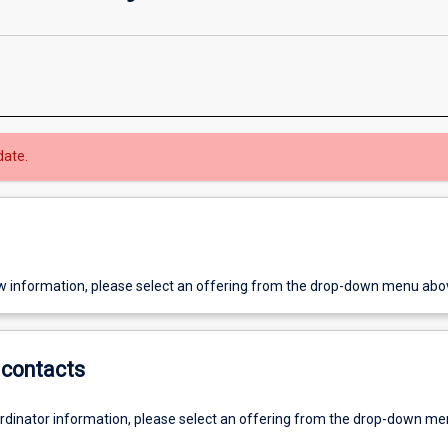
date.
w information, please select an offering from the drop-down menu abo
contacts
ordinator information, please select an offering from the drop-down m