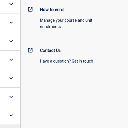
keyboard_arrow_down
open_in_new
How to enrol
Manage your course and unit
keyboard_arrow_down
enrolments.
keyboard_arrow_down
open_in_new
Contact Us
keyboard_arrow_down
Have a question? Get in touch
keyboard_arrow_down
keyboard_arrow_down
keyboard_arrow_down