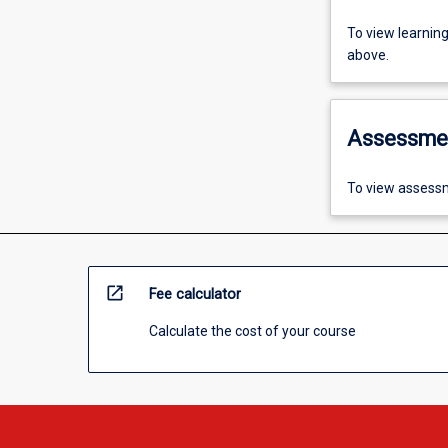
To view learnin
above.
Assessme
To view assessm
open_in_new
Fee calculator
Calculate the cost of your course