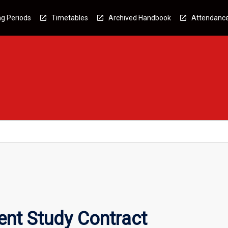
g Periods
Timetables
Archived Handbook
Attendanc
nt Study Contract