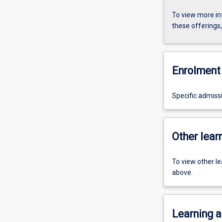
To view more in
these offerings
Enrolment 
Specific admiss
Other learn
To view other l
above.
Learning a