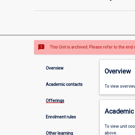
sms_failed
This Unit is archived. Please refer to the end 
Overview
Overview
Academic contacts
To view overvie
Offerings
Academic 
Enrolment rules
To view unit co
above.
Other learning