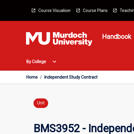
Skip
to
Course Visualiser
Course Plans
Teachin
content
Handbook
Open
expand_more
By College
By
College
Menu
Home
/
Independent Study Contract
Unit
BMS3952 - Independe