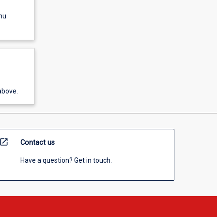
nu
above.
open_in_new
Contact us
Have a question? Get in touch.