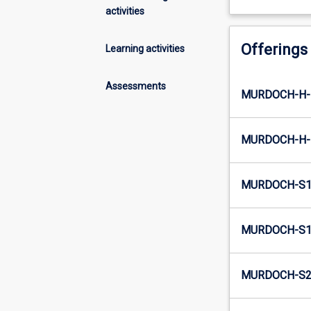
activities
Offerings
Learning activities
Assessments
MURDOCH-H-
MURDOCH-H-
MURDOCH-S1
MURDOCH-S1-
MURDOCH-S2