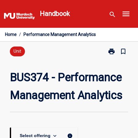
Skip
menu
to
Handbook
search
content
Home
/
Performance Management Analytics
print
bookmark_border
Print
Unit
BUS374
-
Performance
BUS374 - Performance
Management
Analytics
Management Analytics
page
keyboard_arrow_down
info
Select offering