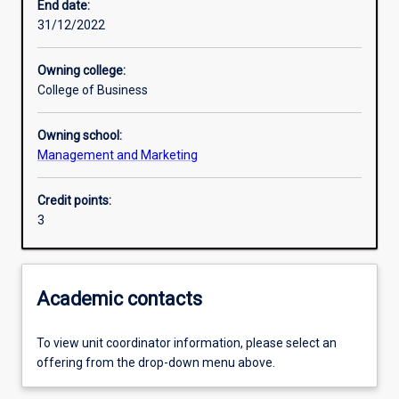
End date:
31/12/2022
Owning college:
College of Business
Owning school:
Management and Marketing
Credit points:
3
Academic contacts
To view unit coordinator information, please select an
offering from the drop-down menu above.