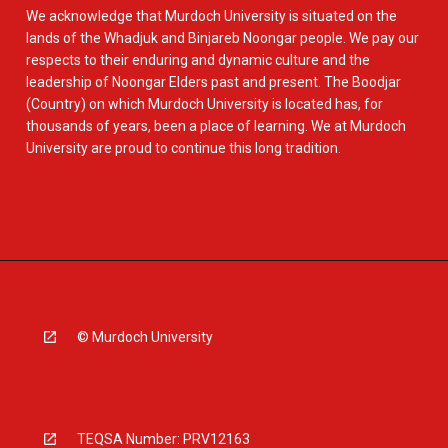
We acknowledge that Murdoch University is situated on the
lands of the Whadjuk and Binjareb Noongar people. We pay our
respects to their enduring and dynamic culture and the
leadership of Noongar Elders past and present. The Boodjar
(Country) on which Murdoch University is located has, for
thousands of years, been a place of learning. We at Murdoch
University are proud to continue this long tradition.
© Murdoch University
TEQSA Number: PRV12163