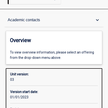
Overview
keyboard_arrow_down
Academic contacts
Academic contacts
Overview
Other learning activities
To view overview information, please select an offering
from the drop-down menu above.
Learning activities
Unit version:
03
Assessments
Version start date:
01/01/2023