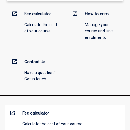
open_in_new
open_in_new
Fee calculator
How to enrol
Calculate the cost
Manage your
of your course.
course and unit
enrolments.
open_in_new
Contact Us
Have a question?
Get in touch
open_in_new
Fee calculator
Calculate the cost of your course