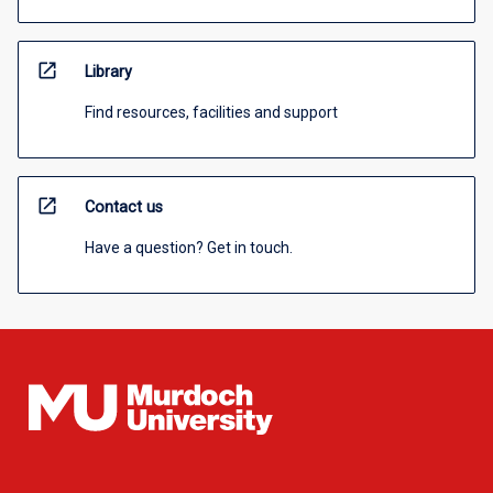
open_in_new
Library
Find resources, facilities and support
open_in_new
Contact us
Have a question? Get in touch.