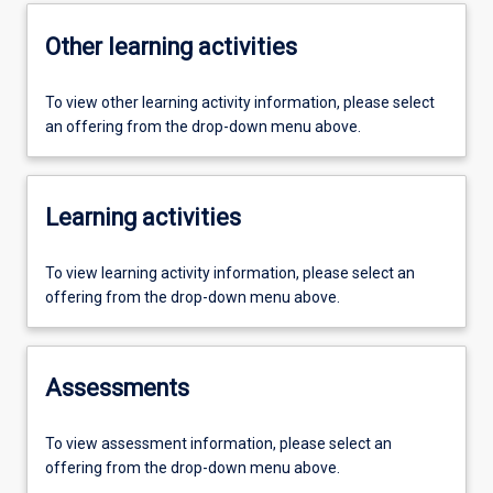
Other learning activities
To view other learning activity information, please select
an offering from the drop-down menu above.
Learning activities
To view learning activity information, please select an
offering from the drop-down menu above.
Assessments
To view assessment information, please select an
offering from the drop-down menu above.