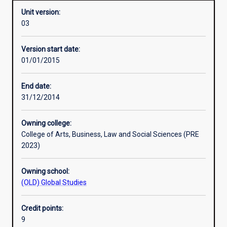
Unit version:
03
Learning activities
Version start date:
01/01/2015
Assessments
End date:
31/12/2014
Owning college:
College of Arts, Business, Law and Social Sciences (PRE
2023)
Owning school:
(OLD) Global Studies
Credit points:
9