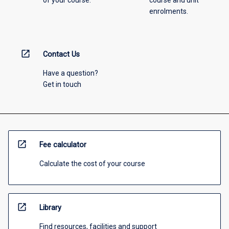
of your course.
course and unit
enrolments.
open_in_new
Contact Us
Have a question?
Get in touch
open_in_new
Fee calculator
Calculate the cost of your course
open_in_new
Library
Find resources, facilities and support