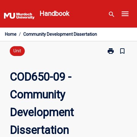
Skip
menu
to
Handbook
search
content
Home
/
Community Development Dissertation
print
bookmark_border
Print
Unit
COD650-
09
-
COD650-09 -
Community
Development
Community
Dissertation
page
Development
Dissertation