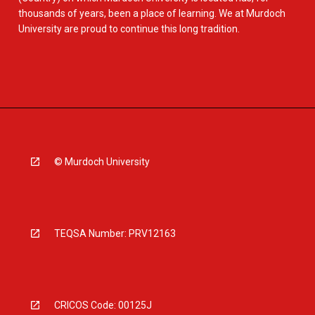
thousands of years, been a place of learning. We at Murdoch
University are proud to continue this long tradition.
© Murdoch University
TEQSA Number: PRV12163
CRICOS Code: 00125J