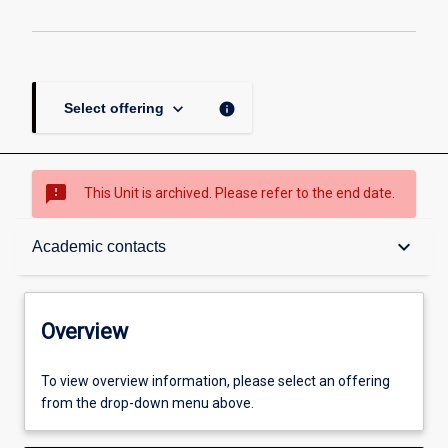
keyboard_arrow_down
info
Select offering
sms_failed
This Unit is archived. Please refer to the end date.
Overview
keyboard_arrow_down
Academic contacts
Academic contacts
Overview
Enrolment rules
To view overview information, please select an offering
from the drop-down menu above.
Other learning activities