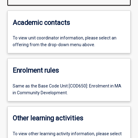
Academic contacts
To view unit coordinator information, please select an
offering from the drop-down menu above.
Enrolment rules
Same as the Base Code Unit [COD650]: Enrolment in MA
in Community Development.
Other learning activities
To view other learning activity information, please select