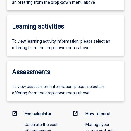
an offering from the drop-down menu above.
Learning activities
To view learning activity information, please select an
offering from the drop-down menu above.
Assessments
To view assessment information, please select an
offering from the drop-down menu above.
open_in_new
open_in_new
Fee calculator
How to enrol
Calculate the cost
Manage your