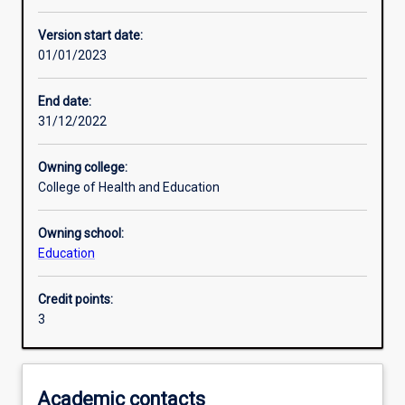
Other learning activities
Version start date:
01/01/2023
Learning activities
End date:
31/12/2022
Learning outcomes
Owning college:
College of Health and Education
Assessments
Owning school:
Education
Additional information
Credit points:
3
Academic contacts