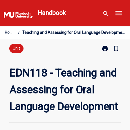
Skip
menu
to
Handbook
search
content
Home
/
Teaching and Assessing for Oral Language Development
print
bookmark_border
Print
Unit
EDN118
-
Teaching
EDN118 - Teaching and
and
Assessing
Assessing for Oral
for
Oral
Language
Language Development
Development
page