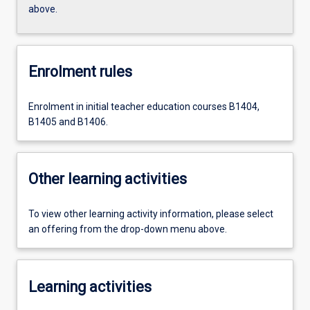
above.
Enrolment rules
Enrolment in initial teacher education courses B1404,
B1405 and B1406.
Other learning activities
To view other learning activity information, please select
an offering from the drop-down menu above.
Learning activities