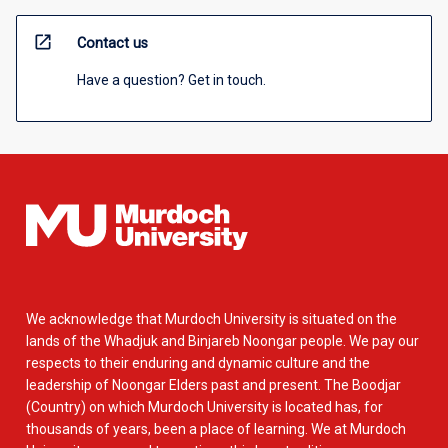
open_in_new
Contact us
Have a question? Get in touch.
We acknowledge that Murdoch University is situated on the
lands of the Whadjuk and Binjareb Noongar people. We pay our
respects to their enduring and dynamic culture and the
leadership of Noongar Elders past and present. The Boodjar
(Country) on which Murdoch University is located has, for
thousands of years, been a place of learning. We at Murdoch