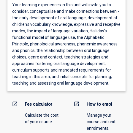
Your learning experiences in this unit will invite you to
consider, conceptualise and make connections between -
the early development of oral language, development of
children's vocabulary knowledge, expressive and receptive
modes, the impact of language variation, Halliday's
functional model of language use, the Alphabetic
Principle, phonological awareness, phonemic awareness
and phonics, the relationship between oral language
choices, genre and context, teaching strategies and
approaches fostering oral language development,
curriculum supports and mandated requirements for
teaching in this area, and initial concepts for planning,
teaching and assessing oral language development.
open_in_new
open_in_new
Fee calculator
How to enrol
Calculate the cost
Manage your
of your course.
course and unit
enrolments.