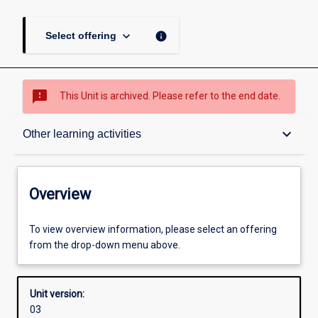
keyboard_arrow_down
info
Select offering
sms_failed
This Unit is archived. Please refer to the end date.
Overview
keyboard_arrow_down
Other learning activities
Academic contacts
Overview
Offerings
To view overview information, please select an offering
from the drop-down menu above.
Enrolment rules
Unit version:
03