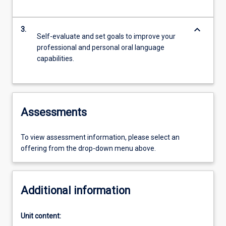
keyboard_arrow_down
3.
Self-evaluate and set goals to improve your
professional and personal oral language
capabilities.
Assessments
To view assessment information, please select an
offering from the drop-down menu above.
Additional information
Unit content: