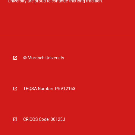
University are proud to continue this long tradition.
© Murdoch University
TEQSA Number: PRV12163
CRICOS Code: 00125J