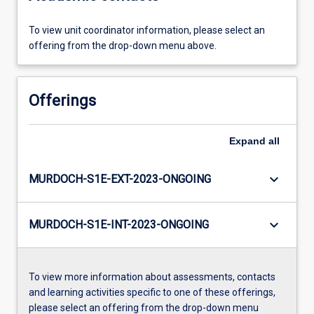
To view unit coordinator information, please select an
offering from the drop-down menu above.
Offerings
Expand
all
keyboard_arrow_down
MURDOCH-S1E-EXT-2023-ONGOING
keyboard_arrow_down
MURDOCH-S1E-INT-2023-ONGOING
To view more information about assessments, contacts
and learning activities specific to one of these offerings,
please select an offering from the drop-down menu