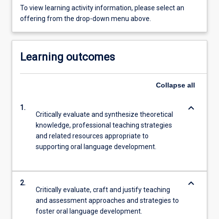
To view learning activity information, please select an
offering from the drop-down menu above.
Learning outcomes
Collapse
all
keyboard_arrow_down
1.
Critically evaluate and synthesize theoretical
knowledge, professional teaching strategies
and related resources appropriate to
supporting oral language development.
keyboard_arrow_down
2.
Critically evaluate, craft and justify teaching
and assessment approaches and strategies to
foster oral language development.