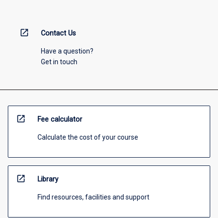
open_in_new
Contact Us
Have a question?
Get in touch
open_in_new
Fee calculator
Calculate the cost of your course
open_in_new
Library
Find resources, facilities and support