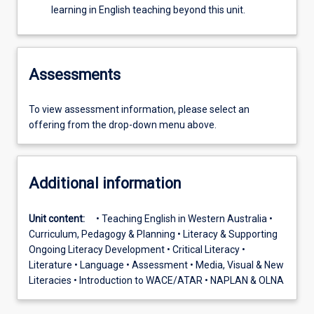
learning in English teaching beyond this unit.
Assessments
To view assessment information, please select an
offering from the drop-down menu above.
Additional information
Unit content:
• Teaching English in Western Australia •
Curriculum, Pedagogy & Planning • Literacy & Supporting
Ongoing Literacy Development • Critical Literacy •
Literature • Language • Assessment • Media, Visual & New
Literacies • Introduction to WACE/ATAR • NAPLAN & OLNA