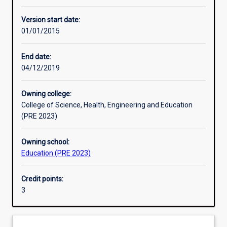
Other learning activities
Version start date:
01/01/2015
Learning activities
End date:
04/12/2019
Learning outcomes
Owning college:
College of Science, Health, Engineering and Education
Assessments
(PRE 2023)
Owning school:
Additional information
Education (PRE 2023)
Credit points:
3