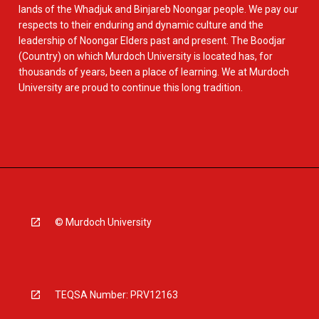
lands of the Whadjuk and Binjareb Noongar people. We pay our
respects to their enduring and dynamic culture and the
leadership of Noongar Elders past and present. The Boodjar
(Country) on which Murdoch University is located has, for
thousands of years, been a place of learning. We at Murdoch
University are proud to continue this long tradition.
© Murdoch University
TEQSA Number: PRV12163