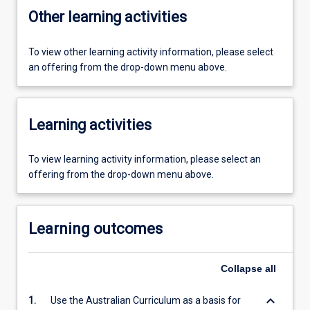
Other learning activities
To view other learning activity information, please select
an offering from the drop-down menu above.
Learning activities
To view learning activity information, please select an
offering from the drop-down menu above.
Learning outcomes
Collapse
all
keyboard_arrow_down
1.
Use the Australian Curriculum as a basis for