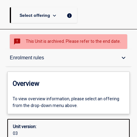
keyboard_arrow_down
info
Select offering
sms_failed
This Unit is archived. Please refer to the end date.
Overview
keyboard_arrow_down
Enrolment rules
Academic contacts
Overview
Offerings
To view overview information, please select an offering
from the drop-down menu above.
Enrolment rules
Unit version:
03