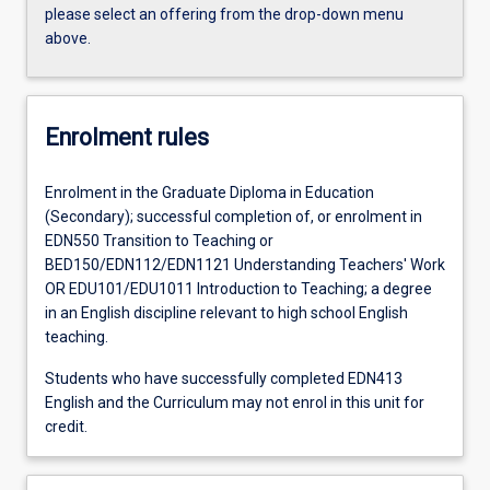
please select an offering from the drop-down menu
above.
Enrolment rules
Enrolment in the Graduate Diploma in Education
(Secondary); successful completion of, or enrolment in
EDN550 Transition to Teaching or
BED150/EDN112/EDN1121 Understanding Teachers' Work
OR EDU101/EDU1011 Introduction to Teaching; a degree
in an English discipline relevant to high school English
teaching.
Students who have successfully completed EDN413
English and the Curriculum may not enrol in this unit for
credit.