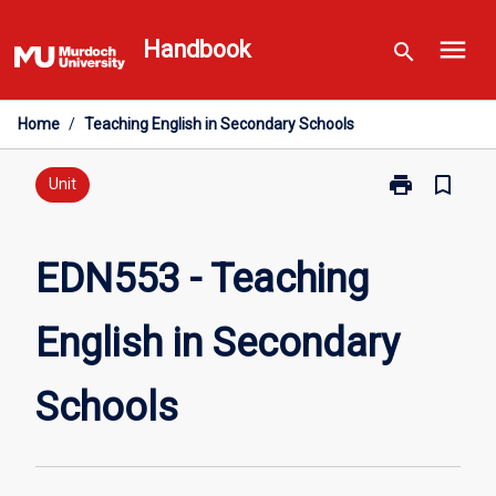
Skip
menu
to
Handbook
search
content
Home
/
Teaching English in Secondary Schools
print
bookmark_border
Print
Unit
EDN553
-
Teaching
EDN553 - Teaching
English
in
English in Secondary
Secondary
Schools
page
Schools