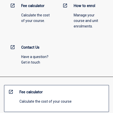
open_in_new
open_in_new
Fee calculator
How to enrol
Calculate the cost
Manage your
of your course.
course and unit
enrolments.
open_in_new
Contact Us
Have a question?
Get in touch
open_in_new
Fee calculator
Calculate the cost of your course