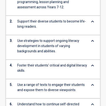
programming, lesson planning and
assessment across Years 7-12.
keyboard_arrow_down
2.
Support their diverse students to become life-
long readers.
keyboard_arrow_down
3.
Use strategies to support ongoing literacy
development in students of varying
backgrounds and abilities.
keyboard_arrow_down
4.
Foster their students’ critical and digital literacy
skills.
keyboard_arrow_down
5.
Use a range of texts to engage their students
and expose them to diverse viewpoints.
keyboard_arrow_down
6.
Understand how to continue self-directed