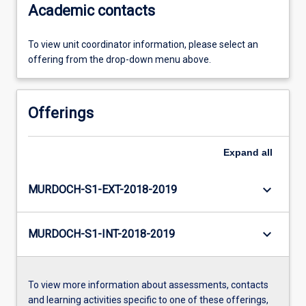
Academic contacts
To view unit coordinator information, please select an
offering from the drop-down menu above.
Offerings
Expand
all
keyboard_arrow_down
MURDOCH-S1-EXT-2018-2019
keyboard_arrow_down
MURDOCH-S1-INT-2018-2019
To view more information about assessments, contacts
and learning activities specific to one of these offerings,