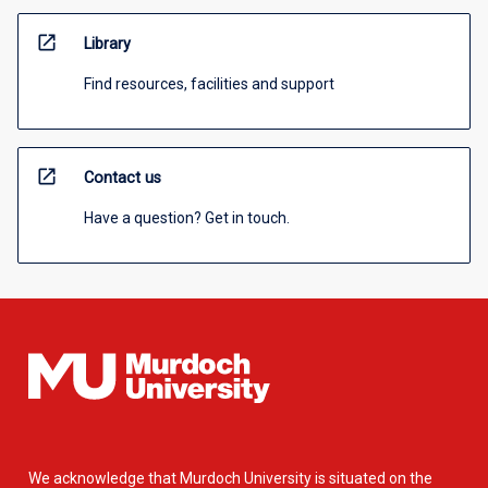
open_in_new
Library
Find resources, facilities and support
open_in_new
Contact us
Have a question? Get in touch.
We acknowledge that Murdoch University is situated on the