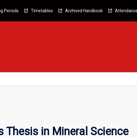
g Periods
Timetables
Archived Handbook
Attendanc
Thesis in Mineral Science