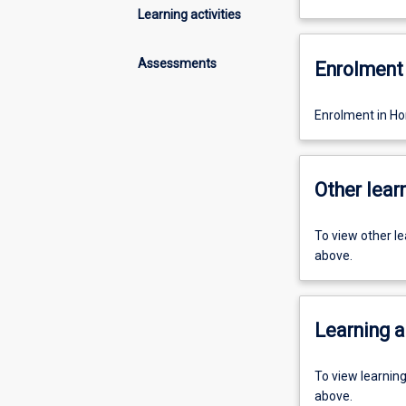
Learning activities
Assessments
Enrolment 
Enrolment in Ho
Other learn
To view other l
above.
Learning a
To view learnin
above.