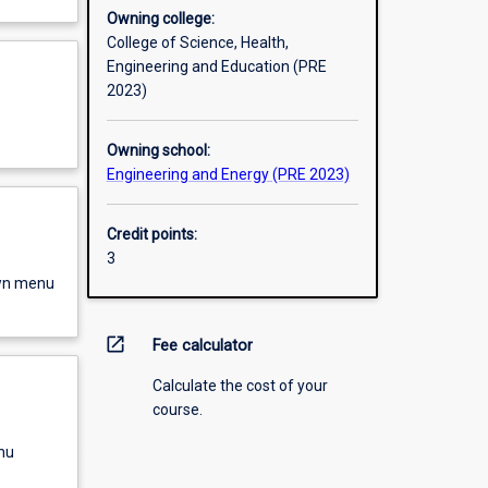
Owning college:
College of Science, Health,
Engineering and Education (PRE
2023)
Owning school:
Engineering and Energy (PRE 2023)
Credit points:
3
own menu
open_in_new
Fee calculator
Calculate the cost of your
course.
nu