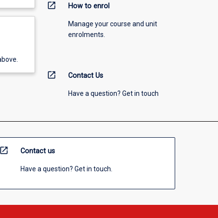
open_in_new
How to enrol
Manage your course and unit
enrolments.
above.
open_in_new
Contact Us
Have a question? Get in touch
open_in_new
Contact us
Have a question? Get in touch.