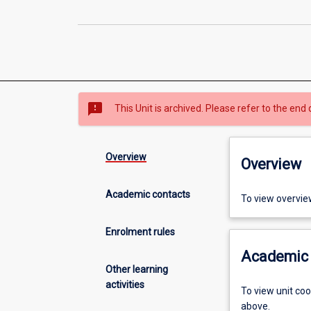
sms_failed
This Unit is archived. Please refer to the end 
Overview
Overview
Academic contacts
To view overvie
Enrolment rules
Academic 
Other learning
activities
To view unit co
above.