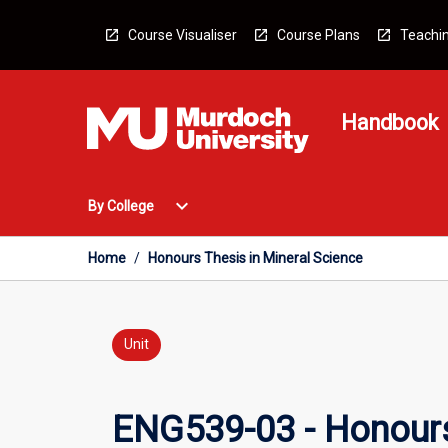
Skip
to
Course Visualiser
Course Plans
Teachin
content
Handbook
Open
expand_more
By College
By
College
Menu
Home
/
Honours Thesis in Mineral Science
Unit
ENG539-03 - Honours 