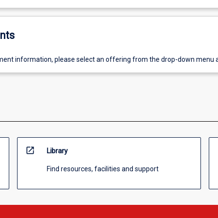
nts
ent information, please select an offering from the drop-down menu 
open_in_new
Library
Find resources, facilities and support