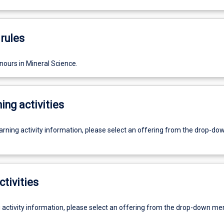
rules
nours in Mineral Science.
ing activities
earning activity information, please select an offering from the drop-d
ctivities
g activity information, please select an offering from the drop-down me