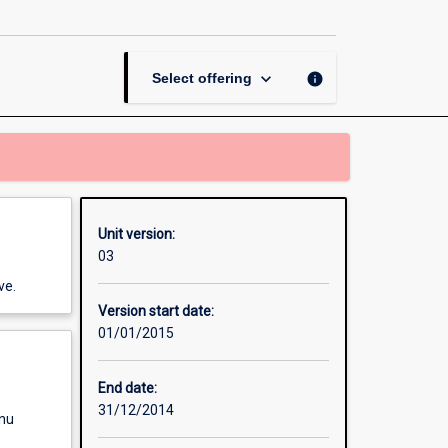
Thesis
in
Mineral
Science
keyboard_arrow_down
info
Select offering
page
Unit version:
03
ve.
Version start date:
01/01/2015
End date:
31/12/2014
enu