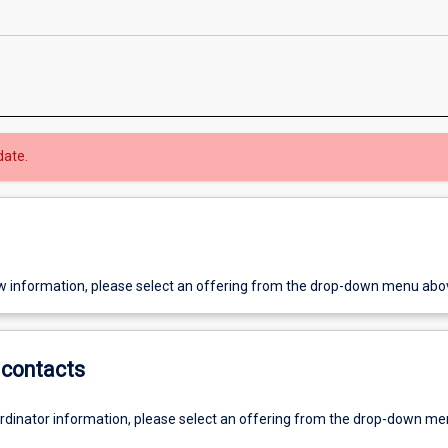
date.
w information, please select an offering from the drop-down menu abo
contacts
ordinator information, please select an offering from the drop-down m