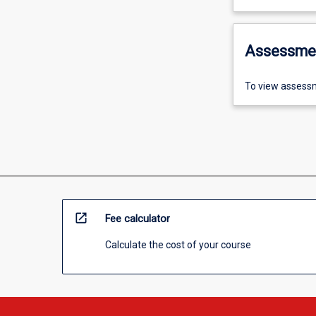
Assessme
To view assessm
open_in_new
Fee calculator
Calculate the cost of your course