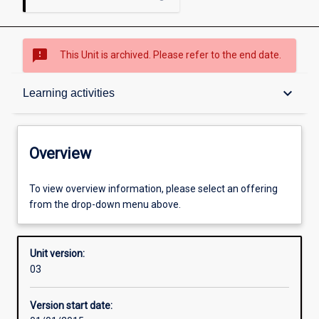
sms_failed
This Unit is archived. Please refer to the end date.
Overview
keyboard_arrow_down
Learning activities
Academic contacts
Overview
Offerings
To view overview information, please select an offering
from the drop-down menu above.
Enrolment rules
Unit version:
03
Other learning activities
Version start date: