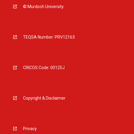
© Murdoch University
TEQSA Number: PRV12163
CRICOS Code: 00125J
Copyright & Disclaimer
Privacy