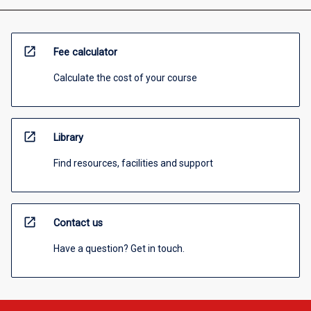
open_in_new
Fee calculator
Calculate the cost of your course
open_in_new
Library
Find resources, facilities and support
open_in_new
Contact us
Have a question? Get in touch.