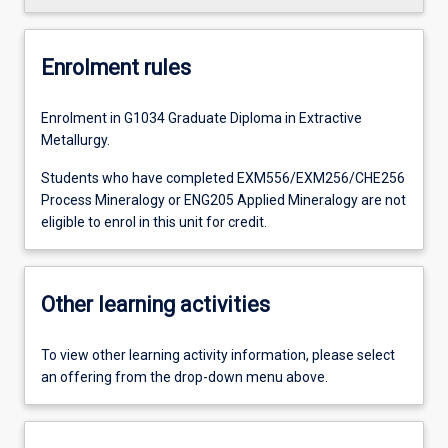
Enrolment rules
Enrolment in G1034 Graduate Diploma in Extractive
Metallurgy.
Students who have completed EXM556/EXM256/CHE256
Process Mineralogy or ENG205 Applied Mineralogy are not
eligible to enrol in this unit for credit.
Other learning activities
To view other learning activity information, please select
an offering from the drop-down menu above.