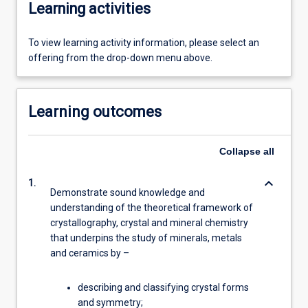
Learning activities
To view learning activity information, please select an
offering from the drop-down menu above.
Learning outcomes
Collapse
all
keyboard_arrow_down
1.
Demonstrate sound knowledge and
understanding of the theoretical framework of
crystallography, crystal and mineral chemistry
that underpins the study of minerals, metals
and ceramics by –
describing and classifying crystal forms
and symmetry;