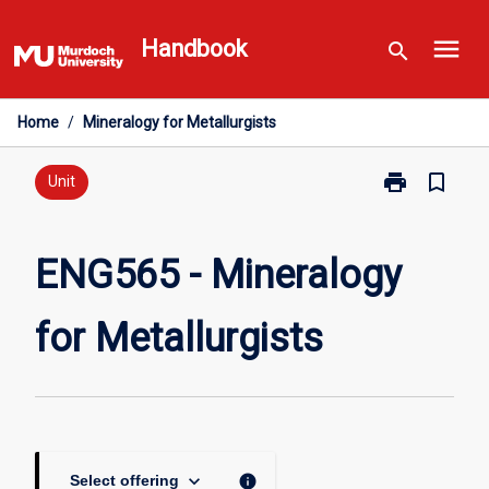
Skip
menu
to
Handbook
search
content
Home
/
Mineralogy for Metallurgists
print
bookmark_border
Print
Unit
ENG565
-
Mineralogy
ENG565 - Mineralogy
for
Metallurgists
for Metallurgists
page
keyboard_arrow_down
info
Select offering