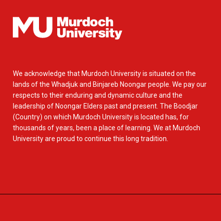
We acknowledge that Murdoch University is situated on the
lands of the Whadjuk and Binjareb Noongar people. We pay our
respects to their enduring and dynamic culture and the
leadership of Noongar Elders past and present. The Boodjar
(Country) on which Murdoch University is located has, for
thousands of years, been a place of learning. We at Murdoch
University are proud to continue this long tradition.