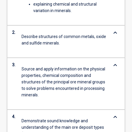
explaining chemical and structural
variation in minerals.
keyboard_arrow_down
2.
Describe structures of common metals, oxide
and sulfide minerals.
keyboard_arrow_down
3.
Source and apply information on the physical
properties, chemical composition and
structures of the principal ore mineral groups
to solve problems encountered in processing
minerals.
keyboard_arrow_down
4.
Demonstrate sound knowledge and
understanding of the main ore deposit types