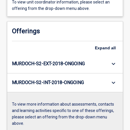
To view unit coordinator information, please select an
offering from the drop-down menu above.
Offerings
Expand
all
keyboard_arrow_down
MURDOCH-S2-EXT-2018-ONGOING
keyboard_arrow_down
MURDOCH-S2-INT-2018-ONGOING
To view more information about assessments, contacts
and learning activities specific to one of these offerings,
please select an offering from the drop-down menu
above.