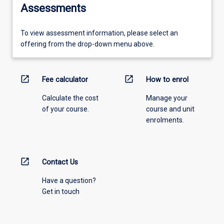
Assessments
To view assessment information, please select an
offering from the drop-down menu above.
open_in_new
open_in_new
Fee calculator
How to enrol
Calculate the cost
Manage your
of your course.
course and unit
enrolments.
open_in_new
Contact Us
Have a question?
Get in touch