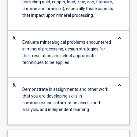
(including gold, copper, lead, zinc, iron, titanium,
chrome and uranium), especially those aspects
that impact upon mineral processing.
keyboard_arrow_down
5.
Evaluate mineralogical problems encountered
in mineral processing, design strategies for
their resolution and select appropriate
techniques to be applied.
keyboard_arrow_down
6.
Demonstrate in assignments and other work
that you are developing skills in
communication, information access and
analysis, and independent learning.