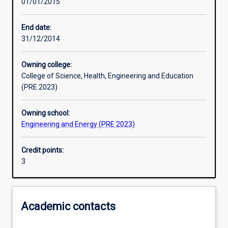
01/01/2015
Learning activities
End date:
31/12/2014
Learning outcomes
Owning college:
College of Science, Health, Engineering and Education
Assessments
(PRE 2023)
Owning school:
Engineering and Energy (PRE 2023)
Credit points:
3
Academic contacts