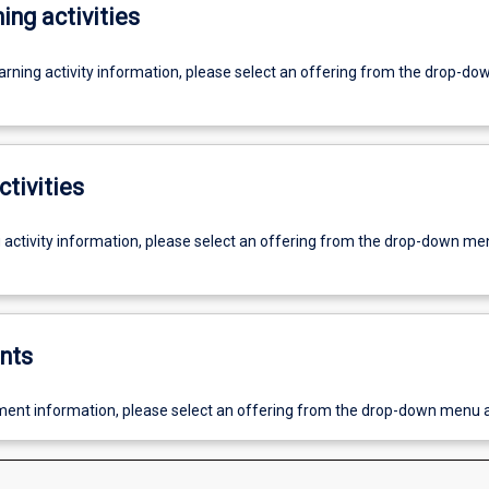
ing activities
earning activity information, please select an offering from the drop-d
ctivities
g activity information, please select an offering from the drop-down me
nts
ent information, please select an offering from the drop-down menu 