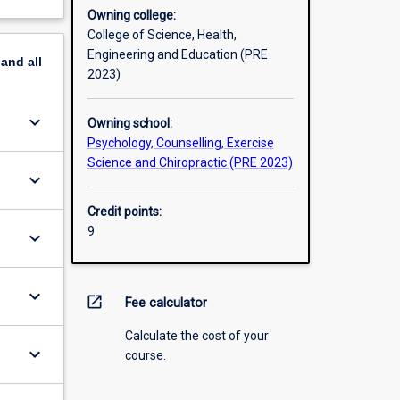
Owning college:
College of Science, Health,
Engineering and Education (PRE
pand
all
2023)
keyboard_arrow_down
Owning school:
Psychology, Counselling, Exercise
Science and Chiropractic (PRE 2023)
keyboard_arrow_down
Credit points:
9
keyboard_arrow_down
keyboard_arrow_down
open_in_new
Fee calculator
Calculate the cost of your
keyboard_arrow_down
course.