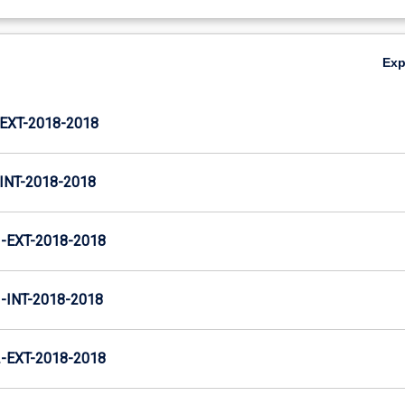
Ex
XT-2018-2018
NT-2018-2018
EXT-2018-2018
INT-2018-2018
EXT-2018-2018