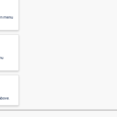
own menu
nu
above.