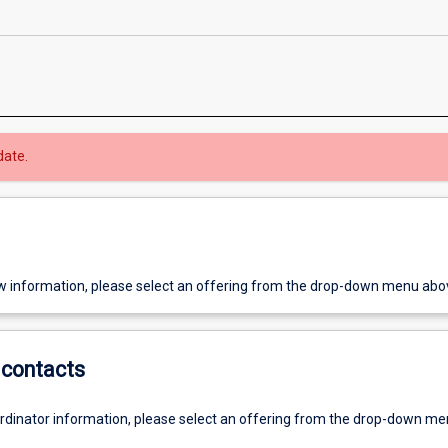
date.
w information, please select an offering from the drop-down menu abo
contacts
ordinator information, please select an offering from the drop-down m