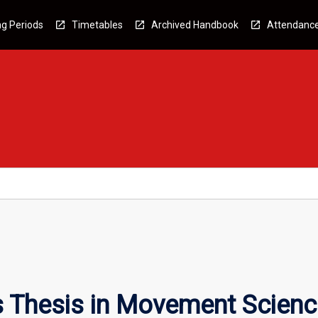
g Periods
Timetables
Archived Handbook
Attendanc
 Thesis in Movement Scienc