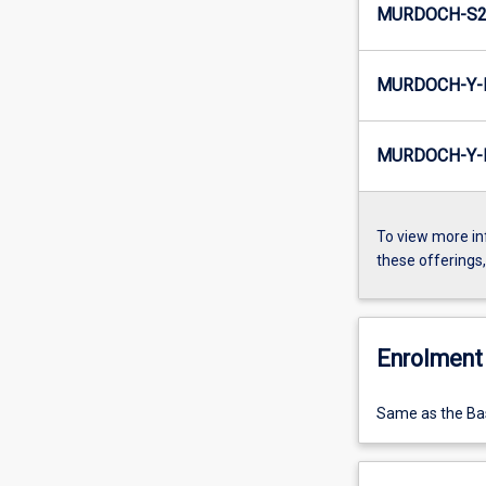
MURDOCH-S2-
MURDOCH-Y-E
MURDOCH-Y-I
To view more in
these offerings
Enrolment 
Same as the Bas