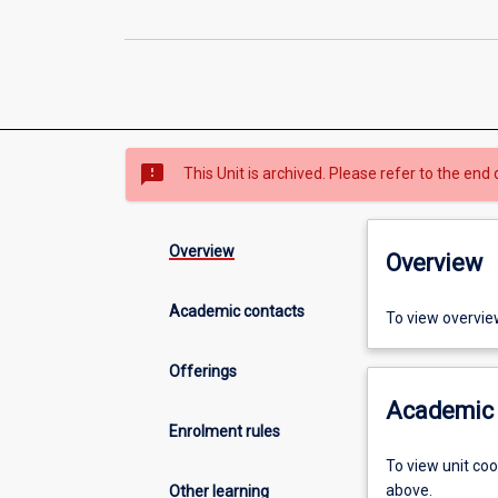
sms_failed
This Unit is archived. Please refer to the end 
Overview
Overview
Academic contacts
To view overvie
Offerings
Academic 
Enrolment rules
To view unit co
above.
Other learning