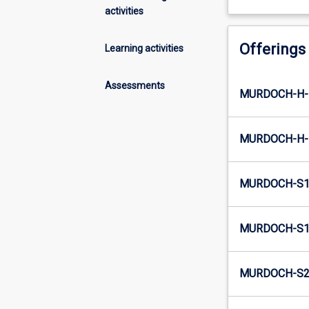
activities
Offerings
Learning activities
Assessments
MURDOCH-H-E
MURDOCH-H-I
MURDOCH-S1-
MURDOCH-S1-
MURDOCH-S2-