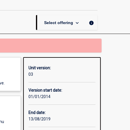
Thesis
in
Movement
Science
keyboard_arrow_down
info
Select offering
page
Unit version:
03
ve.
Version start date:
01/01/2014
End date:
13/08/2019
enu