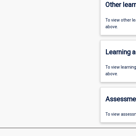
Other learn
To view other l
above.
Learning a
To view learnin
above.
Assessme
To view assessm