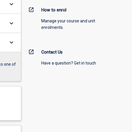
keyboard_arrow_down
open_in_new
How to enrol
Manage your course and unit
keyboard_arrow_down
enrolments.
keyboard_arrow_down
open_in_new
Contact Us
Have a question? Get in touch
to one of