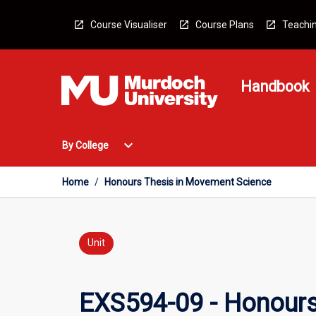
Skip
to
Course Visualiser
Course Plans
Teachin
content
Handbook
Open
expand_more
By College
By
College
Menu
Home
/
Honours Thesis in Movement Science
Unit
EXS594-09 - Honours