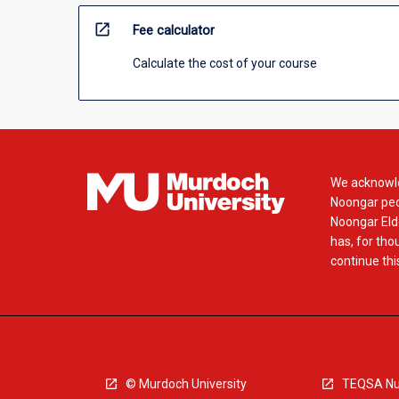
open_in_new
Fee calculator
Calculate the cost of your course
We acknowle
Noongar peop
Noongar Elde
has, for tho
continue this
© Murdoch University
TEQSA Nu