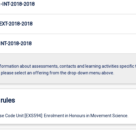
INT-2018-2018
XT-2018-2018
NT-2018-2018
formation about assessments, contacts and learning activities specific 
, please select an offering from the drop-down menu above.
rules
e Code Unit [EXS594]: Enrolment in Honours in Movement Science.