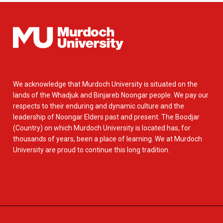
We acknowledge that Murdoch University is situated on the
lands of the Whadjuk and Binjareb Noongar people. We pay our
respects to their enduring and dynamic culture and the
leadership of Noongar Elders past and present. The Boodjar
(Country) on which Murdoch University is located has, for
thousands of years, been a place of learning. We at Murdoch
University are proud to continue this long tradition.