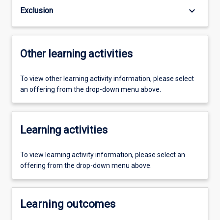
keyboard_arrow_down
Exclusion
Other learning activities
To view other learning activity information, please select
an offering from the drop-down menu above.
Learning activities
To view learning activity information, please select an
offering from the drop-down menu above.
Learning outcomes