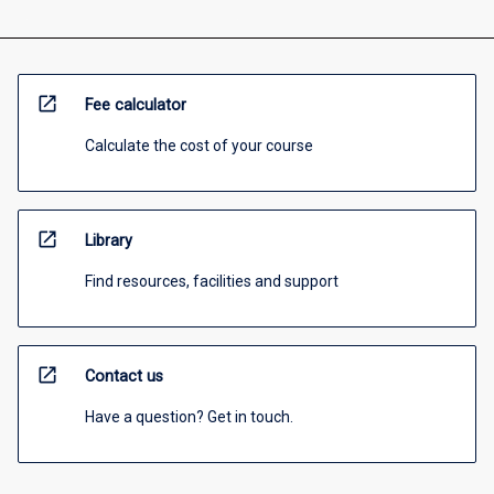
open_in_new
Fee calculator
Calculate the cost of your course
open_in_new
Library
Find resources, facilities and support
open_in_new
Contact us
Have a question? Get in touch.