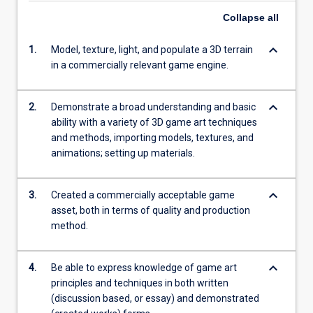
Collapse
all
keyboard_arrow_down
1.
Model, texture, light, and populate a 3D terrain
in a commercially relevant game engine.
keyboard_arrow_down
2.
Demonstrate a broad understanding and basic
ability with a variety of 3D game art techniques
and methods, importing models, textures, and
animations; setting up materials.
keyboard_arrow_down
3.
Created a commercially acceptable game
asset, both in terms of quality and production
method.
keyboard_arrow_down
4.
Be able to express knowledge of game art
principles and techniques in both written
(discussion based, or essay) and demonstrated