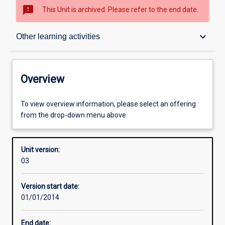
sms_failed
This Unit is archived. Please refer to the end date.
Overview
keyboard_arrow_down
Other learning activities
Academic contacts
Overview
Offerings
To view overview information, please select an offering
from the drop-down menu above.
Requisites
Unit version:
03
Other learning activities
Version start date:
01/01/2014
Learning activities
End date: