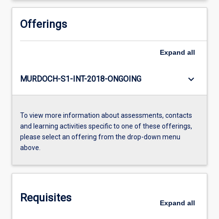
Offerings
Expand
all
keyboard_arrow_down
MURDOCH-S1-INT-2018-ONGOING
To view more information about assessments, contacts
and learning activities specific to one of these offerings,
please select an offering from the drop-down menu
above.
Requisites
Expand
all