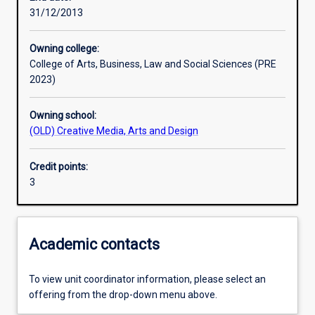
31/12/2013
Learning outcomes
Owning college:
College of Arts, Business, Law and Social Sciences (PRE
Assessments
2023)
Owning school:
Additional information
(OLD) Creative Media, Arts and Design
Credit points:
3
Academic contacts
To view unit coordinator information, please select an
offering from the drop-down menu above.