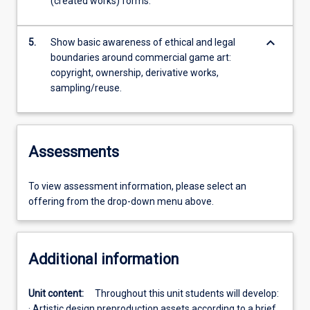
(created works) forms.
keyboard_arrow_down
5.
Show basic awareness of ethical and legal
boundaries around commercial game art:
copyright, ownership, derivative works,
sampling/reuse.
Assessments
To view assessment information, please select an
offering from the drop-down menu above.
Additional information
Unit content:
Throughout this unit students will develop:
· Artistic design preproduction assets according to a brief.