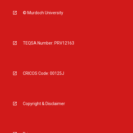
© Murdoch University
TEQSA Number: PRV12163
CRICOS Code: 00125J
Copyright & Disclaimer