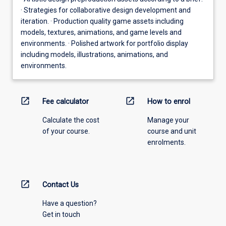
· Strategies for collaborative design development and
iteration. · Production quality game assets including
models, textures, animations, and game levels and
environments. · Polished artwork for portfolio display
including models, illustrations, animations, and
environments.
open_in_new
open_in_new
Fee calculator
How to enrol
Calculate the cost
Manage your
of your course.
course and unit
enrolments.
open_in_new
Contact Us
Have a question?
Get in touch