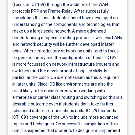
(focus of ICT169) through the addition of the WAN
protocols PPP and Frame-Relay. After successfully
completing this unit students should have developed an
understanding of the components and technologies that
make up a large scale network. A more advanced
understanding of specific routing protocols, wireless LANs
and network security will be further developed in later
units. Where introductory networking units tend to focus
on generic theory and the configuration of hosts, ICT291
is more focussed on network infrastructure (routers and
switches) and the development of applied skills. In
particular the Cisco IOS is emphasised as this is required
in later units. Cisco IOS like environments are also the
most likely to be encountered when working with
enterprise or carrier class routing and switching so this is a
desirable outcome even if students don't take further
advanced data-communications units. ICT291 extends
ICT169's coverage of the LAN to include more advanced
topics and techniques. On successful completion of this
unit it is expected that students to design and implement