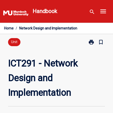
Skip
menu
to
Handbook
search
content
Home
/
Network Design and Implementation
print
bookmark_border
Print
Unit
ICT291
-
Network
ICT291 - Network
Design
and
Design and
Implementatio
page
Implementation