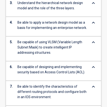
keyboard_arrow_down
3.
Understand the hierarchical network design
model and the role of the three layers.
keyboard_arrow_down
4.
Be able to apply a network design model as a
basis for implementing an enterprise network.
keyboard_arrow_down
5.
Be capable of using VLSM (Variable Length
Subnet Mask) to create intelligent IP
addressing structures.
keyboard_arrow_down
6.
Be capable of designing and implementing
security based on Access Control Lists (ACL).
keyboard_arrow_down
7.
Be able to identify the characteristics of
different routing protocols and configure both
in an IOS environment.