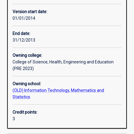
Other learning activities
Version start date:
01/01/2014
Learning activities
End date:
31/12/2013
Learning outcomes
Owning college:
College of Science, Health, Engineering and Education
Assessments
(PRE 2023)
Owning school:
Additional information
(OLD) Information Technology, Mathematics and
Statistics
Credit points:
3