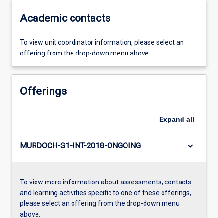
Academic contacts
To view unit coordinator information, please select an
offering from the drop-down menu above.
Offerings
Expand
all
keyboard_arrow_down
MURDOCH-S1-INT-2018-ONGOING
To view more information about assessments, contacts
and learning activities specific to one of these offerings,
please select an offering from the drop-down menu
above.