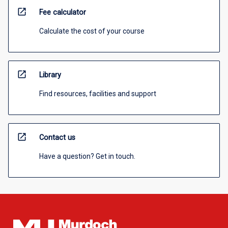
open_in_new
Fee calculator
Calculate the cost of your course
open_in_new
Library
Find resources, facilities and support
open_in_new
Contact us
Have a question? Get in touch.