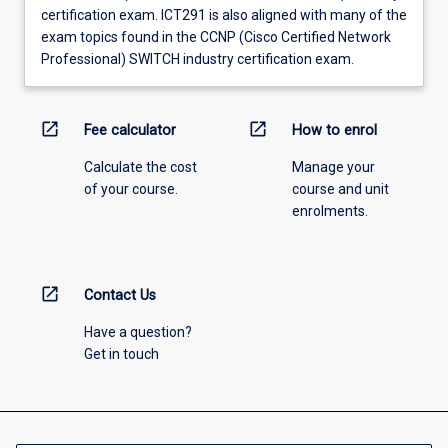
certification exam. ICT291 is also aligned with many of the
exam topics found in the CCNP (Cisco Certified Network
Professional) SWITCH industry certification exam.
open_in_new
open_in_new
Fee calculator
How to enrol
Calculate the cost
Manage your
of your course.
course and unit
enrolments.
open_in_new
Contact Us
Have a question?
Get in touch