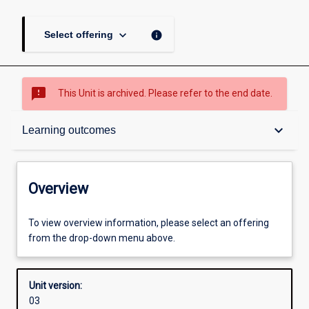
keyboard_arrow_down
info
Select offering
sms_failed
This Unit is archived. Please refer to the end date.
Overview
keyboard_arrow_down
Learning outcomes
Academic contacts
Overview
Offerings
To view overview information, please select an offering
from the drop-down menu above.
Requisites
Unit version:
03