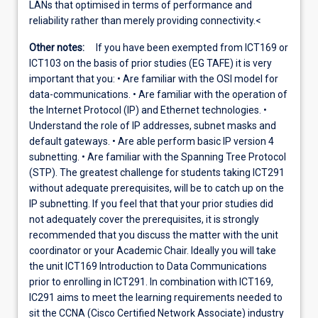
LANs that optimised in terms of performance and
reliability rather than merely providing connectivity.<
Other notes:
If you have been exempted from ICT169 or
ICT103 on the basis of prior studies (EG TAFE) it is very
important that you: • Are familiar with the OSI model for
data-communications. • Are familiar with the operation of
the Internet Protocol (IP) and Ethernet technologies. •
Understand the role of IP addresses, subnet masks and
default gateways. • Are able perform basic IP version 4
subnetting. • Are familiar with the Spanning Tree Protocol
(STP). The greatest challenge for students taking ICT291
without adequate prerequisites, will be to catch up on the
IP subnetting. If you feel that that your prior studies did
not adequately cover the prerequisites, it is strongly
recommended that you discuss the matter with the unit
coordinator or your Academic Chair. Ideally you will take
the unit ICT169 Introduction to Data Communications
prior to enrolling in ICT291. In combination with ICT169,
IC291 aims to meet the learning requirements needed to
sit the CCNA (Cisco Certified Network Associate) industry