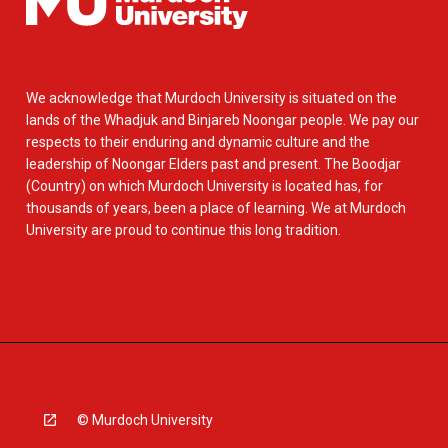
We acknowledge that Murdoch University is situated on the
lands of the Whadjuk and Binjareb Noongar people. We pay our
respects to their enduring and dynamic culture and the
leadership of Noongar Elders past and present. The Boodjar
(Country) on which Murdoch University is located has, for
thousands of years, been a place of learning. We at Murdoch
University are proud to continue this long tradition.
© Murdoch University