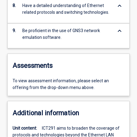
keyboard_arrow_down
8.
Have a detailed understanding of Ethernet
related protocols and switching technologies.
keyboard_arrow_down
9.
Be proficient in the use of GNS3 network
emulation software.
Assessments
To view assessment information, please select an
offering from the drop-down menu above.
Additional information
Unit content:
ICT291 aims to broaden the coverage of
protocols and technologies beyond the Ethernet LAN