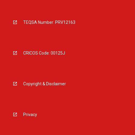
TEQSA Number: PRV12163
CRICOS Code: 00125J
Copyright & Disclaimer
Privacy