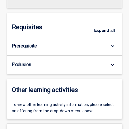
Requisites
Expand
all
keyboard_arrow_down
Prerequisite
keyboard_arrow_down
Exclusion
Other learning activities
To view other learning activity information, please select
an offering from the drop-down menu above.