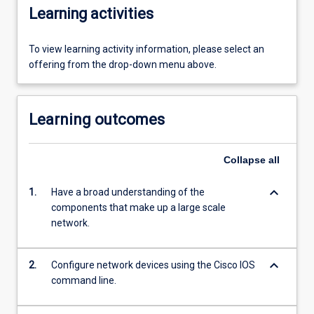
Learning activities
To view learning activity information, please select an
offering from the drop-down menu above.
Learning outcomes
Collapse
all
keyboard_arrow_down
1.
Have a broad understanding of the
components that make up a large scale
network.
keyboard_arrow_down
2.
Configure network devices using the Cisco IOS
command line.