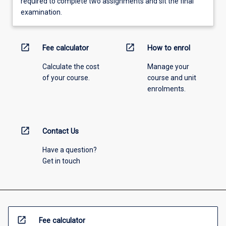
required to complete two assignments and sit the final
examination.
open_in_new
open_in_new
Fee calculator
How to enrol
Calculate the cost
Manage your
of your course.
course and unit
enrolments.
open_in_new
Contact Us
Have a question?
Get in touch
open_in_new
Fee calculator