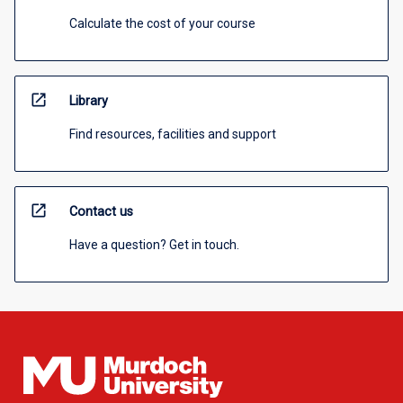
Calculate the cost of your course
open_in_new
Library
Find resources, facilities and support
open_in_new
Contact us
Have a question? Get in touch.