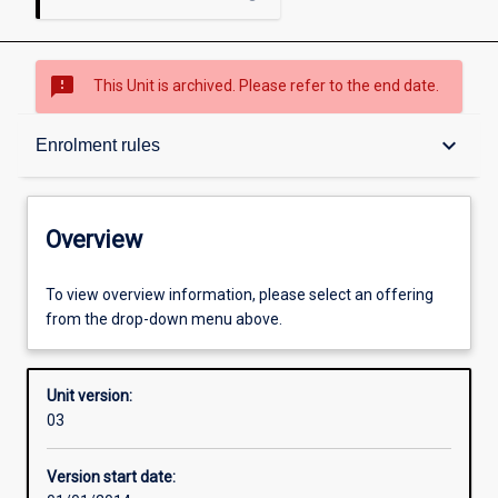
sms_failed
This Unit is archived. Please refer to the end date.
Overview
keyboard_arrow_down
Enrolment rules
Academic contacts
Overview
Offerings
To view overview information, please select an offering
from the drop-down menu above.
Enrolment rules
Unit version:
03
Other learning activities
Version start date: