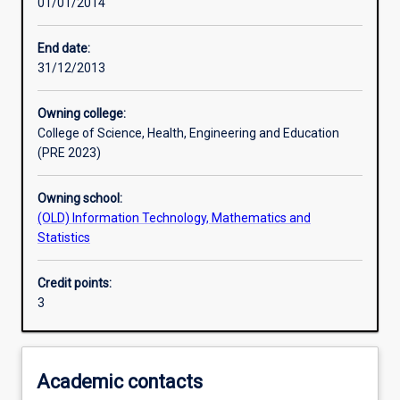
01/01/2014
Learning activities
End date:
31/12/2013
Learning outcomes
Owning college:
College of Science, Health, Engineering and Education
Assessments
(PRE 2023)
Owning school:
Additional information
(OLD) Information Technology, Mathematics and
Statistics
Credit points:
3
Academic contacts