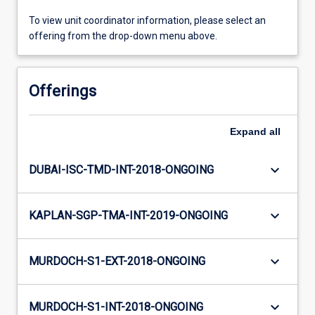
To view unit coordinator information, please select an
offering from the drop-down menu above.
Offerings
Expand
all
keyboard_arrow_down
DUBAI-ISC-TMD-INT-2018-ONGOING
keyboard_arrow_down
KAPLAN-SGP-TMA-INT-2019-ONGOING
keyboard_arrow_down
MURDOCH-S1-EXT-2018-ONGOING
keyboard_arrow_down
MURDOCH-S1-INT-2018-ONGOING