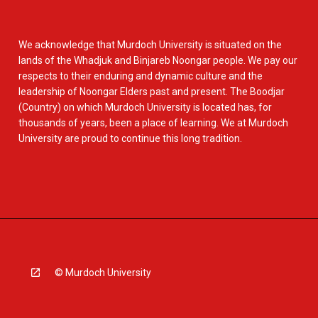
We acknowledge that Murdoch University is situated on the
lands of the Whadjuk and Binjareb Noongar people. We pay our
respects to their enduring and dynamic culture and the
leadership of Noongar Elders past and present. The Boodjar
(Country) on which Murdoch University is located has, for
thousands of years, been a place of learning. We at Murdoch
University are proud to continue this long tradition.
© Murdoch University