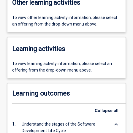
Other learning activities
To view other learning activity information, please select
an offering from the drop-down menu above.
Learning activities
To view learning activity information, please select an
offering from the drop-down menu above.
Learning outcomes
Collapse
all
keyboard_arrow_down
1.
Understand the stages of the Software
Development Life Cycle