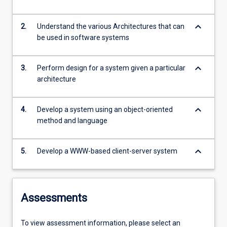
keyboard_arrow_down
2.
Understand the various Architectures that can
be used in software systems
keyboard_arrow_down
3.
Perform design for a system given a particular
architecture
keyboard_arrow_down
4.
Develop a system using an object-oriented
method and language
keyboard_arrow_down
5.
Develop a WWW-based client-server system
Assessments
To view assessment information, please select an