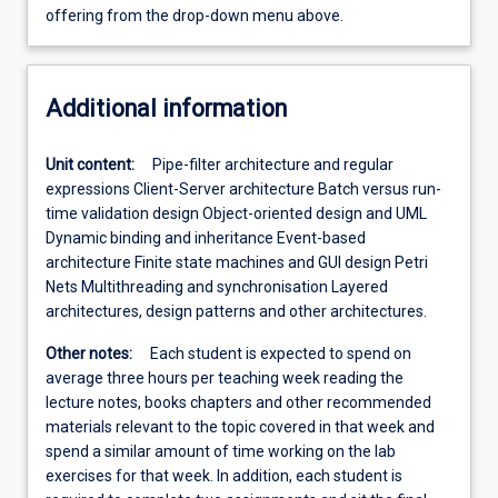
offering from the drop-down menu above.
Additional information
Unit content:
Pipe-filter architecture and regular
expressions Client-Server architecture Batch versus run-
time validation design Object-oriented design and UML
Dynamic binding and inheritance Event-based
architecture Finite state machines and GUI design Petri
Nets Multithreading and synchronisation Layered
architectures, design patterns and other architectures.
Other notes:
Each student is expected to spend on
average three hours per teaching week reading the
lecture notes, books chapters and other recommended
materials relevant to the topic covered in that week and
spend a similar amount of time working on the lab
exercises for that week. In addition, each student is