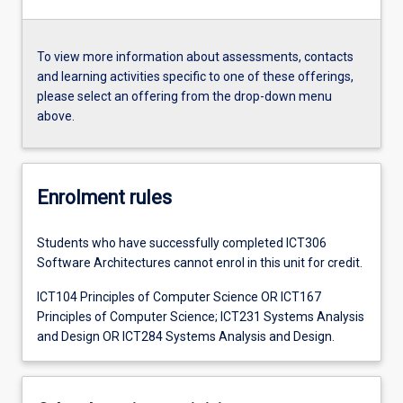
To view more information about assessments, contacts
and learning activities specific to one of these offerings,
please select an offering from the drop-down menu
above.
Enrolment rules
Students who have successfully completed ICT306
Software Architectures cannot enrol in this unit for credit.
ICT104 Principles of Computer Science OR ICT167
Principles of Computer Science; ICT231 Systems Analysis
and Design OR ICT284 Systems Analysis and Design.