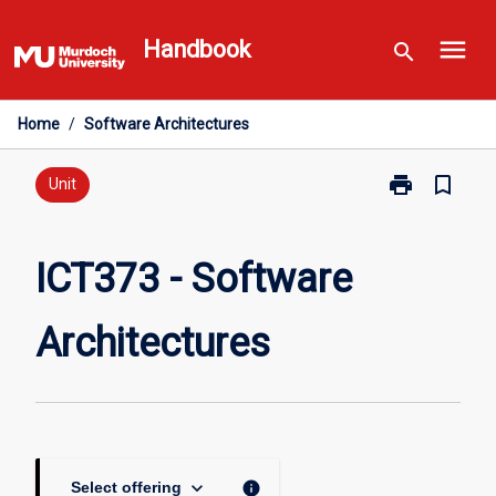
Skip
menu
to
Handbook
search
content
Home
/
Software Architectures
print
bookmark_border
Print
Unit
ICT373
-
Software
ICT373 - Software
Architectures
page
Architectures
keyboard_arrow_down
info
Select offering