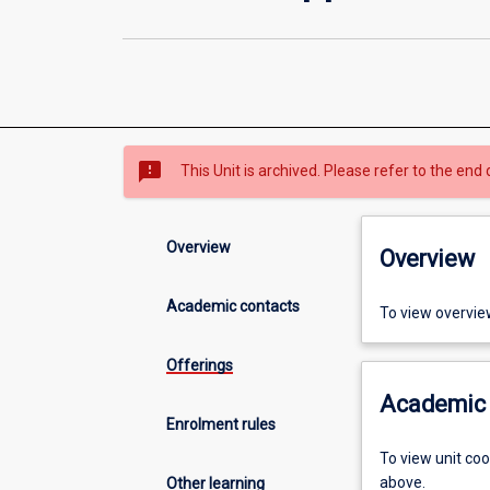
sms_failed
This Unit is archived. Please refer to the end 
Overview
Overview
Academic contacts
To view overvie
Offerings
Academic 
Enrolment rules
To view unit co
above.
Other learning