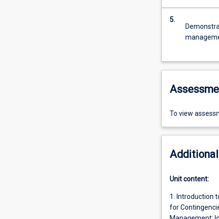
5.
Demonstrat
management
Assessme
To view assessm
Additional
Unit content:
1. Introduction 
for Contingencie
Management: Ide