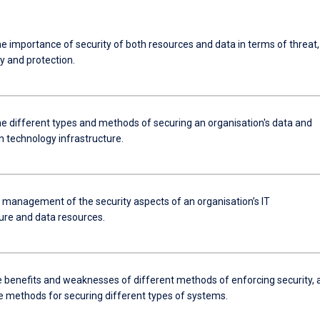
e importance of security of both resources and data in terms of threat,
ty and protection.
he different types and methods of securing an organisation's data and
n technology infrastructure.
e management of the security aspects of an organisation’s IT
ture and data resources.
he benefits and weaknesses of different methods of enforcing security, 
e methods for securing different types of systems.