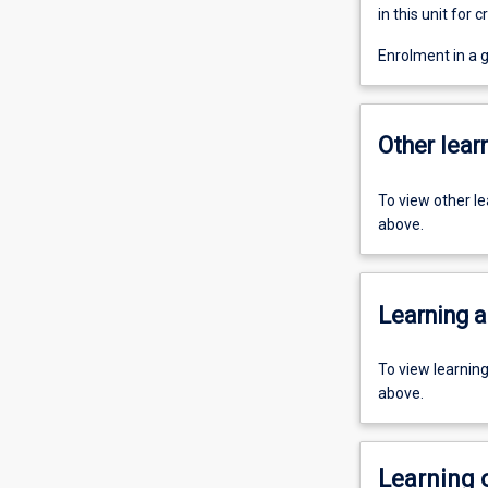
in this unit for cr
Enrolment in a 
Other learn
To view other l
above.
Learning a
To view learnin
above.
Learning