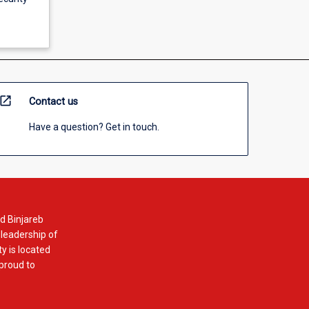
open_in_new
Contact us
Have a question? Get in touch.
d Binjareb
 leadership of
y is located
 proud to