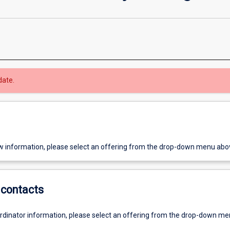
date.
w information, please select an offering from the drop-down menu abo
contacts
ordinator information, please select an offering from the drop-down m