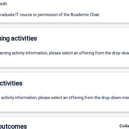
edit.
graduate IT course or permission of the Academic Chair.
ing activities
earning activity information, please select an offering from the drop-d
ctivities
g activity information, please select an offering from the drop-down me
 outcomes
Coll