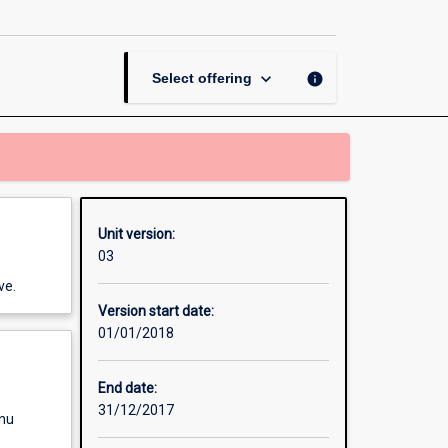
Security
Management
page
keyboard_arrow_down
info
Select offering
Unit version:
03
ve.
Version start date:
01/01/2018
End date:
31/12/2017
enu