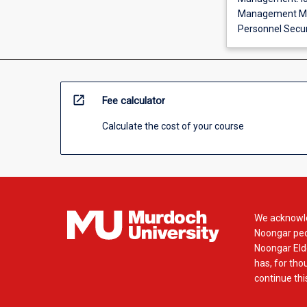
Management Mod
Personnel Securi
open_in_new
Fee calculator
Calculate the cost of your course
We acknowle
Noongar peop
Noongar Elde
has, for tho
continue this