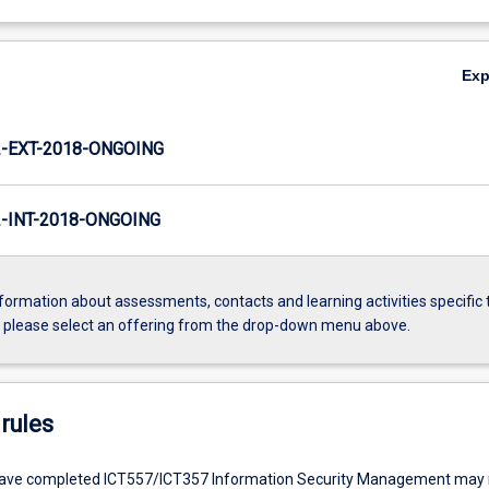
Ex
-EXT-2018-ONGOING
INT-2018-ONGOING
formation about assessments, contacts and learning activities specific 
, please select an offering from the drop-down menu above.
rules
ave completed ICT557/ICT357 Information Security Management may n