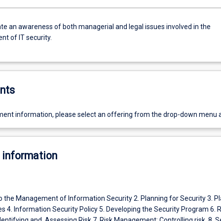
e an awareness of both managerial and legal issues involved in the
 of IT security.
nts
ent information, please select an offering from the drop-down menu 
 information
to the Management of Information Security 2. Planning for Security 3. P
s 4. Information Security Policy 5. Developing the Security Program 6. R
ntifying and Assessing Risk 7. Risk Management: Controlling risk 8. S