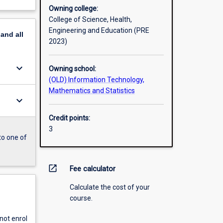
Owning college:
College of Science, Health,
Engineering and Education (PRE
pand
all
2023)
keyboard_arrow_down
Owning school:
(OLD) Information Technology,
Mathematics and Statistics
keyboard_arrow_down
Credit points:
3
to one of
open_in_new
Fee calculator
Calculate the cost of your
course.
ot enrol