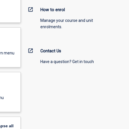
open_in_new
How to enrol
Manage your course and unit
enrolments.
open_in_new
Contact Us
own menu
Have a question? Get in touch
nu
apse
all