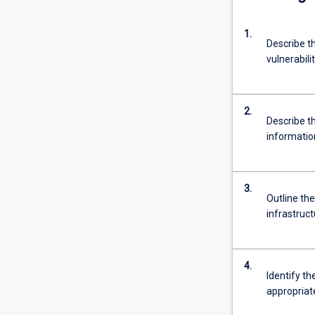
1.
Describe th
vulnerabili
2.
Describe t
informatio
3.
Outline th
infrastruc
4.
Identify t
appropriat