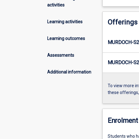
activities
Offerings
Learning activities
Learning outcomes
MURDOCH-S2
Assessments
MURDOCH-S2-
Additional information
To view more in
these offerings
Enrolment 
Students who h