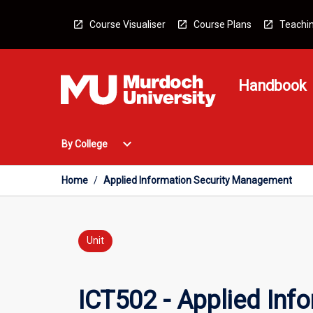
Skip
to
Course Visualiser
Course Plans
Teachin
content
Handbook
Open
expand_more
By College
By
College
Menu
Home
/
Applied Information Security Management
Unit
ICT502 - Applied In