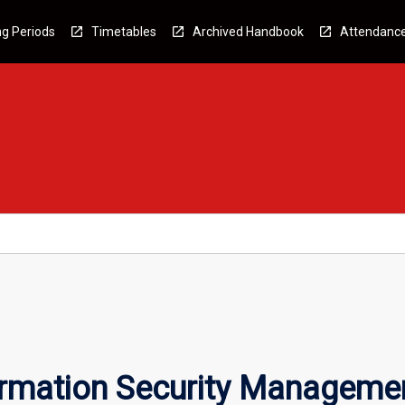
g Periods
Timetables
Archived Handbook
Attendanc
formation Security Manageme