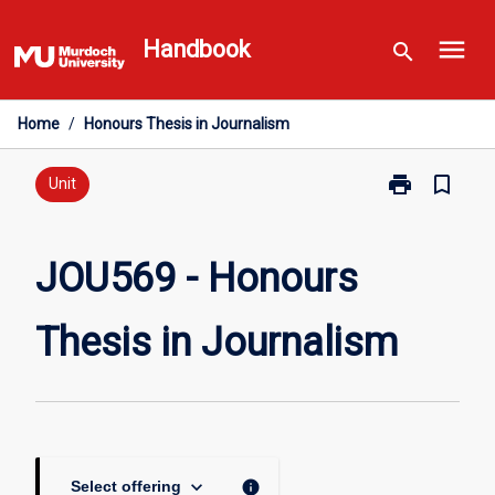
Skip
menu
to
Handbook
search
content
Home
/
Honours Thesis in Journalism
print
bookmark_border
Print
Unit
JOU569
-
Honours
JOU569 - Honours
Thesis
in
Thesis in Journalism
Journalism
page
keyboard_arrow_down
info
Select offering