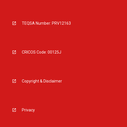
TEQSA Number: PRV12163
CRICOS Code: 00125J
Copyright & Disclaimer
Privacy