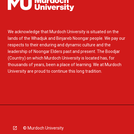
We acknowledge that Murdoch University is situated on the
lands of the Whadjuk and Binjareb Noongar people. We pay our
respects to their enduring and dynamic culture and the
leadership of Noongar Elders past and present. The Boodjar
(Country) on which Murdoch University is located has, for
thousands of years, been a place of learning. We at Murdoch
University are proud to continue this long tradition.
© Murdoch University