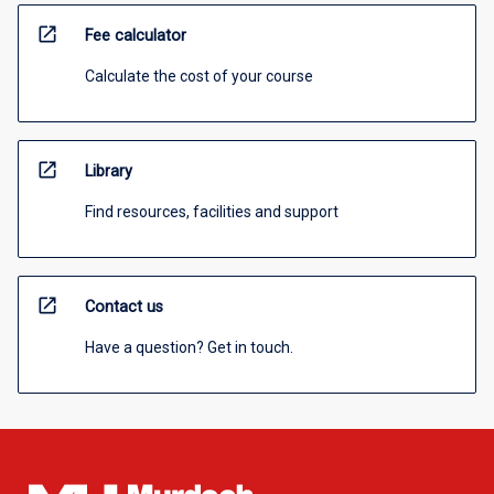
open_in_new
Fee calculator
Calculate the cost of your course
open_in_new
Library
Find resources, facilities and support
open_in_new
Contact us
Have a question? Get in touch.