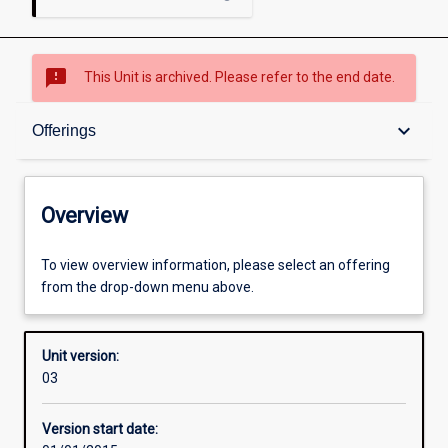
sms_failed
This Unit is archived. Please refer to the end date.
Overview
keyboard_arrow_down
Offerings
Academic contacts
Overview
Offerings
To view overview information, please select an offering
from the drop-down menu above.
Other learning activities
Unit version:
03
Learning activities
Version start date: