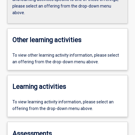
please select an offering from the drop-down menu
above.
Other learning activities
To view other learning activity information, please select
an offering from the drop-down menu above.
Learning activities
To view learning activity information, please select an
offering from the drop-down menu above.
Assessments