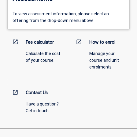
To view assessment information, please select an
offering from the drop-down menu above.
open_in_new
open_in_new
Fee calculator
How to enrol
Calculate the cost
Manage your
of your course.
course and unit
enrolments.
open_in_new
Contact Us
Have a question?
Get in touch