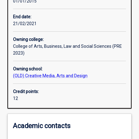
01/01/2015
Assessments
End date:
21/02/2021
Owning college:
College of Arts, Business, Law and Social Sciences (PRE
2023)
Owning school:
(OLD) Creative Media, Arts and Design
Credit points:
12
Academic contacts