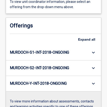
To view unit coordinator information, please select an
offering from the drop-down menu above.
Offerings
Expand
all
keyboard_arrow_down
MURDOCH-S1-INT-2018-ONGOING
keyboard_arrow_down
MURDOCH-S2-INT-2018-ONGOING
keyboard_arrow_down
MURDOCH-Y-INT-2018-ONGOING
To view more information about assessments, contacts
and learning activities specific to one of these offerings,