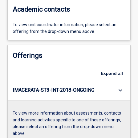
Academic contacts
To view unit coordinator information, please select an
offering from the drop-down menu above.
Offerings
Expand
all
keyboard_arrow_down
IMACERATA-ST3-INT-2018-ONGOING
To view more information about assessments, contacts
and learning activities specific to one of these offerings,
please select an offering from the drop-down menu
above.