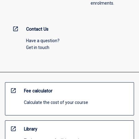
enrolments.
open_in_new
Contact Us
Have a question?
Get in touch
open_in_new
Fee calculator
Calculate the cost of your course
open_in_new
Library