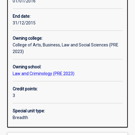
01/01/2016
Learning outcomes
End date:
31/12/2015
Assessments
Owning college:
College of Arts, Business, Law and Social Sciences (PRE
Additional information
2023)
Owning school:
Law and Criminology (PRE 2023)
Credit points:
3
Special unit type:
Breadth