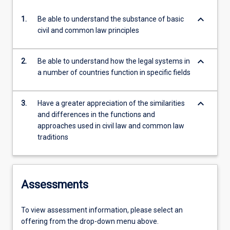
keyboard_arrow_down
1.
Be able to understand the substance of basic
civil and common law principles
keyboard_arrow_down
2.
Be able to understand how the legal systems in
a number of countries function in specific fields
keyboard_arrow_down
3.
Have a greater appreciation of the similarities
and differences in the functions and
approaches used in civil law and common law
traditions
Assessments
To view assessment information, please select an
offering from the drop-down menu above.