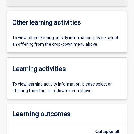
Other learning activities
To view other learning activity information, please select
an offering from the drop-down menu above.
Learning activities
To view learning activity information, please select an
offering from the drop-down menu above.
Learning outcomes
Collapse
all