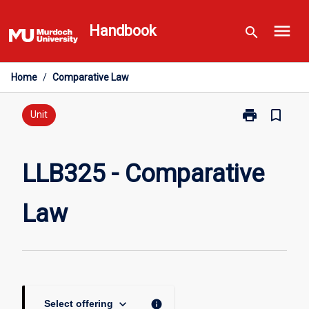
Skip
menu
to
Handbook
search
content
Home
/
Comparative Law
print
bookmark_border
Print
Unit
LLB325
-
Comparative
LLB325 - Comparative
Law
page
Law
keyboard_arrow_down
info
Select offering