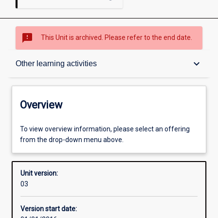
sms_failed
This Unit is archived. Please refer to the end date.
Overview
keyboard_arrow_down
Other learning activities
Academic contacts
Overview
Offerings
To view overview information, please select an offering
from the drop-down menu above.
Other learning activities
Unit version:
03
Learning activities
Version start date: