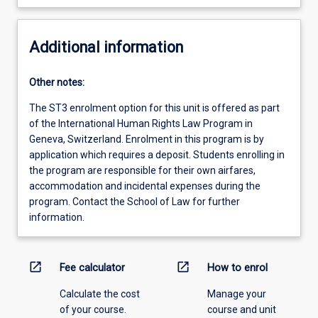
Additional information
Other notes:
The ST3 enrolment option for this unit is offered as part
of the International Human Rights Law Program in
Geneva, Switzerland. Enrolment in this program is by
application which requires a deposit. Students enrolling in
the program are responsible for their own airfares,
accommodation and incidental expenses during the
program. Contact the School of Law for further
information.
open_in_new
open_in_new
Fee calculator
How to enrol
Calculate the cost
Manage your
of your course.
course and unit