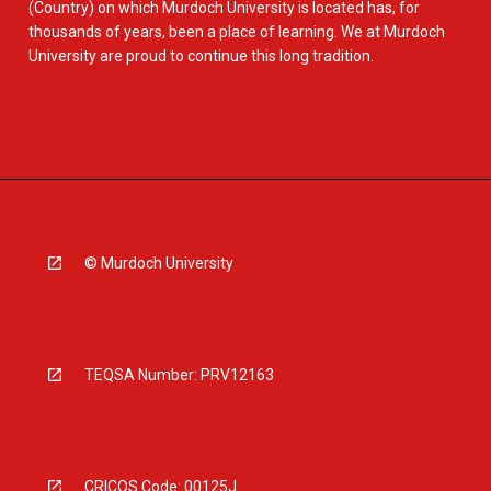
(Country) on which Murdoch University is located has, for
thousands of years, been a place of learning. We at Murdoch
University are proud to continue this long tradition.
© Murdoch University
TEQSA Number: PRV12163
CRICOS Code: 00125J