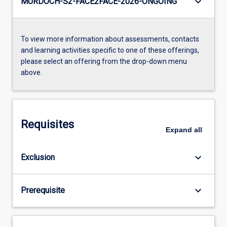
keyboard_arrow_down
MURDOCH-S2-FACE2FACE-2026-ONGOING
To view more information about assessments, contacts
and learning activities specific to one of these offerings,
please select an offering from the drop-down menu
above.
Requisites
Expand
all
keyboard_arrow_down
Exclusion
keyboard_arrow_down
Prerequisite