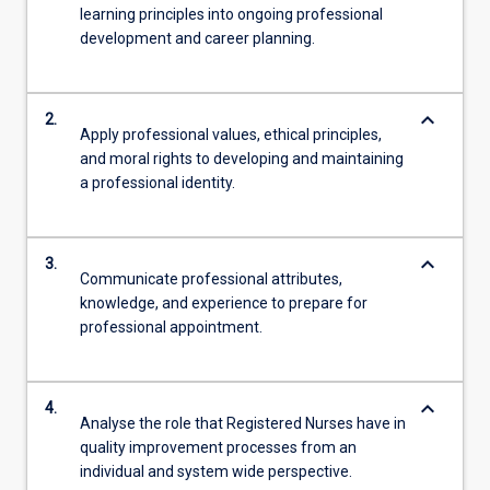
learning principles into ongoing professional
development and career planning.
keyboard_arrow_down
2.
Apply professional values, ethical principles,
and moral rights to developing and maintaining
a professional identity.
keyboard_arrow_down
3.
Communicate professional attributes,
knowledge, and experience to prepare for
professional appointment.
keyboard_arrow_down
4.
Analyse the role that Registered Nurses have in
quality improvement processes from an
individual and system wide perspective.