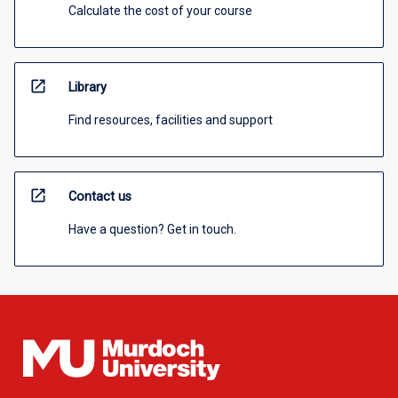
Calculate the cost of your course
open_in_new
Library
Find resources, facilities and support
open_in_new
Contact us
Have a question? Get in touch.