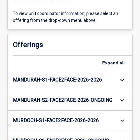
To view unit coordinator information, please select an
offering from the drop-down menu above.
Offerings
Expand
all
keyboard_arrow_down
MANDURAH-S1-FACE2FACE-2026-2026
keyboard_arrow_down
MANDURAH-S2-FACE2FACE-2026-ONGOING
keyboard_arrow_down
MURDOCH-S1-FACE2FACE-2026-2026