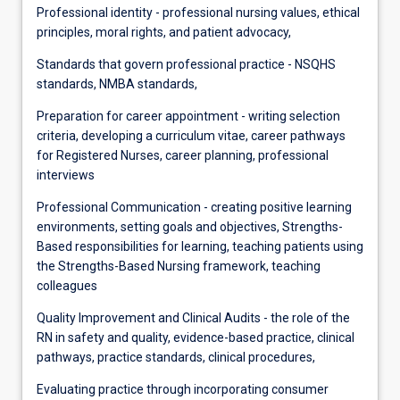
Professional identity - professional nursing values, ethical
principles, moral rights, and patient advocacy,
Standards that govern professional practice - NSQHS
standards, NMBA standards,
Preparation for career appointment - writing selection
criteria, developing a curriculum vitae, career pathways
for Registered Nurses, career planning, professional
interviews
Professional Communication - creating positive learning
environments, setting goals and objectives, Strengths-
Based responsibilities for learning, teaching patients using
the Strengths-Based Nursing framework, teaching
colleagues
Quality Improvement and Clinical Audits - the role of the
RN in safety and quality, evidence-based practice, clinical
pathways, practice standards, clinical procedures,
Evaluating practice through incorporating consumer