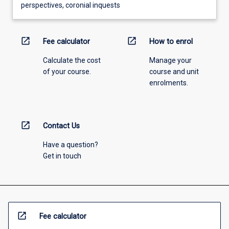
perspectives, coronial inquests
open_in_new
open_in_new
Fee calculator
How to enrol
Calculate the cost
Manage your
of your course.
course and unit
enrolments.
open_in_new
Contact Us
Have a question?
Get in touch
open_in_new
Fee calculator