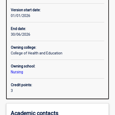
Other learning activities
Version start date:
01/01/2026
Learning activities
End date:
30/06/2026
Learning outcomes
Owning college:
College of Health and Education
Assessments
Owning school:
Nursing
Additional information
Credit points:
3
Academic contacts