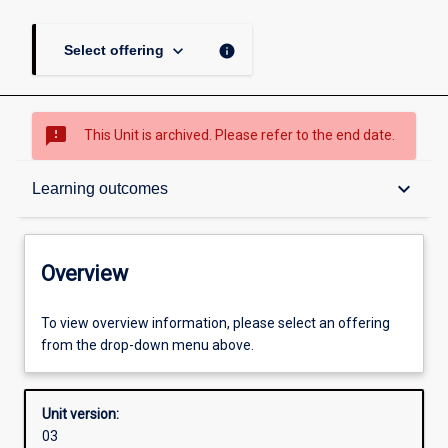
keyboard_arrow_down
info
Select offering
sms_failed
This Unit is archived. Please refer to the end date.
Overview
keyboard_arrow_down
Learning outcomes
Academic contacts
Overview
Offerings
To view overview information, please select an offering
from the drop-down menu above.
Requisites
Unit version:
03