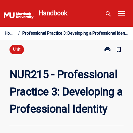
Skip
menu
to
Handbook
search
content
Home
/
Professional Practice 3: Developing a Professional Identity
print
bookmark_border
Print
Unit
NUR215
-
Professional
NUR215 - Professional
Practice
3:
Practice 3: Developing a
Developing
a
Professional
Professional Identity
Identity
page