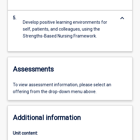
keyboard_arrow_down
5.
Develop positive learning environments for
self, patients, and colleagues, using the
Strengths-Based Nursing Framework.
Assessments
To view assessment information, please select an
offering from the drop-down menu above.
Additional information
Unit content: