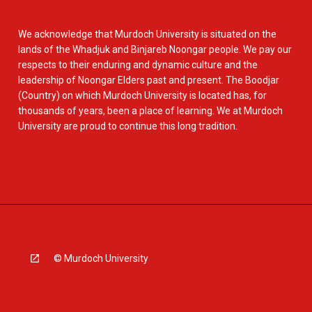
We acknowledge that Murdoch University is situated on the
lands of the Whadjuk and Binjareb Noongar people. We pay our
respects to their enduring and dynamic culture and the
leadership of Noongar Elders past and present. The Boodjar
(Country) on which Murdoch University is located has, for
thousands of years, been a place of learning. We at Murdoch
University are proud to continue this long tradition.
© Murdoch University