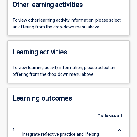
Other learning activities
To view other learning activity information, please select
an offering from the drop-down menu above.
Learning activities
To view learning activity information, please select an
offering from the drop-down menu above.
Learning outcomes
Collapse
all
keyboard_arrow_down
1.
Integrate reflective practice and lifelong