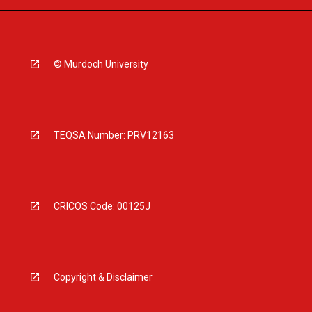
© Murdoch University
TEQSA Number: PRV12163
CRICOS Code: 00125J
Copyright & Disclaimer