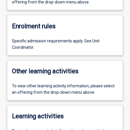
offering from the drop-down menu above.
Enrolment rules
Specific admission requirements apply. See Unit
Coordinator.
Other learning activities
To view other learning activity information, please select
an offering from the drop-down menu above.
Learning activities