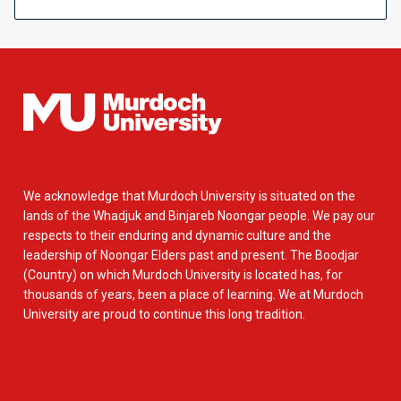
We acknowledge that Murdoch University is situated on the
lands of the Whadjuk and Binjareb Noongar people. We pay our
respects to their enduring and dynamic culture and the
leadership of Noongar Elders past and present. The Boodjar
(Country) on which Murdoch University is located has, for
thousands of years, been a place of learning. We at Murdoch
University are proud to continue this long tradition.