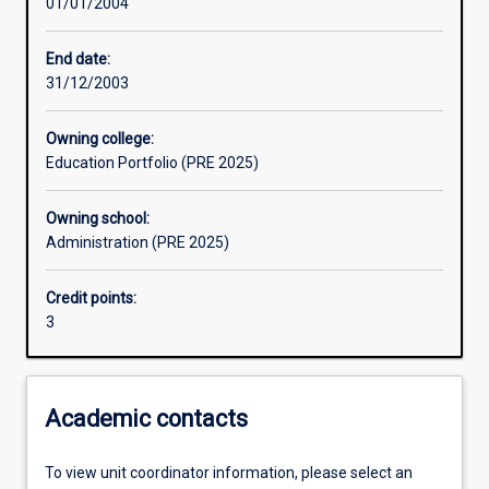
01/01/2004
Assessments
End date:
31/12/2003
Owning college:
Education Portfolio (PRE 2025)
Owning school:
Administration (PRE 2025)
Credit points:
3
Academic contacts
To view unit coordinator information, please select an