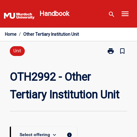
Skip
menu
to
Handbook
search
content
Home
/
Other Tertiary Institution Unit
print
bookmark_border
Print
Unit
OTH2992
-
Other
OTH2992 - Other
Tertiary
Institution
Tertiary Institution Unit
Unit
page
keyboard_arrow_down
info
Select offering