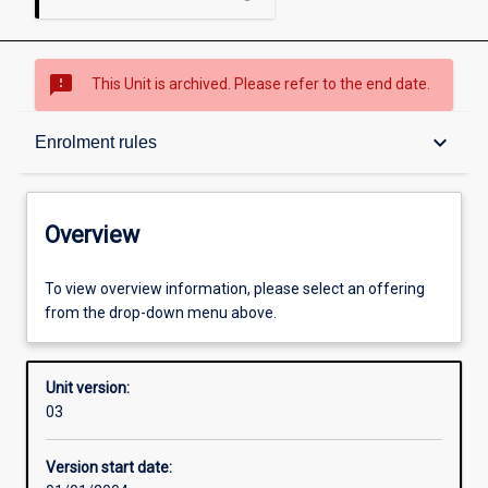
sms_failed
This Unit is archived. Please refer to the end date.
Overview
keyboard_arrow_down
Enrolment rules
Academic contacts
Overview
Enrolment rules
To view overview information, please select an offering
from the drop-down menu above.
Other learning activities
Unit version:
03
Learning activities
Version start date: