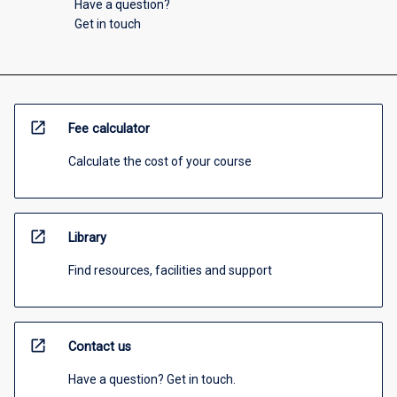
Have a question?
Get in touch
open_in_new
Fee calculator
Calculate the cost of your course
open_in_new
Library
Find resources, facilities and support
open_in_new
Contact us
Have a question? Get in touch.