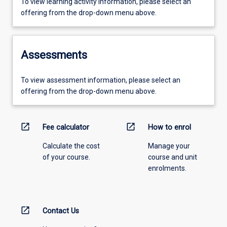
To view learning activity information, please select an
offering from the drop-down menu above.
Assessments
To view assessment information, please select an
offering from the drop-down menu above.
open_in_new
open_in_new
Fee calculator
How to enrol
Calculate the cost
Manage your
of your course.
course and unit
enrolments.
open_in_new
Contact Us