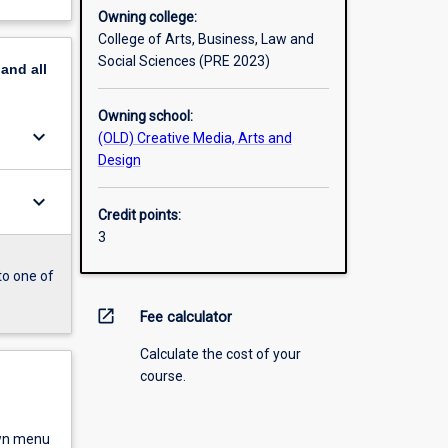
Owning college:
College of Arts, Business, Law and
Social Sciences (PRE 2023)
pand
all
Owning school:
keyboard_arrow_down
(OLD) Creative Media, Arts and
Design
keyboard_arrow_down
Credit points:
3
to one of
open_in_new
Fee calculator
Calculate the cost of your
course.
own menu