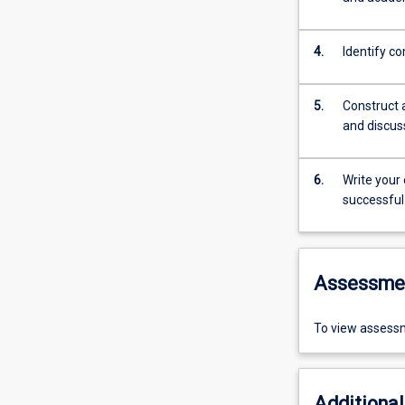
4.
Identify co
5.
Construct 
and discus
6.
Write your
successful
Assessme
To view assessm
Additional