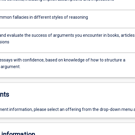
mmon fallacies in different styles of reasoning
and evaluate the success of arguments you encounter in books, articles
sions
 essays with confidence, based on knowledge of how to structure a
 argument.
nts
ent information, please select an offering from the drop-down menu 
 information