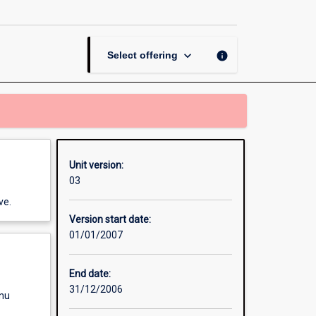
Creative
Thinking
page
keyboard_arrow_down
info
Select offering
Unit version:
03
ve.
Version start date:
01/01/2007
End date:
31/12/2006
enu