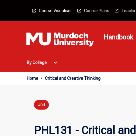
Skip
to
Course Visualiser
Course Plans
Teachin
content
Handbook
Open
expand_more
By College
By
College
Menu
Home
/
Critical and Creative Thinking
Unit
PHL131 - Critical and