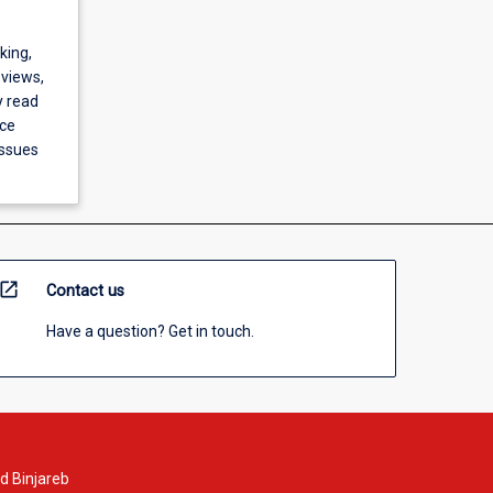
king,
 views,
y read
nce
issues
open_in_new
Contact us
Have a question? Get in touch.
d Binjareb