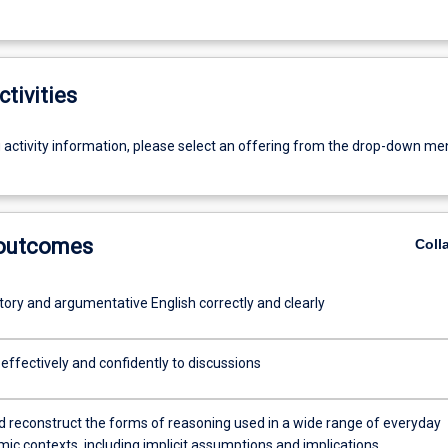
ctivities
g activity information, please select an offering from the drop-down me
 outcomes
Coll
tory and argumentative English correctly and clearly
effectively and confidently to discussions
nd reconstruct the forms of reasoning used in a wide range of everyday
ic contexts, including implicit assumptions and implications