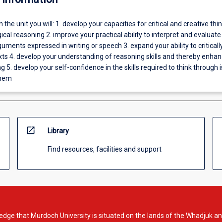
In the unit you will: 1. develop your capacities for critical and creative thin
gical reasoning 2. improve your practical ability to interpret and evaluate
uments expressed in writing or speech 3. expand your ability to criticall
xts 4. develop your understanding of reasoning skills and thereby enha
ng 5. develop your self-confidence in the skills required to think through 
them
open_in_new
Library
Find resources, facilities and support
dge that Murdoch University is situated on the lands of the Whadjuk an