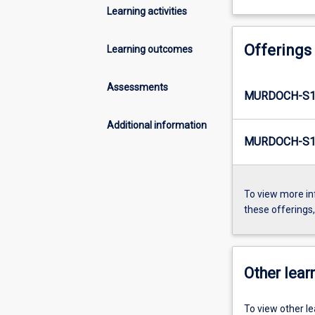
Learning activities
Offerings
Learning outcomes
Assessments
MURDOCH-S1
Additional information
MURDOCH-S1-
To view more in
these offerings
Other learn
To view other l