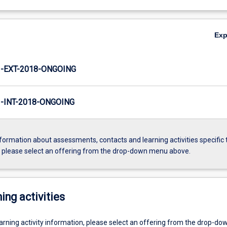
Ex
-EXT-2018-ONGOING
INT-2018-ONGOING
formation about assessments, contacts and learning activities specific 
, please select an offering from the drop-down menu above.
ing activities
earning activity information, please select an offering from the drop-d