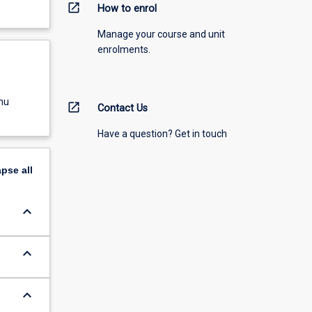
open_in_new
How to enrol
Manage your course and unit
enrolments.
nu
open_in_new
Contact Us
Have a question? Get in touch
apse
all
keyboard_arrow_down
keyboard_arrow_down
keyboard_arrow_down