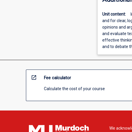
Unit content:
and for clear, lo
opinions and arg
and evaluate te
effective thinki
and to debate 
open_in_new
Fee calculator
Calculate the cost of your course
We acknowle