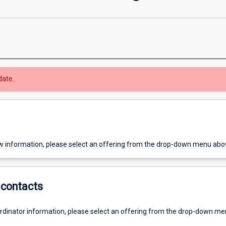
date.
w information, please select an offering from the drop-down menu abo
contacts
ordinator information, please select an offering from the drop-down m