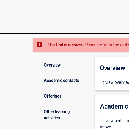
sms_failed
This Unit is archived. Please refer to the end 
Overview
Overview
Academic contacts
To view overvie
Offerings
Academic 
Other learning
activities
To view unit co
above.