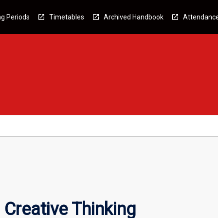
g Periods
Timetables
Archived Handbook
Attendanc
 Creative Thinking