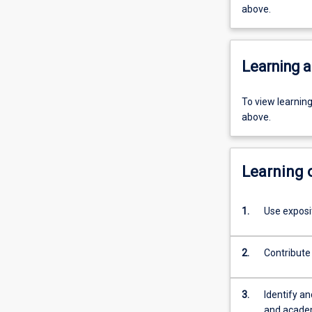
above.
Learning a
To view learnin
above.
Learning
1.
Use exposi
2.
Contribute 
3.
Identify a
and academ