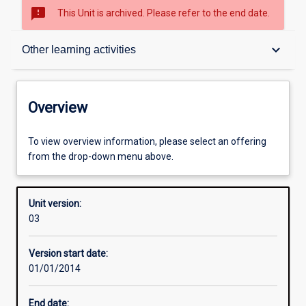
sms_failed
This Unit is archived. Please refer to the end date.
Overview
keyboard_arrow_down
Other learning activities
Academic contacts
Overview
Offerings
To view overview information, please select an offering
from the drop-down menu above.
Enrolment rules
Unit version:
03
Other learning activities
Version start date:
01/01/2014
Learning activities
End date: