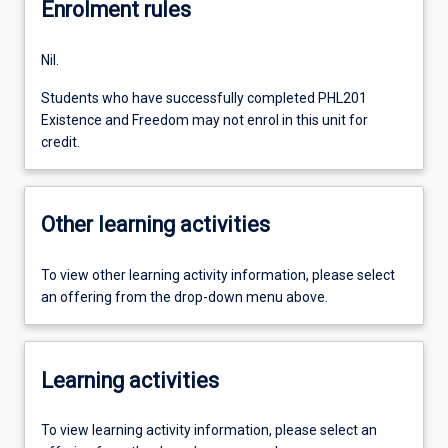
Enrolment rules
Nil.
Students who have successfully completed PHL201
Existence and Freedom may not enrol in this unit for
credit.
Other learning activities
To view other learning activity information, please select
an offering from the drop-down menu above.
Learning activities
To view learning activity information, please select an