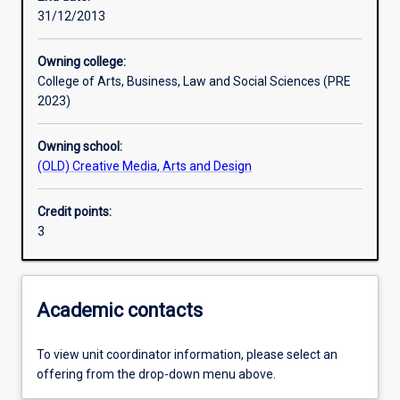
31/12/2013
Learning outcomes
Owning college:
College of Arts, Business, Law and Social Sciences (PRE
Assessments
2023)
Owning school:
Additional information
(OLD) Creative Media, Arts and Design
Credit points:
3
Academic contacts
To view unit coordinator information, please select an
offering from the drop-down menu above.