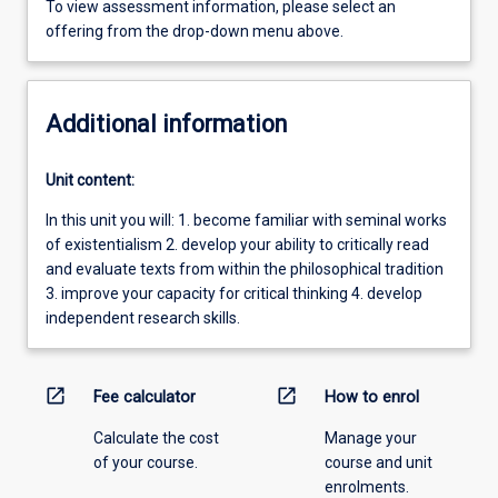
To view assessment information, please select an
offering from the drop-down menu above.
Additional information
Unit content:
In this unit you will: 1. become familiar with seminal works
of existentialism 2. develop your ability to critically read
and evaluate texts from within the philosophical tradition
3. improve your capacity for critical thinking 4. develop
independent research skills.
open_in_new
open_in_new
Fee calculator
How to enrol
Calculate the cost
Manage your
of your course.
course and unit
enrolments.