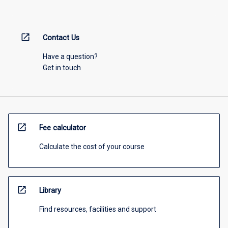
open_in_new
Contact Us
Have a question?
Get in touch
open_in_new
Fee calculator
Calculate the cost of your course
open_in_new
Library
Find resources, facilities and support