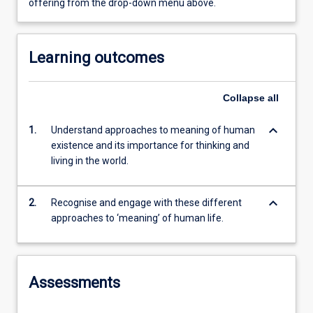
offering from the drop-down menu above.
Learning outcomes
Collapse
all
keyboard_arrow_down
1.
Understand approaches to meaning of human
existence and its importance for thinking and
living in the world.
keyboard_arrow_down
2.
Recognise and engage with these different
approaches to ‘meaning’ of human life.
Assessments