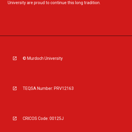
University are proud to continue this long tradition.
© Murdoch University
TEQSA Number: PRV12163
CRICOS Code: 00125J