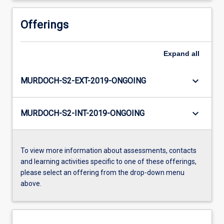
Offerings
Expand
all
keyboard_arrow_down
MURDOCH-S2-EXT-2019-ONGOING
keyboard_arrow_down
MURDOCH-S2-INT-2019-ONGOING
To view more information about assessments, contacts
and learning activities specific to one of these offerings,
please select an offering from the drop-down menu
above.