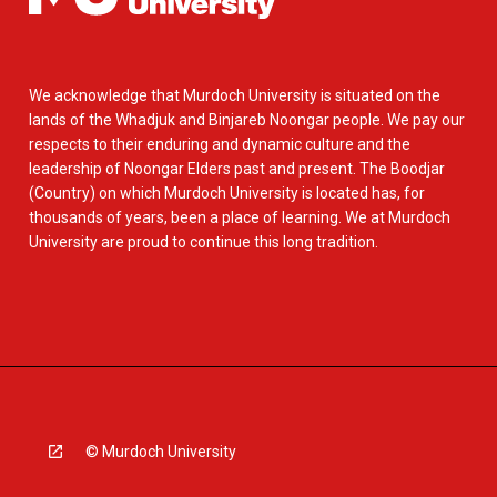
We acknowledge that Murdoch University is situated on the
lands of the Whadjuk and Binjareb Noongar people. We pay our
respects to their enduring and dynamic culture and the
leadership of Noongar Elders past and present. The Boodjar
(Country) on which Murdoch University is located has, for
thousands of years, been a place of learning. We at Murdoch
University are proud to continue this long tradition.
© Murdoch University