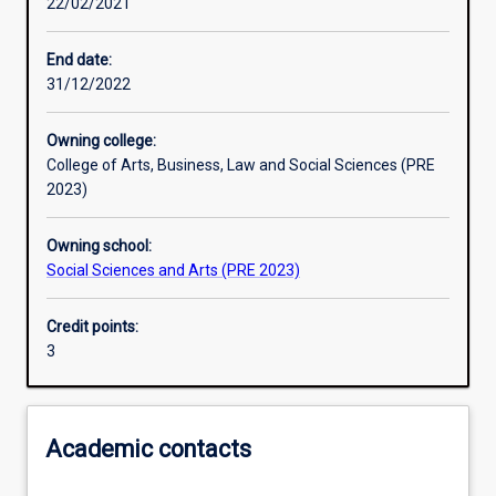
22/02/2021
End date:
31/12/2022
Owning college:
College of Arts, Business, Law and Social Sciences (PRE
2023)
Owning school:
Social Sciences and Arts (PRE 2023)
Credit points:
3
Academic contacts