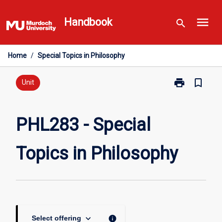
Skip
menu
to
Handbook
search
content
Home
/
Special Topics in Philosophy
print
bookmark_border
Print
Unit
PHL283
-
Special
PHL283 - Special
Topics
in
Topics in Philosophy
Philosophy
page
keyboard_arrow_down
info
Select offering