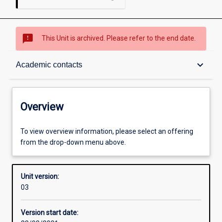
sms_failed
This Unit is archived. Please refer to the end date.
Overview
keyboard_arrow_down
Academic contacts
Academic contacts
Overview
Other learning activities
To view overview information, please select an offering
from the drop-down menu above.
Learning activities
Unit version:
03
Assessments
Version start date: