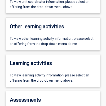
To view unit coordinator information, please select an
offering from the drop-down menu above.
Other learning activities
To view other learning activity information, please select
an offering from the drop-down menu above.
Learning activities
To view learning activity information, please select an
offering from the drop-down menu above.
Assessments