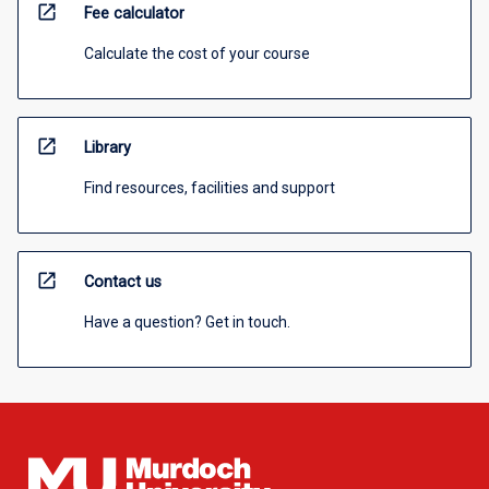
open_in_new
Fee calculator
Calculate the cost of your course
open_in_new
Library
Find resources, facilities and support
open_in_new
Contact us
Have a question? Get in touch.