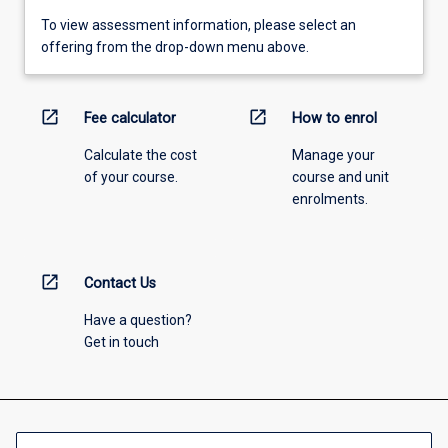
To view assessment information, please select an
offering from the drop-down menu above.
open_in_new
open_in_new
Fee calculator
How to enrol
Calculate the cost
Manage your
of your course.
course and unit
enrolments.
open_in_new
Contact Us
Have a question?
Get in touch