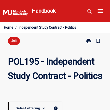
Skip
menu
to
Handbook
search
content
Home
/
Independent Study Contract - Politics
print
bookmark_border
Print
Unit
POL195
-
Independent
POL195 - Independent
Study
Contract
Study Contract - Politics
-
Politics
page
keyboard_arrow_down
info
Select offering