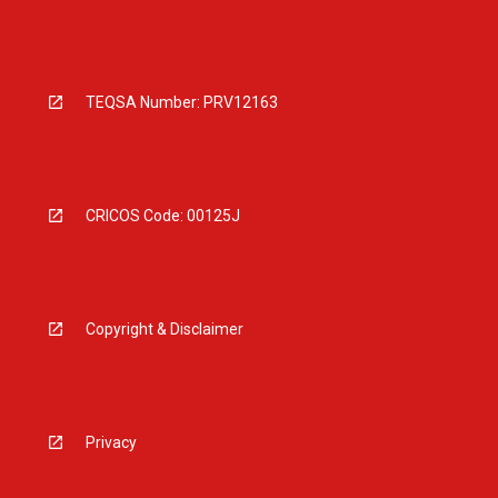
TEQSA Number: PRV12163
CRICOS Code: 00125J
Copyright & Disclaimer
Privacy