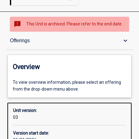
sms_failed
This Unit is archived. Please refer to the end date.
Overview
keyboard_arrow_down
Offerings
Academic contacts
Overview
Offerings
To view overview information, please select an offering
from the drop-down menu above.
Enrolment rules
Unit version:
03
Other learning activities
Version start date: