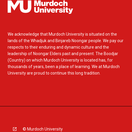
We acknowledge that Murdoch University is situated on the
lands of the Whadjuk and Binjareb Noongar people. We pay our
respects to their enduring and dynamic culture and the
leadership of Noongar Elders past and present. The Boodjar
(Country) on which Murdoch University is located has, for
thousands of years, been a place of learning. We at Murdoch
University are proud to continue this long tradition.
© Murdoch University