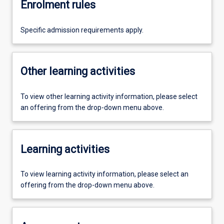
Enrolment rules
Specific admission requirements apply.
Other learning activities
To view other learning activity information, please select
an offering from the drop-down menu above.
Learning activities
To view learning activity information, please select an
offering from the drop-down menu above.