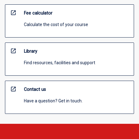
open_in_new
Fee calculator
Calculate the cost of your course
open_in_new
Library
Find resources, facilities and support
open_in_new
Contact us
Have a question? Get in touch.