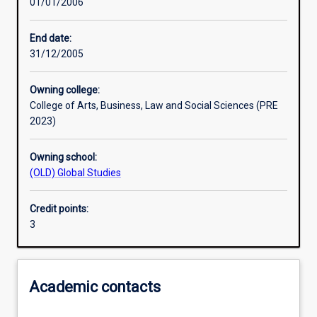
01/01/2006
Learning activities
End date:
31/12/2005
Assessments
Owning college:
College of Arts, Business, Law and Social Sciences (PRE
2023)
Owning school:
(OLD) Global Studies
Credit points:
3
Academic contacts