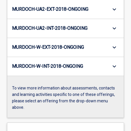
keyboard_arrow_down
MURDOCH-UA2-EXT-2018-ONGOING
keyboard_arrow_down
MURDOCH-UA2-INT-2018-ONGOING
keyboard_arrow_down
MURDOCH-W-EXT-2018-ONGOING
keyboard_arrow_down
MURDOCH-W-INT-2018-ONGOING
To view more information about assessments, contacts
and learning activities specific to one of these offerings,
please select an offering from the drop-down menu
above.