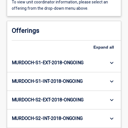
To view unit coordinator information, please select an
offering from the drop-down menu above.
Offerings
Expand
all
keyboard_arrow_down
MURDOCH-S1-EXT-2018-ONGOING
keyboard_arrow_down
MURDOCH-S1-INT-2018-ONGOING
keyboard_arrow_down
MURDOCH-S2-EXT-2018-ONGOING
keyboard_arrow_down
MURDOCH-S2-INT-2018-ONGOING