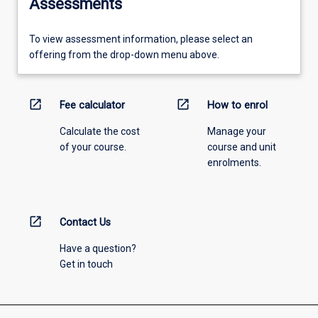
Assessments
To view assessment information, please select an
offering from the drop-down menu above.
open_in_new
open_in_new
Fee calculator
How to enrol
Calculate the cost
Manage your
of your course.
course and unit
enrolments.
open_in_new
Contact Us
Have a question?
Get in touch