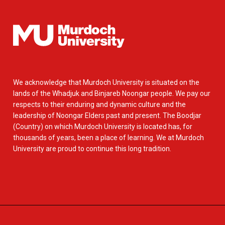
We acknowledge that Murdoch University is situated on the
lands of the Whadjuk and Binjareb Noongar people. We pay our
respects to their enduring and dynamic culture and the
leadership of Noongar Elders past and present. The Boodjar
(Country) on which Murdoch University is located has, for
thousands of years, been a place of learning. We at Murdoch
University are proud to continue this long tradition.