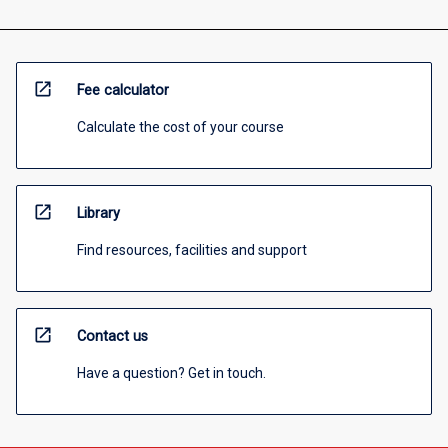
open_in_new
Fee calculator
Calculate the cost of your course
open_in_new
Library
Find resources, facilities and support
open_in_new
Contact us
Have a question? Get in touch.