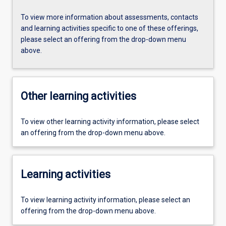
To view more information about assessments, contacts
and learning activities specific to one of these offerings,
please select an offering from the drop-down menu
above.
Other learning activities
To view other learning activity information, please select
an offering from the drop-down menu above.
Learning activities
To view learning activity information, please select an
offering from the drop-down menu above.