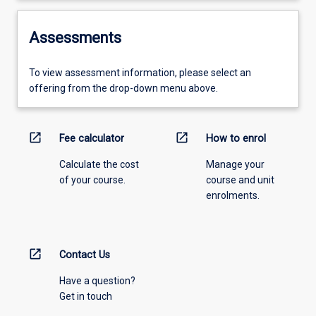
Assessments
To view assessment information, please select an
offering from the drop-down menu above.
open_in_new
open_in_new
Fee calculator
How to enrol
Calculate the cost
Manage your
of your course.
course and unit
enrolments.
open_in_new
Contact Us
Have a question?
Get in touch