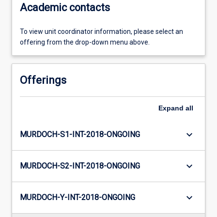
Academic contacts
To view unit coordinator information, please select an
offering from the drop-down menu above.
Offerings
Expand
all
keyboard_arrow_down
MURDOCH-S1-INT-2018-ONGOING
keyboard_arrow_down
MURDOCH-S2-INT-2018-ONGOING
keyboard_arrow_down
MURDOCH-Y-INT-2018-ONGOING