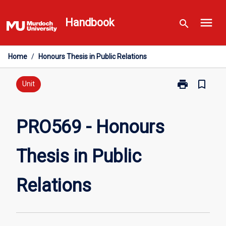
Skip
menu
to
Handbook
search
content
Home
/
Honours Thesis in Public Relations
print
bookmark_border
Print
Unit
PRO569
-
Honours
PRO569 - Honours
Thesis
in
Thesis in Public
Public
Relations
page
Relations