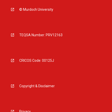
© Murdoch University
TEQSA Number: PRV12163
CRICOS Code: 00125J
Copyright & Disclaimer
Privacy