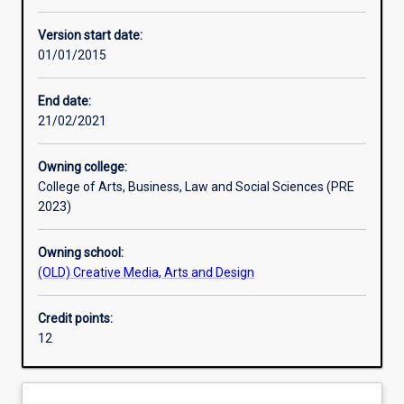
Learning activities
Version start date:
01/01/2015
Assessments
End date:
21/02/2021
Owning college:
College of Arts, Business, Law and Social Sciences (PRE
2023)
Owning school:
(OLD) Creative Media, Arts and Design
Credit points:
12