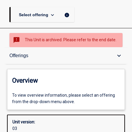
keyboard_arrow_down
info
Select offering
sms_failed
This Unit is archived. Please refer to the end date.
Overview
keyboard_arrow_down
Offerings
Academic contacts
Overview
Offerings
To view overview information, please select an offering
from the drop-down menu above.
Other learning activities
Unit version:
03