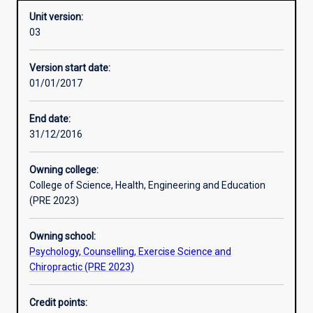
Unit version:
03
Other learning activities
Version start date:
01/01/2017
Learning activities
End date:
31/12/2016
Learning outcomes
Owning college:
College of Science, Health, Engineering and Education
Assessments
(PRE 2023)
Owning school:
Additional information
Psychology, Counselling, Exercise Science and
Chiropractic (PRE 2023)
Credit points: