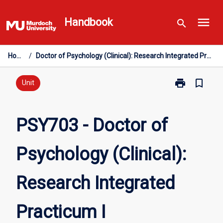
Skip
menu
to
Handbook
search
content
Home
/
Doctor of Psychology (Clinical): Research Integrated Practicum I
print
bookmark_border
Print
Unit
PSY703
-
Doctor
PSY703 - Doctor of
of
Psychology
Psychology (Clinical):
(Clinical):
Research
Integrated
Research Integrated
Practicum
I
page
Practicum I