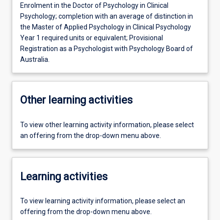
Enrolment in the Doctor of Psychology in Clinical
Psychology; completion with an average of distinction in
the Master of Applied Psychology in Clinical Psychology
Year 1 required units or equivalent; Provisional
Registration as a Psychologist with Psychology Board of
Australia.
Other learning activities
To view other learning activity information, please select
an offering from the drop-down menu above.
Learning activities
To view learning activity information, please select an
offering from the drop-down menu above.