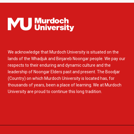
We acknowledge that Murdoch University is situated on the
lands of the Whadjuk and Binjareb Noongar people. We pay our
respects to their enduring and dynamic culture and the
leadership of Noongar Elders past and present. The Boodjar
(Country) on which Murdoch University is located has, for
thousands of years, been a place of learning. We at Murdoch
University are proud to continue this long tradition.