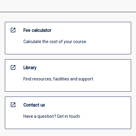
open_in_new
Fee calculator
Calculate the cost of your course
open_in_new
Library
Find resources, facilities and support
open_in_new
Contact us
Have a question? Get in touch.