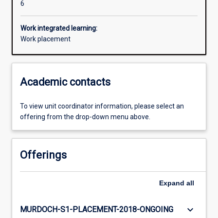
6
Work integrated learning:
Work placement
Academic contacts
To view unit coordinator information, please select an
offering from the drop-down menu above.
Offerings
Expand
all
keyboard_arrow_down
MURDOCH-S1-PLACEMENT-2018-ONGOING