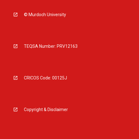
© Murdoch University
TEQSA Number: PRV12163
CRICOS Code: 00125J
Copyright & Disclaimer