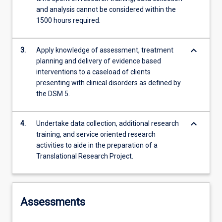
and analysis cannot be considered within the
1500 hours required.
keyboard_arrow_down
3.
Apply knowledge of assessment, treatment
planning and delivery of evidence based
interventions to a caseload of clients
presenting with clinical disorders as defined by
the DSM 5.
keyboard_arrow_down
4.
Undertake data collection, additional research
training, and service oriented research
activities to aide in the preparation of a
Translational Research Project.
Assessments