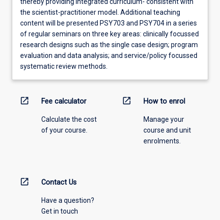
thereby providing integrated curriculum- consistent with
the scientist-practitioner model. Additional teaching
content will be presented PSY703 and PSY704 in a series
of regular seminars on three key areas: clinically focussed
research designs such as the single case design; program
evaluation and data analysis; and service/policy focussed
systematic review methods.
open_in_new
open_in_new
Fee calculator
How to enrol
Calculate the cost
Manage your
of your course.
course and unit
enrolments.
open_in_new
Contact Us
Have a question?
Get in touch