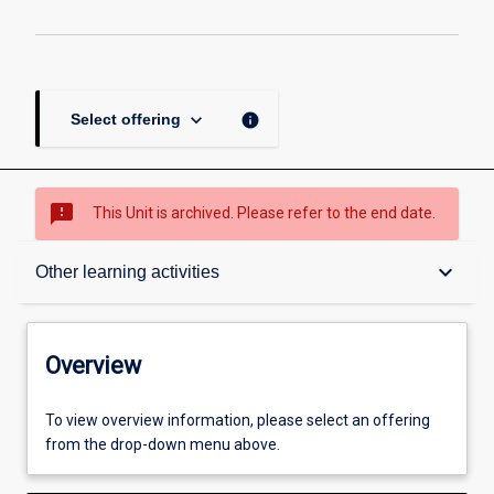
keyboard_arrow_down
info
Select offering
sms_failed
This Unit is archived. Please refer to the end date.
Overview
keyboard_arrow_down
Other learning activities
Academic contacts
Overview
Offerings
To view overview information, please select an offering
from the drop-down menu above.
Enrolment rules