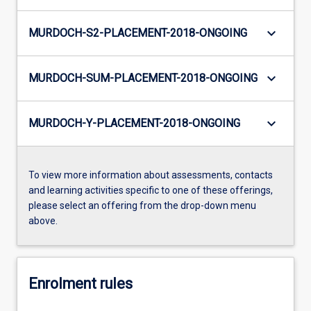
keyboard_arrow_down
MURDOCH-S2-PLACEMENT-2018-ONGOING
keyboard_arrow_down
MURDOCH-SUM-PLACEMENT-2018-ONGOING
keyboard_arrow_down
MURDOCH-Y-PLACEMENT-2018-ONGOING
To view more information about assessments, contacts
and learning activities specific to one of these offerings,
please select an offering from the drop-down menu
above.
Enrolment rules