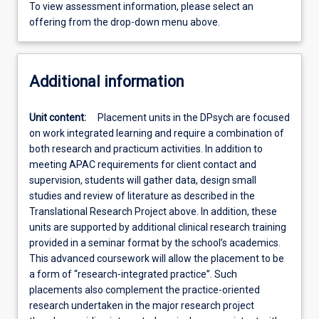
To view assessment information, please select an
offering from the drop-down menu above.
Additional information
Unit content:
Placement units in the DPsych are focused
on work integrated learning and require a combination of
both research and practicum activities. In addition to
meeting APAC requirements for client contact and
supervision, students will gather data, design small
studies and review of literature as described in the
Translational Research Project above. In addition, these
units are supported by additional clinical research training
provided in a seminar format by the school’s academics.
This advanced coursework will allow the placement to be
a form of “research-integrated practice”. Such
placements also complement the practice-oriented
research undertaken in the major research project