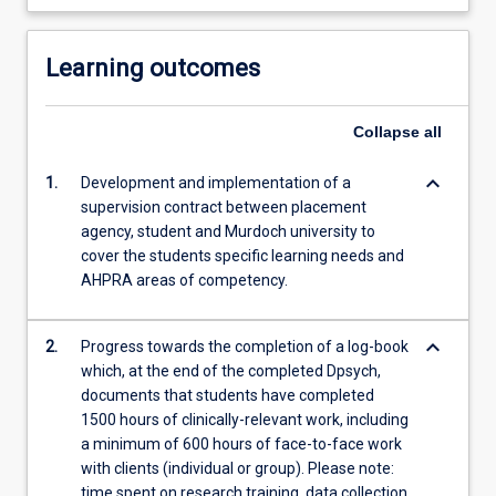
Learning outcomes
Collapse
all
keyboard_arrow_down
1.
Development and implementation of a
supervision contract between placement
agency, student and Murdoch university to
cover the students specific learning needs and
AHPRA areas of competency.
keyboard_arrow_down
2.
Progress towards the completion of a log-book
which, at the end of the completed Dpsych,
documents that students have completed
1500 hours of clinically-relevant work, including
a minimum of 600 hours of face-to-face work
with clients (individual or group). Please note:
time spent on research training, data collection