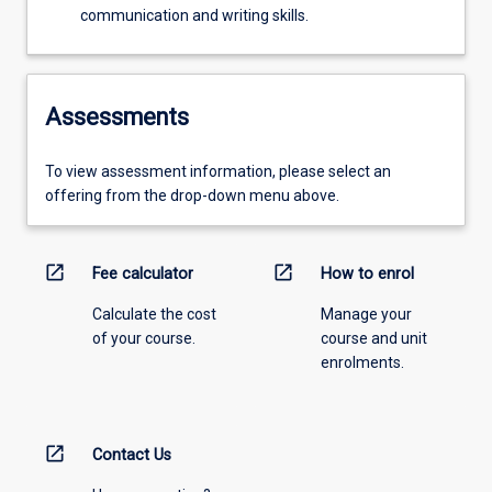
communication and writing skills.
Assessments
To view assessment information, please select an
offering from the drop-down menu above.
open_in_new
open_in_new
Fee calculator
How to enrol
Calculate the cost
Manage your
of your course.
course and unit
enrolments.
open_in_new
Contact Us