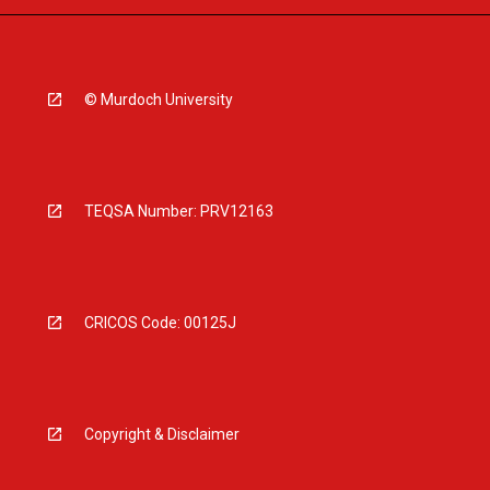
© Murdoch University
TEQSA Number: PRV12163
CRICOS Code: 00125J
Copyright & Disclaimer