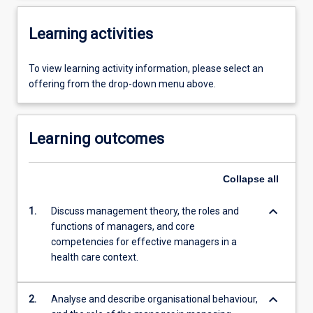
Learning activities
To view learning activity information, please select an
offering from the drop-down menu above.
Learning outcomes
Collapse
all
keyboard_arrow_down
1.
Discuss management theory, the roles and
functions of managers, and core
competencies for effective managers in a
health care context.
keyboard_arrow_down
2.
Analyse and describe organisational behaviour,