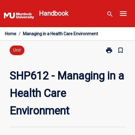
Skip
menu
to
Handbook
search
content
Home
/
Managing in a Health Care Environment
print
bookmark_border
Print
Unit
SHP612
-
Managing
SHP612 - Managing in a
in
a
Health Care
Health
Care
Environment
Environment
page