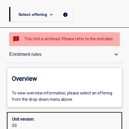
keyboard_arrow_down
info
Select offering
sms_failed
This Unit is archived. Please refer to the end date.
Overview
keyboard_arrow_down
Enrolment rules
Academic contacts
Overview
Offerings
To view overview information, please select an offering
from the drop-down menu above.
Enrolment rules
Unit version:
03