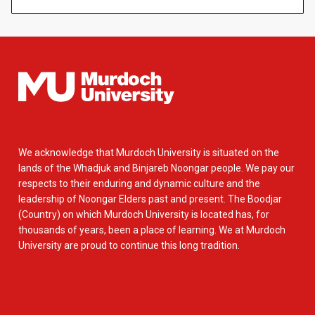
We acknowledge that Murdoch University is situated on the
lands of the Whadjuk and Binjareb Noongar people. We pay our
respects to their enduring and dynamic culture and the
leadership of Noongar Elders past and present. The Boodjar
(Country) on which Murdoch University is located has, for
thousands of years, been a place of learning. We at Murdoch
University are proud to continue this long tradition.