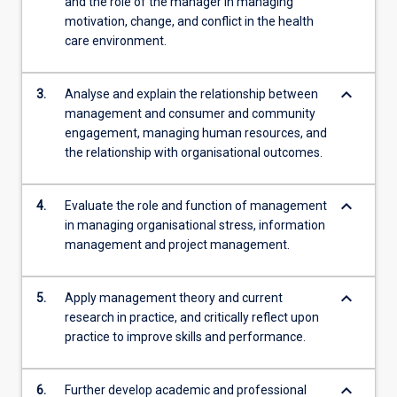
and the role of the manager in managing
motivation, change, and conflict in the health
care environment.
keyboard_arrow_down
3.
Analyse and explain the relationship between
management and consumer and community
engagement, managing human resources, and
the relationship with organisational outcomes.
keyboard_arrow_down
4.
Evaluate the role and function of management
in managing organisational stress, information
management and project management.
keyboard_arrow_down
5.
Apply management theory and current
research in practice, and critically reflect upon
practice to improve skills and performance.
keyboard_arrow_down
6.
Further develop academic and professional