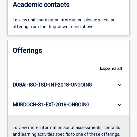
Academic contacts
To view unit coordinator information, please select an
offering from the drop-down menu above.
Offerings
Expand
all
keyboard_arrow_down
DUBAI-ISC-TSD-INT-2018-ONGOING
keyboard_arrow_down
MURDOCH-S1-EXT-2018-ONGOING
To view more information about assessments, contacts
and learning activities specific to one of these offerings,