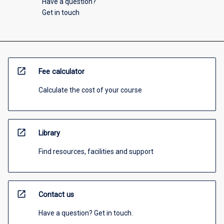
Have a question?
Get in touch
open_in_new
Fee calculator
Calculate the cost of your course
open_in_new
Library
Find resources, facilities and support
open_in_new
Contact us
Have a question? Get in touch.