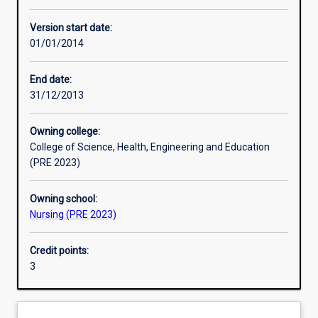
Other learning activities
Version start date:
01/01/2014
Learning activities
End date:
31/12/2013
Learning outcomes
Owning college:
College of Science, Health, Engineering and Education
Assessments
(PRE 2023)
Owning school:
Nursing (PRE 2023)
Credit points:
3