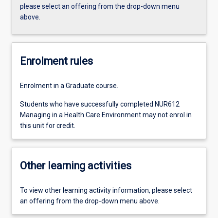
please select an offering from the drop-down menu
above.
Enrolment rules
Enrolment in a Graduate course.
Students who have successfully completed NUR612
Managing in a Health Care Environment may not enrol in
this unit for credit.
Other learning activities
To view other learning activity information, please select
an offering from the drop-down menu above.