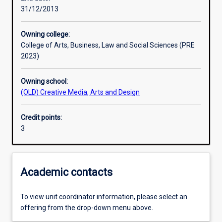
31/12/2013
Learning outcomes
Owning college:
College of Arts, Business, Law and Social Sciences (PRE
Assessments
2023)
Owning school:
Additional information
(OLD) Creative Media, Arts and Design
Credit points:
3
Academic contacts
To view unit coordinator information, please select an
offering from the drop-down menu above.