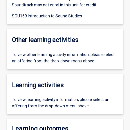
Soundtrack may not enrol in this unit for credit.
SOU169 Introduction to Sound Studies
Other learning activities
To view other learning activity information, please select
an offering from the drop-down menu above.
Learning activities
To view learning activity information, please select an
offering from the drop-down menu above.
Learning outcomes