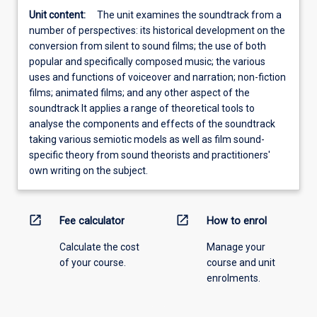
Unit content:
The unit examines the soundtrack from a
number of perspectives: its historical development on the
conversion from silent to sound films; the use of both
popular and specifically composed music; the various
uses and functions of voiceover and narration; non-fiction
films; animated films; and any other aspect of the
soundtrack It applies a range of theoretical tools to
analyse the components and effects of the soundtrack
taking various semiotic models as well as film sound-
specific theory from sound theorists and practitioners'
own writing on the subject.
open_in_new
open_in_new
Fee calculator
How to enrol
Calculate the cost
Manage your
of your course.
course and unit
enrolments.