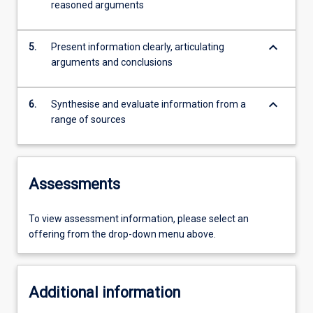
reasoned arguments
keyboard_arrow_down
5.
Present information clearly, articulating
arguments and conclusions
keyboard_arrow_down
6.
Synthesise and evaluate information from a
range of sources
Assessments
To view assessment information, please select an
offering from the drop-down menu above.
Additional information