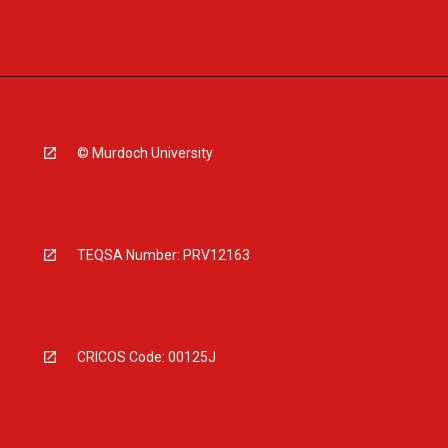
© Murdoch University
TEQSA Number: PRV12163
CRICOS Code: 00125J