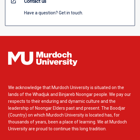
open_in_new
Contact us
Have a question? Get in touch.
We acknowledge that Murdoch University is situated on the
lands of the Whadjuk and Binjareb Noongar people. We pay our
respects to their enduring and dynamic culture and the
leadership of Noongar Elders past and present. The Boodjar
(Country) on which Murdoch University is located has, for
thousands of years, been a place of learning. We at Murdoch
University are proud to continue this long tradition.