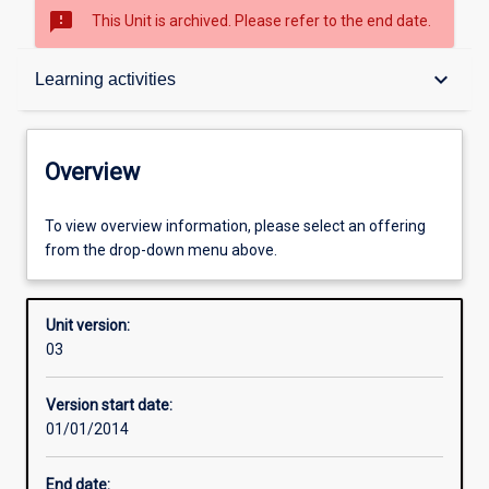
sms_failed
This Unit is archived. Please refer to the end date.
Overview
keyboard_arrow_down
Learning activities
Academic contacts
Overview
Offerings
To view overview information, please select an offering
from the drop-down menu above.
Enrolment rules
Unit version:
03
Other learning activities
Version start date:
01/01/2014
Learning activities
End date: