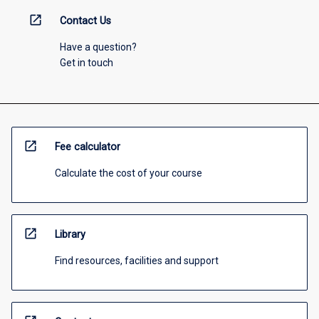
open_in_new
Contact Us
Have a question?
Get in touch
open_in_new
Fee calculator
Calculate the cost of your course
open_in_new
Library
Find resources, facilities and support