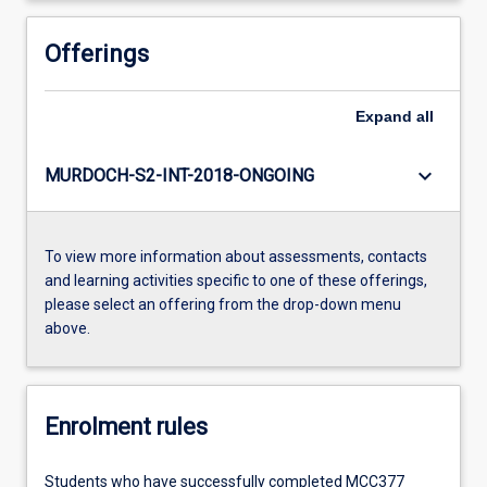
Offerings
Expand
all
keyboard_arrow_down
MURDOCH-S2-INT-2018-ONGOING
To view more information about assessments, contacts
and learning activities specific to one of these offerings,
please select an offering from the drop-down menu
above.
Enrolment rules
Students who have successfully completed MCC377