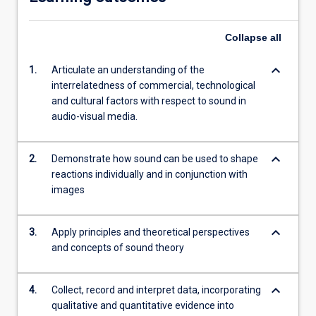
Collapse
all
keyboard_arrow_down
1.
Articulate an understanding of the
interrelatedness of commercial, technological
and cultural factors with respect to sound in
audio-visual media.
keyboard_arrow_down
2.
Demonstrate how sound can be used to shape
reactions individually and in conjunction with
images
keyboard_arrow_down
3.
Apply principles and theoretical perspectives
and concepts of sound theory
keyboard_arrow_down
4.
Collect, record and interpret data, incorporating
qualitative and quantitative evidence into