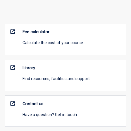
open_in_new
Fee calculator
Calculate the cost of your course
open_in_new
Library
Find resources, facilities and support
open_in_new
Contact us
Have a question? Get in touch.