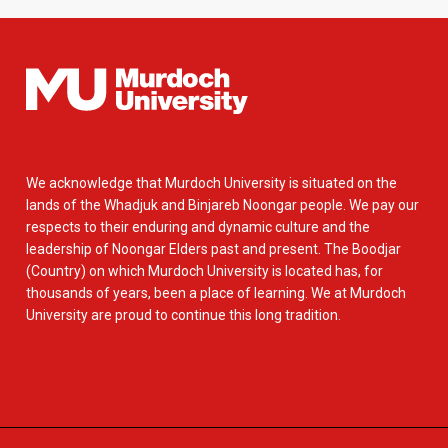
We acknowledge that Murdoch University is situated on the
lands of the Whadjuk and Binjareb Noongar people. We pay our
respects to their enduring and dynamic culture and the
leadership of Noongar Elders past and present. The Boodjar
(Country) on which Murdoch University is located has, for
thousands of years, been a place of learning. We at Murdoch
University are proud to continue this long tradition.