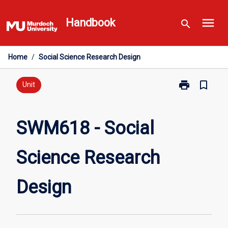
Skip
menu
to
Handbook
search
content
Home
/
Social Science Research Design
print
bookmark_border
Print
Unit
SWM618
-
Social
SWM618 - Social
Science
Research
Science Research
Design
page
Design