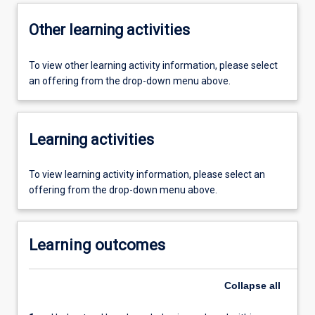
Other learning activities
To view other learning activity information, please select
an offering from the drop-down menu above.
Learning activities
To view learning activity information, please select an
offering from the drop-down menu above.
Learning outcomes
Collapse
all