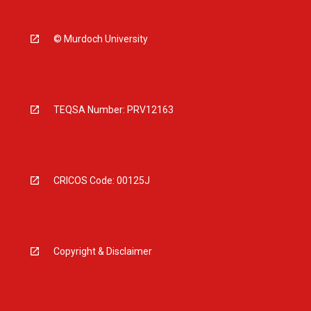
© Murdoch University
TEQSA Number: PRV12163
CRICOS Code: 00125J
Copyright & Disclaimer