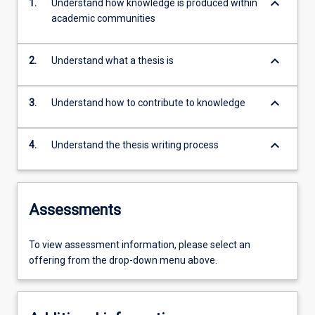
keyboard_arrow_down
1.
Understand how knowledge is produced within
academic communities
keyboard_arrow_down
2.
Understand what a thesis is
keyboard_arrow_down
3.
Understand how to contribute to knowledge
keyboard_arrow_down
4.
Understand the thesis writing process
Assessments
To view assessment information, please select an
offering from the drop-down menu above.