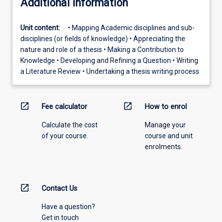
Additional information
Unit content:
• Mapping Academic disciplines and sub-
disciplines (or fields of knowledge) • Appreciating the
nature and role of a thesis • Making a Contribution to
Knowledge • Developing and Refining a Question • Writing
a Literature Review • Undertaking a thesis writing process
open_in_new
open_in_new
Fee calculator
How to enrol
Calculate the cost
Manage your
of your course.
course and unit
enrolments.
open_in_new
Contact Us
Have a question?
Get in touch