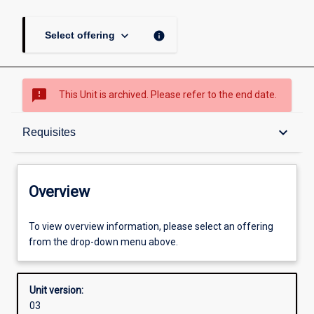
keyboard_arrow_down
info
Select offering
sms_failed
This Unit is archived. Please refer to the end date.
Overview
keyboard_arrow_down
Requisites
Academic contacts
Overview
Offerings
To view overview information, please select an offering
from the drop-down menu above.
Requisites
Unit version:
03