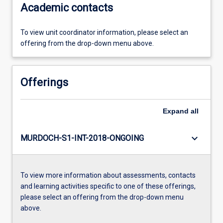
Academic contacts
To view unit coordinator information, please select an
offering from the drop-down menu above.
Offerings
Expand
all
keyboard_arrow_down
MURDOCH-S1-INT-2018-ONGOING
To view more information about assessments, contacts
and learning activities specific to one of these offerings,
please select an offering from the drop-down menu
above.