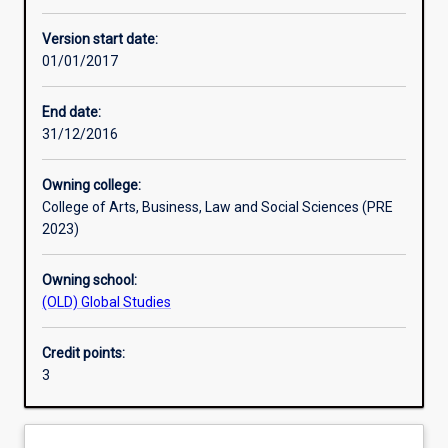
Enrolment rules
Version start date:
01/01/2017
Other learning activities
End date:
31/12/2016
Learning activities
Owning college:
College of Arts, Business, Law and Social Sciences (PRE
Learning outcomes
2023)
Owning school:
Assessments
(OLD) Global Studies
Credit points:
Additional information
3