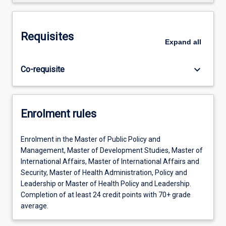
Requisites
Expand
all
keyboard_arrow_down
Co-requisite
Enrolment rules
Enrolment in the Master of Public Policy and
Management, Master of Development Studies, Master of
International Affairs, Master of International Affairs and
Security, Master of Health Administration, Policy and
Leadership or Master of Health Policy and Leadership.
Completion of at least 24 credit points with 70+ grade
average.