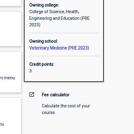
Owning college:
College of Science, Health,
Engineering and Education (PRE
2023)
Owning school:
Veterinary Medicine (PRE 2023)
Credit points:
3
own menu
open_in_new
Fee calculator
Calculate the cost of your
course.
nu