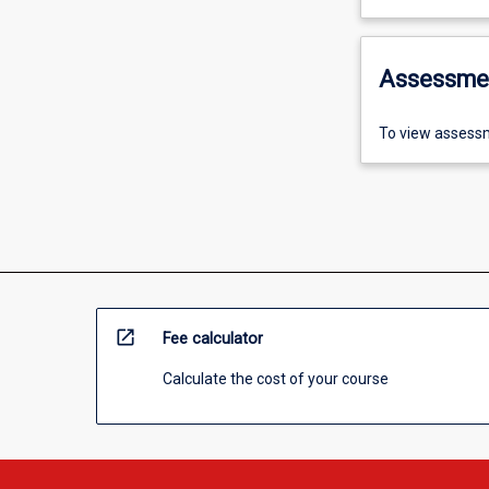
Assessme
To view assessm
open_in_new
Fee calculator
Calculate the cost of your course