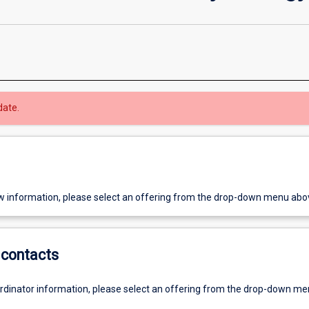
date.
w information, please select an offering from the drop-down menu abo
contacts
ordinator information, please select an offering from the drop-down m