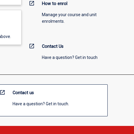
open_in_new
How to enrol
Manage your course and unit
enrolments.
above.
open_in_new
Contact Us
Have a question? Get in touch
open_in_new
Contact us
Have a question? Get in touch.