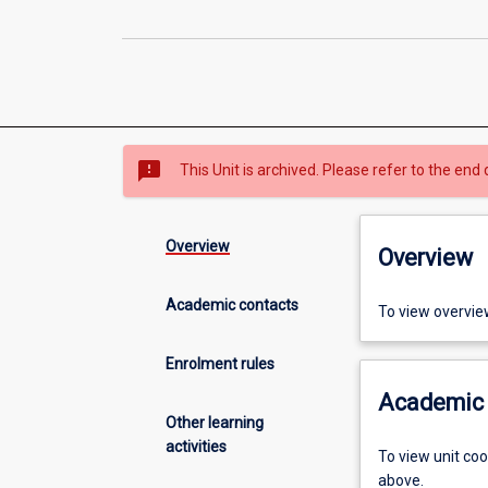
sms_failed
This Unit is archived. Please refer to the end 
Overview
Overview
Academic contacts
To view overvie
Enrolment rules
Academic 
Other learning
activities
To view unit co
above.