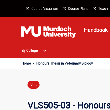
Skip
to
Course Visualiser
Course Plans
Teachin
content
Handbook
Open
expand_more
By College
By
College
Menu
Home
/
Honours Thesis in Veterinary Biology
Unit
VLS505-03 - Honours 