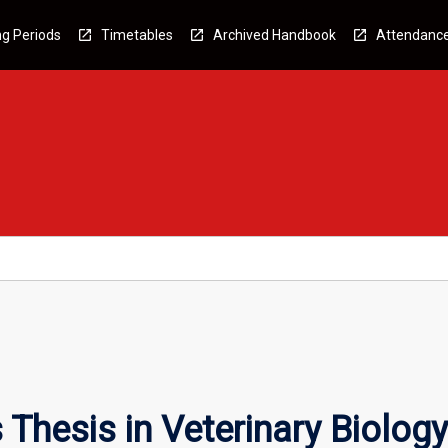
g Periods
Timetables
Archived Handbook
Attendanc
Thesis in Veterinary Biology