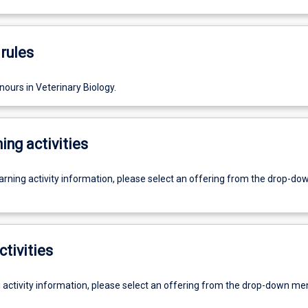
rules
ours in Veterinary Biology.
ing activities
earning activity information, please select an offering from the drop-d
ctivities
g activity information, please select an offering from the drop-down me