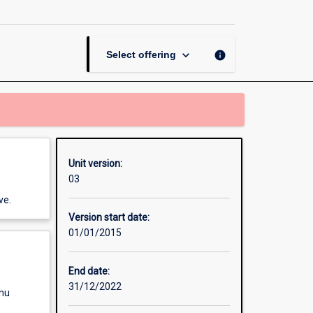
Thesis
in
Veterinary
Biology
keyboard_arrow_down
info
Select offering
page
Unit version:
03
ve.
Version start date:
01/01/2015
End date:
31/12/2022
enu