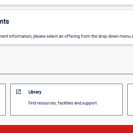
nts
ent information, please select an offering from the drop-down menu 
open_in_new
Library
Find resources, facilities and support