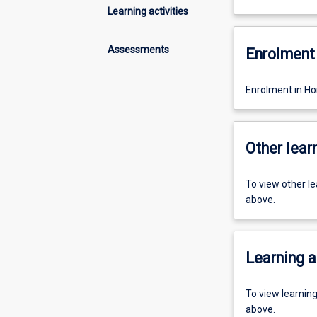
Learning activities
Assessments
Enrolment 
Enrolment in Hon
Other learn
To view other l
above.
Learning a
To view learnin
above.