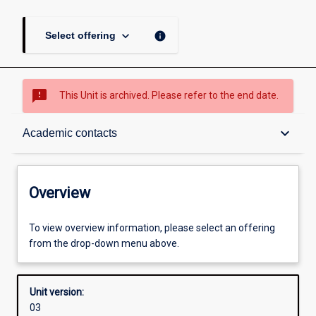
keyboard_arrow_down
info
Select offering
sms_failed
This Unit is archived. Please refer to the end date.
Overview
keyboard_arrow_down
Academic contacts
Academic contacts
Overview
Enrolment rules
To view overview information, please select an offering
from the drop-down menu above.
Other learning activities
Unit version:
03