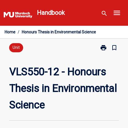
Skip
menu
to
Handbook
search
content
Home
/
Honours Thesis in Environmental Science
print
bookmark_border
Print
Unit
VLS550-
12
-
VLS550-12 - Honours
Honours
Thesis
Thesis in Environmental
in
Environmental
Science
Science
page