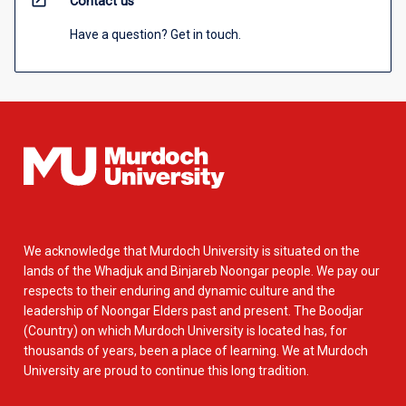
open_in_new
Contact us
Have a question? Get in touch.
We acknowledge that Murdoch University is situated on the
lands of the Whadjuk and Binjareb Noongar people. We pay our
respects to their enduring and dynamic culture and the
leadership of Noongar Elders past and present. The Boodjar
(Country) on which Murdoch University is located has, for
thousands of years, been a place of learning. We at Murdoch
University are proud to continue this long tradition.