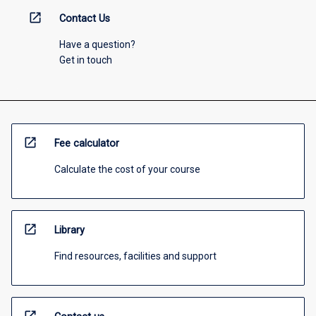
open_in_new
Contact Us
Have a question?
Get in touch
open_in_new
Fee calculator
Calculate the cost of your course
open_in_new
Library
Find resources, facilities and support