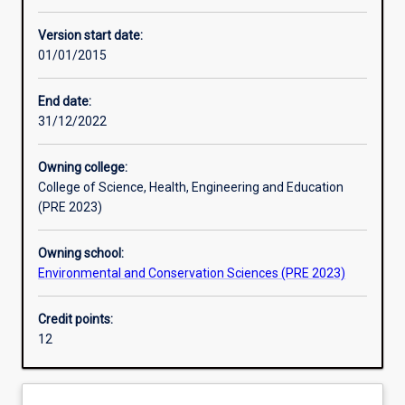
Learning activities
Version start date:
01/01/2015
Assessments
End date:
31/12/2022
Owning college:
College of Science, Health, Engineering and Education
(PRE 2023)
Owning school:
Environmental and Conservation Sciences (PRE 2023)
Credit points:
12