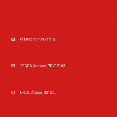
© Murdoch University
TEQSA Number: PRV12163
CRICOS Code: 00125J