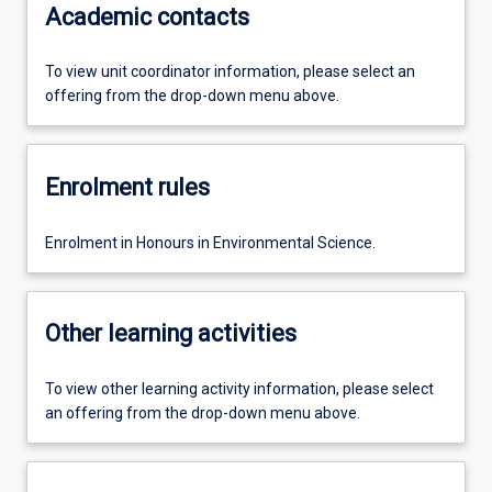
Academic contacts
To view unit coordinator information, please select an
offering from the drop-down menu above.
Enrolment rules
Enrolment in Honours in Environmental Science.
Other learning activities
To view other learning activity information, please select
an offering from the drop-down menu above.