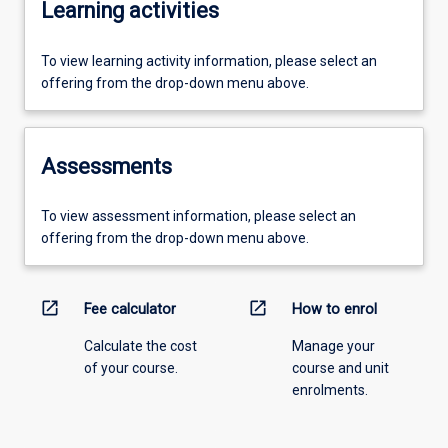
Learning activities
To view learning activity information, please select an
offering from the drop-down menu above.
Assessments
To view assessment information, please select an
offering from the drop-down menu above.
open_in_new
open_in_new
Fee calculator
How to enrol
Calculate the cost
Manage your
of your course.
course and unit
enrolments.