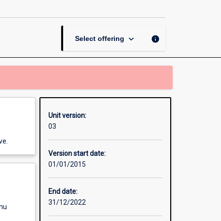
Thesis
in
Biological
Sciences
keyboard_arrow_down
info
Select offering
page
Unit version:
03
ve.
Version start date:
01/01/2015
End date:
31/12/2022
enu