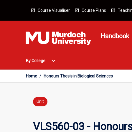
Skip
to
Course Visualiser
Course Plans
Teachin
content
Handbook
Open
expand_more
By College
By
College
Menu
Home
/
Honours Thesis in Biological Sciences
Unit
VLS560-03 - Honours 