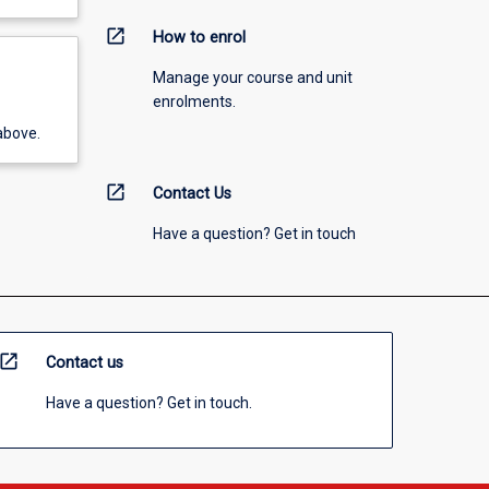
open_in_new
How to enrol
Manage your course and unit
enrolments.
above.
open_in_new
Contact Us
Have a question? Get in touch
open_in_new
Contact us
Have a question? Get in touch.