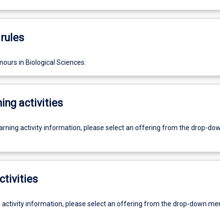
rules
ours in Biological Sciences.
ing activities
earning activity information, please select an offering from the drop-d
ctivities
g activity information, please select an offering from the drop-down me