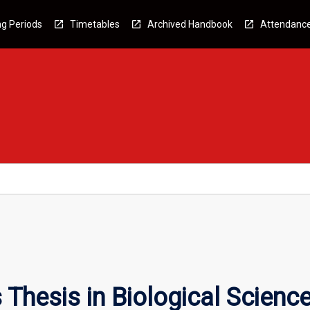
g Periods
Timetables
Archived Handbook
Attendanc
Thesis in Biological Scienc