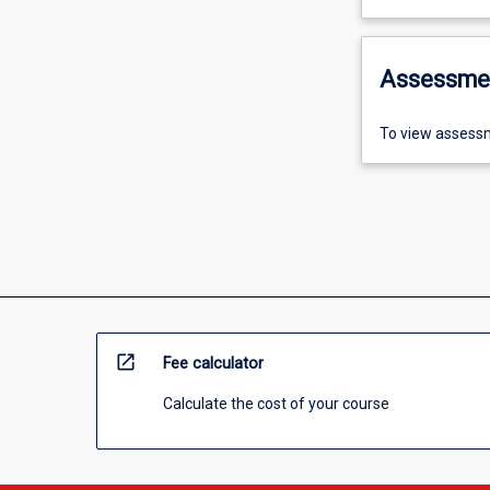
Assessme
To view assessm
open_in_new
Fee calculator
Calculate the cost of your course