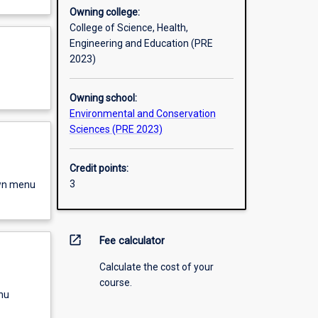
Owning college:
College of Science, Health,
Engineering and Education (PRE
2023)
Owning school:
Environmental and Conservation
Sciences (PRE 2023)
Credit points:
3
own menu
open_in_new
Fee calculator
Calculate the cost of your
course.
nu