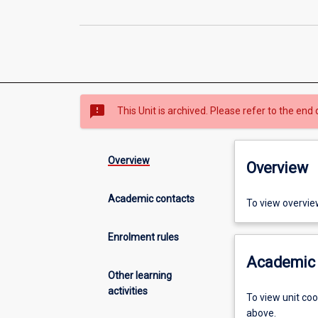
sms_failed
This Unit is archived. Please refer to the end 
Overview
Overview
Academic contacts
To view overvie
Enrolment rules
Academic 
Other learning
activities
To view unit co
above.