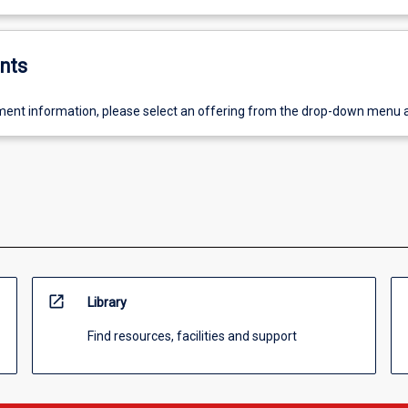
nts
ent information, please select an offering from the drop-down menu 
open_in_new
Library
Find resources, facilities and support