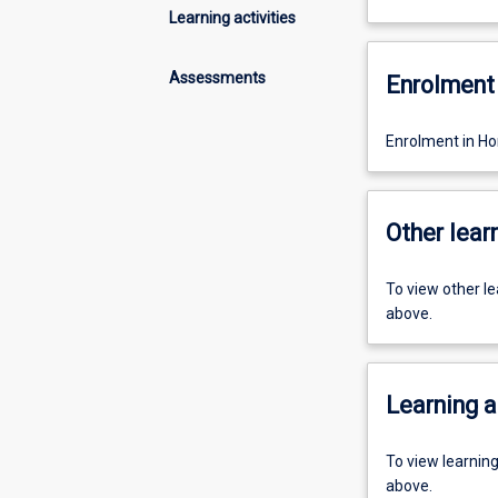
Learning activities
Assessments
Enrolment 
Enrolment in Hon
Other learn
To view other l
above.
Learning a
To view learnin
above.