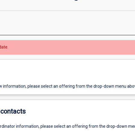
date.
w information, please select an offering from the drop-down menu abo
contacts
ordinator information, please select an offering from the drop-down m