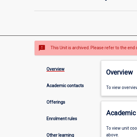
sms_failed
This Unit is archived. Please refer to the end 
Overview
Overview
Academic contacts
To view overvie
Offerings
Academic 
Enrolment rules
To view unit co
above.
Other learning