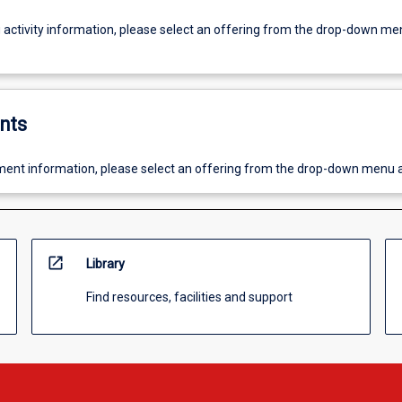
g activity information, please select an offering from the drop-down me
nts
ent information, please select an offering from the drop-down menu 
open_in_new
Library
Find resources, facilities and support