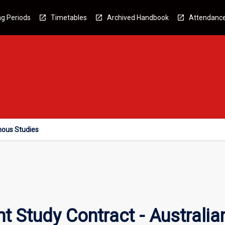
g Periods
Timetables
Archived Handbook
Attendanc
nous Studies
t Study Contract - Australia