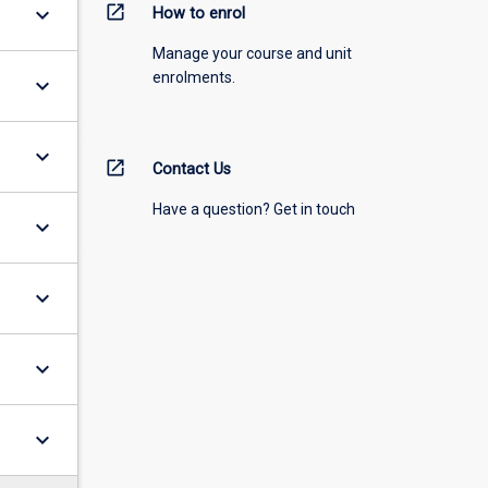
open_in_new
keyboard_arrow_down
How to enrol
Manage your course and unit
enrolments.
keyboard_arrow_down
keyboard_arrow_down
open_in_new
Contact Us
Have a question? Get in touch
keyboard_arrow_down
keyboard_arrow_down
keyboard_arrow_down
keyboard_arrow_down