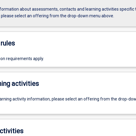
formation about assessments, contacts and learning activities specific 
, please select an offering from the drop-down menu above.
rules
ion requirements apply.
ing activities
earning activity information, please select an offering from the drop-d
ctivities