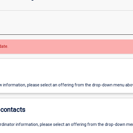
date.
w information, please select an offering from the drop-down menu abo
contacts
ordinator information, please select an offering from the drop-down m