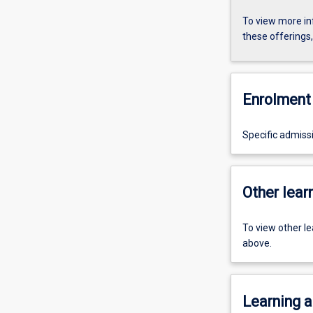
To view more in
these offerings
Enrolment 
Specific admiss
Other learn
To view other l
above.
Learning a