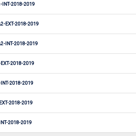
INT-2018-2019
-EXT-2018-2019
-INT-2018-2019
EXT-2018-2019
NT-2018-2019
XT-2018-2019
NT-2018-2019