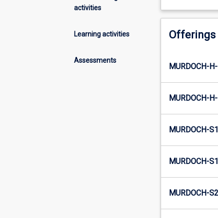
activities
Offerings
Learning activities
Assessments
MURDOCH-H-E
MURDOCH-H-I
MURDOCH-S1-
MURDOCH-S1-
MURDOCH-S2-