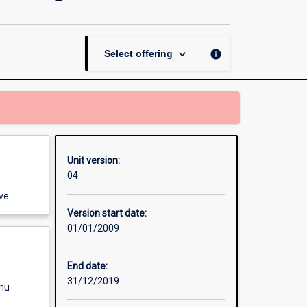
Contract
-
Australian
Indigenous
keyboard_arrow_down
info
Select offering
Studies
page
Unit version:
04
ve.
Version start date:
01/01/2009
End date:
31/12/2019
enu