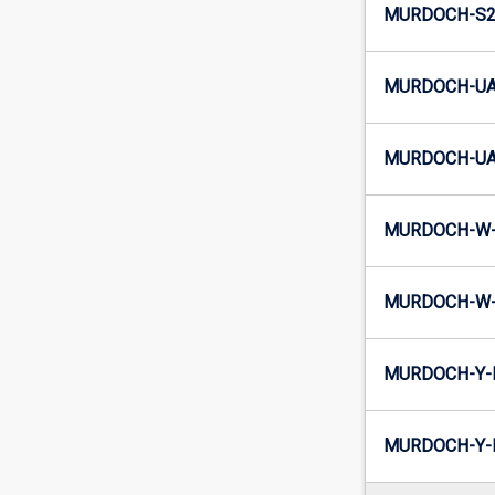
MURDOCH-S2-
MURDOCH-UA2
MURDOCH-UA2
MURDOCH-W-
MURDOCH-W-I
MURDOCH-Y-E
MURDOCH-Y-I