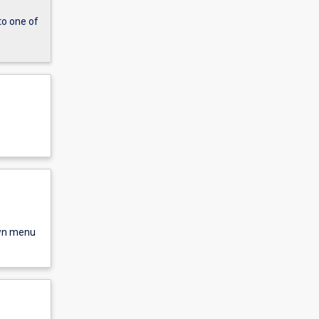
to one of
own menu