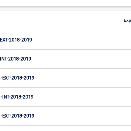
Ex
XT-2018-2019
NT-2018-2019
EXT-2018-2019
INT-2018-2019
EXT-2018-2019