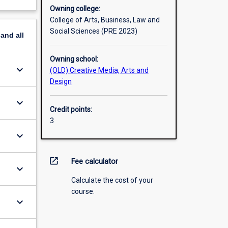
Owning college:
College of Arts, Business, Law and
Social Sciences (PRE 2023)
pand
all
Owning school:
keyboard_arrow_down
(OLD) Creative Media, Arts and
Design
keyboard_arrow_down
Credit points:
3
keyboard_arrow_down
open_in_new
Fee calculator
keyboard_arrow_down
Calculate the cost of your
course.
keyboard_arrow_down