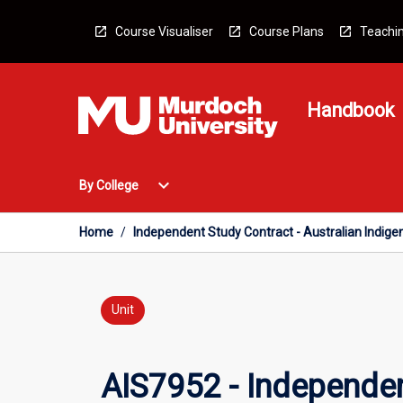
Skip
to
Course Visualiser
Course Plans
Teachin
content
Handbook
Open
expand_more
By College
By
College
Menu
Home
/
Independent Study Contract - Australian Indige
Unit
AIS7952 - Independen