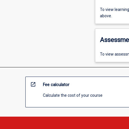
To view learnin
above.
Assessme
To view assessm
open_in_new
Fee calculator
Calculate the cost of your course