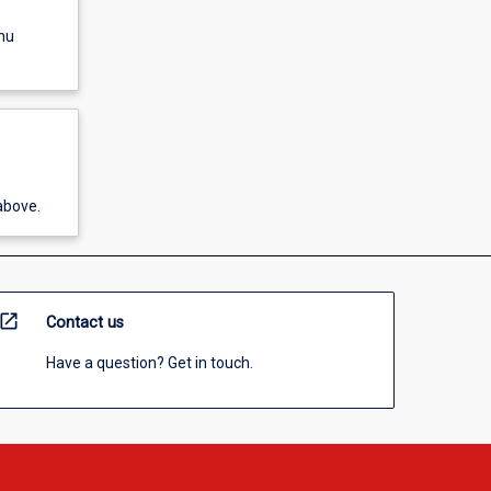
nu
above.
open_in_new
Contact us
Have a question? Get in touch.