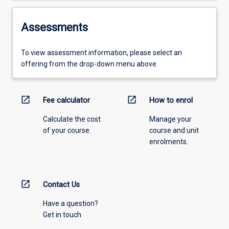
Assessments
To view assessment information, please select an
offering from the drop-down menu above.
open_in_new
open_in_new
Fee calculator
How to enrol
Calculate the cost
Manage your
of your course.
course and unit
enrolments.
open_in_new
Contact Us
Have a question?
Get in touch