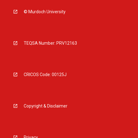
© Murdoch University
TEQSA Number: PRV12163
CRICOS Code: 00125J
Copyright & Disclaimer
Privacy