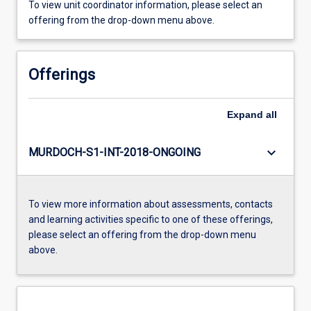
To view unit coordinator information, please select an
offering from the drop-down menu above.
Offerings
Expand
all
keyboard_arrow_down
MURDOCH-S1-INT-2018-ONGOING
To view more information about assessments, contacts
and learning activities specific to one of these offerings,
please select an offering from the drop-down menu
above.