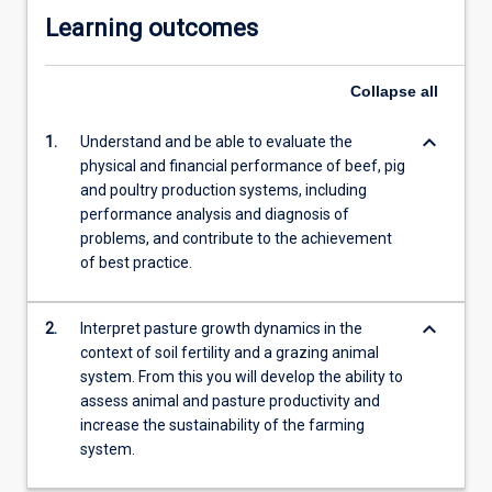
Learning outcomes
Collapse
all
keyboard_arrow_down
1.
Understand and be able to evaluate the
physical and financial performance of beef, pig
and poultry production systems, including
performance analysis and diagnosis of
problems, and contribute to the achievement
of best practice.
keyboard_arrow_down
2.
Interpret pasture growth dynamics in the
context of soil fertility and a grazing animal
system. From this you will develop the ability to
assess animal and pasture productivity and
increase the sustainability of the farming
system.