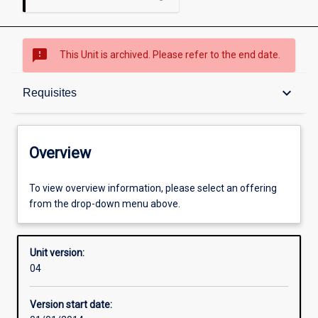
sms_failed
This Unit is archived. Please refer to the end date.
Overview
keyboard_arrow_down
Requisites
Academic contacts
Overview
Offerings
To view overview information, please select an offering
from the drop-down menu above.
Requisites
Unit version:
04
Other learning activities
Version start date: