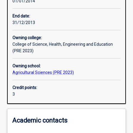
01/01/2014
Learning activities
End date:
31/12/2013
Learning outcomes
Owning college:
College of Science, Health, Engineering and Education
Assessments
(PRE 2023)
Owning school:
Agricultural Sciences (PRE 2023)
Credit points:
3
Academic contacts