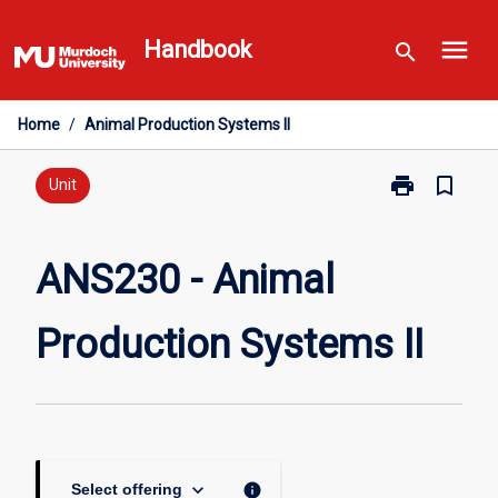
Skip
menu
to
Handbook
search
content
Home
/
Animal Production Systems II
print
bookmark_border
Print
Unit
ANS230
-
Animal
ANS230 - Animal
Production
Systems
Production Systems II
II
page
keyboard_arrow_down
info
Select offering