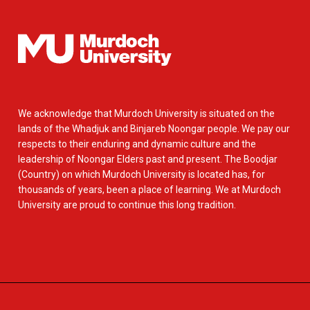
We acknowledge that Murdoch University is situated on the
lands of the Whadjuk and Binjareb Noongar people. We pay our
respects to their enduring and dynamic culture and the
leadership of Noongar Elders past and present. The Boodjar
(Country) on which Murdoch University is located has, for
thousands of years, been a place of learning. We at Murdoch
University are proud to continue this long tradition.