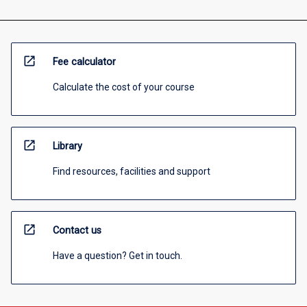
open_in_new
Fee calculator
Calculate the cost of your course
open_in_new
Library
Find resources, facilities and support
open_in_new
Contact us
Have a question? Get in touch.