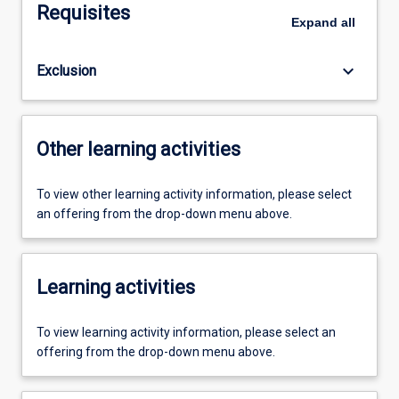
Requisites
Expand
all
keyboard_arrow_down
Exclusion
Other learning activities
To view other learning activity information, please select
an offering from the drop-down menu above.
Learning activities
To view learning activity information, please select an
offering from the drop-down menu above.