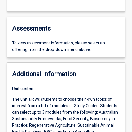
Assessments
To view assessment information, please select an
offering from the drop-down menu above.
Additional information
Unit content:
The unit allows students to choose their own topics of
interest from a list of modules or Study Guides. Students
can select up to 3 modules from the following: Australian
Sustainability Frameworks; Food Security; Biosecurity in
Practice; Regenerative Agriculture; Sustainable Animal
Health Practices; ESG reporting in Agriculture;