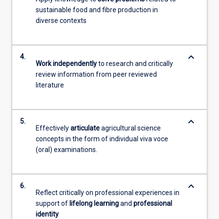
sustainable food and fibre production in
diverse contexts
keyboard_arrow_down
4.
Work independently
to research and critically
review information from peer reviewed
literature
keyboard_arrow_down
5.
Effectively
articulate
agricultural science
concepts in the form of individual viva voce
(oral) examinations.
keyboard_arrow_down
6.
Reflect critically on professional experiences in
support of
lifelong learning
and
professional
identity