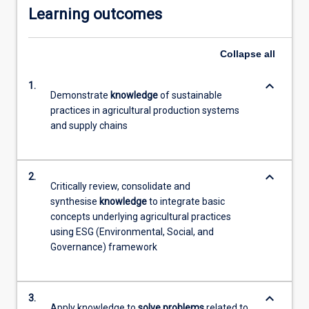
Learning outcomes
Collapse
all
keyboard_arrow_down
1.
Demonstrate
knowledge
of sustainable
practices in agricultural production systems
and supply chains
keyboard_arrow_down
2.
Critically review, consolidate and
synthesise
knowledge
to integrate basic
concepts underlying agricultural practices
using ESG (Environmental, Social, and
Governance) framework
keyboard_arrow_down
3.
Apply knowledge to
solve problems
related to