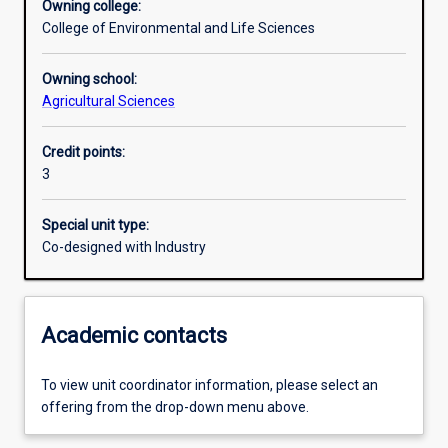
Owning college:
College of Environmental and Life Sciences
Learning outcomes
Owning school:
Agricultural Sciences
Assessments
Credit points:
3
Additional information
Special unit type:
Co-designed with Industry
Academic contacts
To view unit coordinator information, please select an
offering from the drop-down menu above.