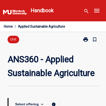
Skip
menu
to
Handbook
search
content
Home
/
Applied Sustainable Agriculture
print
bookmark_border
Print
Unit
ANS360
-
Applied
ANS360 - Applied
Sustainable
Agriculture
Sustainable Agriculture
page
keyboard_arrow_down
info
Select offering