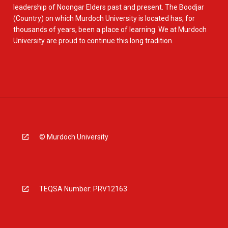
leadership of Noongar Elders past and present. The Boodjar
(Country) on which Murdoch University is located has, for
thousands of years, been a place of learning. We at Murdoch
University are proud to continue this long tradition.
© Murdoch University
TEQSA Number: PRV12163