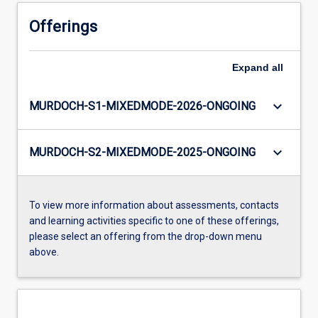
Offerings
Expand
all
keyboard_arrow_down
MURDOCH-S1-MIXEDMODE-2026-ONGOING
keyboard_arrow_down
MURDOCH-S2-MIXEDMODE-2025-ONGOING
To view more information about assessments, contacts
and learning activities specific to one of these offerings,
please select an offering from the drop-down menu
above.