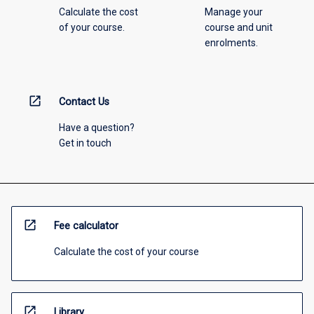
Calculate the cost
Manage your
of your course.
course and unit
enrolments.
open_in_new
Contact Us
Have a question?
Get in touch
open_in_new
Fee calculator
Calculate the cost of your course
open_in_new
Library