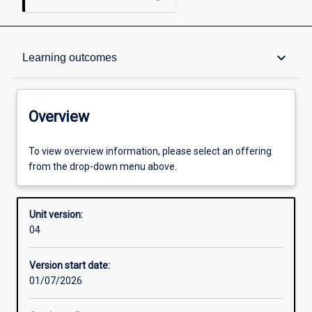
Overview
keyboard_arrow_down
Learning outcomes
Academic contacts
Overview
Offerings
To view overview information, please select an offering
from the drop-down menu above.
Requisites
Unit version:
04
Other learning activities
Version start date:
01/07/2026
Learning activities