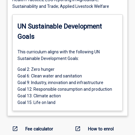
Sustainability and Trade; Applied Livestock Welfare
UN Sustainable Development
Goals
This curriculum aligns with the following UN
Sustainable Development Goals:
Goal 2: Zero hunger
Goal 6: Clean water and sanitation
Goal 9: Industry, innovation and infrastructure
Goal 12: Responsible consumption and production
Goal 13: Climate action
Goal 15: Life on land
open_in_new
open_in_new
Fee calculator
How to enrol