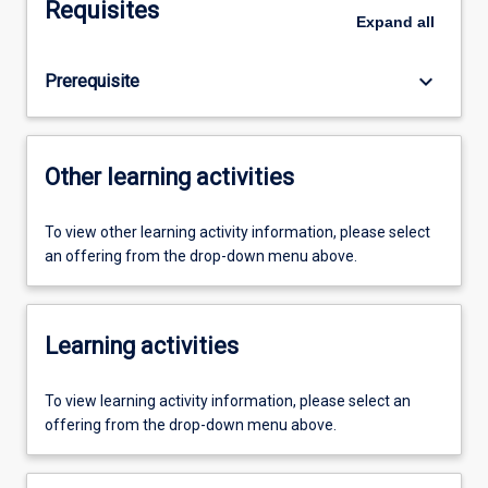
Requisites
Expand
all
keyboard_arrow_down
Prerequisite
Other learning activities
To view other learning activity information, please select
an offering from the drop-down menu above.
Learning activities
To view learning activity information, please select an
offering from the drop-down menu above.