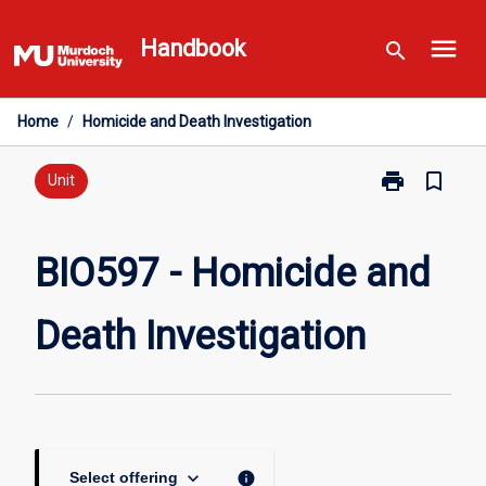
Skip
menu
to
Handbook
search
content
Home
/
Homicide and Death Investigation
print
bookmark_border
Print
Unit
BIO597
-
Homicide
BIO597 - Homicide and
and
Death
Death Investigation
Investigation
page
keyboard_arrow_down
info
Select offering