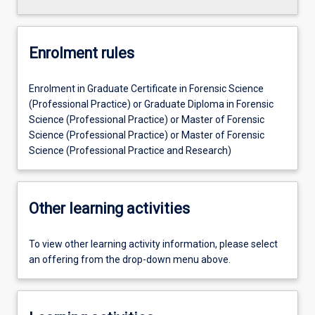
Enrolment rules
Enrolment in Graduate Certificate in Forensic Science
(Professional Practice) or Graduate Diploma in Forensic
Science (Professional Practice) or Master of Forensic
Science (Professional Practice) or Master of Forensic
Science (Professional Practice and Research)
Other learning activities
To view other learning activity information, please select
an offering from the drop-down menu above.