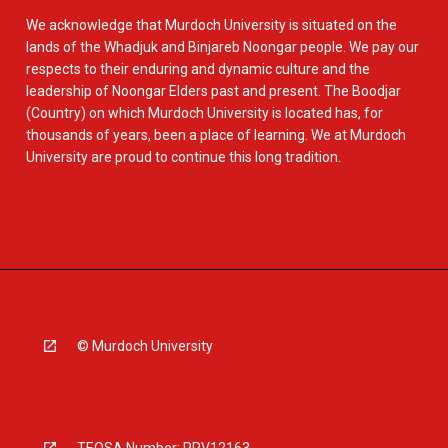
We acknowledge that Murdoch University is situated on the
lands of the Whadjuk and Binjareb Noongar people. We pay our
respects to their enduring and dynamic culture and the
leadership of Noongar Elders past and present. The Boodjar
(Country) on which Murdoch University is located has, for
thousands of years, been a place of learning. We at Murdoch
University are proud to continue this long tradition.
© Murdoch University