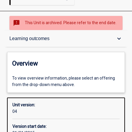
sms_failed
This Unit is archived. Please refer to the end date.
Overview
keyboard_arrow_down
Learning outcomes
Academic contacts
Overview
Offerings
To view overview information, please select an offering
from the drop-down menu above.
Enrolment rules
Unit version:
04
Other learning activities
Version start date: