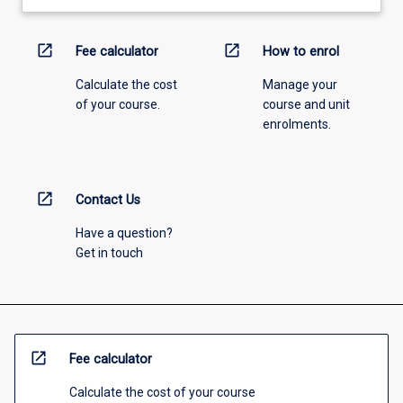
open_in_new
open_in_new
Fee calculator
How to enrol
Calculate the cost
Manage your
of your course.
course and unit
enrolments.
open_in_new
Contact Us
Have a question?
Get in touch
open_in_new
Fee calculator
Calculate the cost of your course