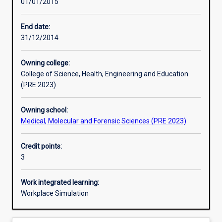
01/01/2015
Learning activities
End date:
31/12/2014
Learning outcomes
Owning college:
College of Science, Health, Engineering and Education
Assessments
(PRE 2023)
Owning school:
Additional information
Medical, Molecular and Forensic Sciences (PRE 2023)
Credit points:
3
Work integrated learning:
Workplace Simulation