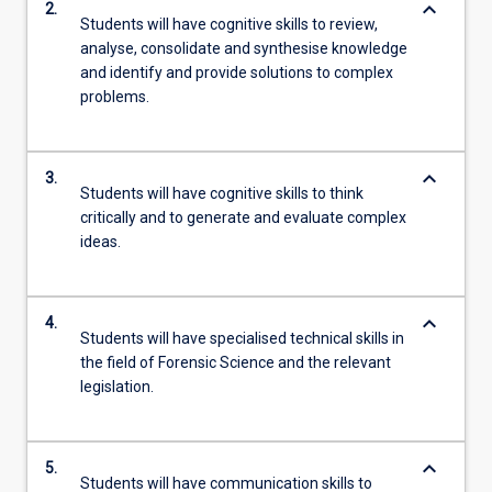
keyboard_arrow_down
2.
Students will have cognitive skills to review,
analyse, consolidate and synthesise knowledge
and identify and provide solutions to complex
problems.
keyboard_arrow_down
3.
Students will have cognitive skills to think
critically and to generate and evaluate complex
ideas.
keyboard_arrow_down
4.
Students will have specialised technical skills in
the field of Forensic Science and the relevant
legislation.
keyboard_arrow_down
5.
Students will have communication skills to