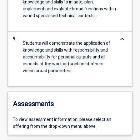
knowledge and skills to initiate, plan,
implement and evaluate broad functions within
varied specialised technical contexts.
keyboard_arrow_down
9.
Students will demonstrate the application of
knowledge and skills with responsibility and
accountability for personal outputs and all
aspects of the work or function of others
within broad parameters.
Assessments
To view assessment information, please select an
offering from the drop-down menu above.