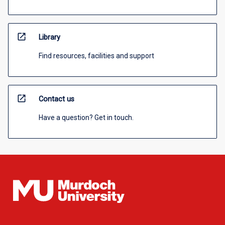
open_in_new
Library
Find resources, facilities and support
open_in_new
Contact us
Have a question? Get in touch.