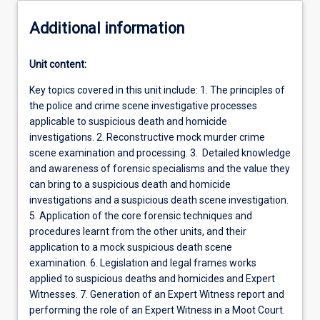
Additional information
Unit content:
Key topics covered in this unit include: 1. The principles of
the police and crime scene investigative processes
applicable to suspicious death and homicide
investigations. 2. Reconstructive mock murder crime
scene examination and processing. 3. Detailed knowledge
and awareness of forensic specialisms and the value they
can bring to a suspicious death and homicide
investigations and a suspicious death scene investigation.
5. Application of the core forensic techniques and
procedures learnt from the other units, and their
application to a mock suspicious death scene
examination. 6. Legislation and legal frames works
applied to suspicious deaths and homicides and Expert
Witnesses. 7. Generation of an Expert Witness report and
performing the role of an Expert Witness in a Moot Court.