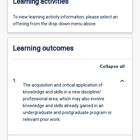
Learning activities
To view learning activity information, please select an
offering from the drop-down menu above.
Learning outcomes
Collapse
all
keyboard_arrow_down
1.
The acquisition and critical application of
knowledge and skills in a new discipline/
professional area, which may also involve
knowledge and skills already gained in an
undergraduate and postgraduate program or
relevant prior work.