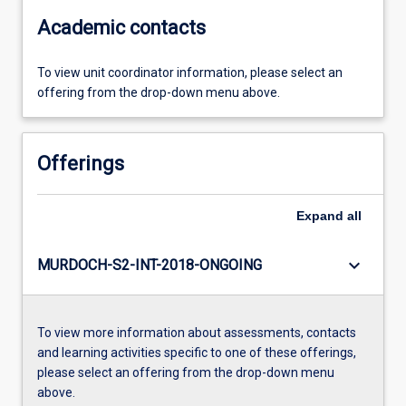
Academic contacts
To view unit coordinator information, please select an
offering from the drop-down menu above.
Offerings
Expand
all
keyboard_arrow_down
MURDOCH-S2-INT-2018-ONGOING
To view more information about assessments, contacts
and learning activities specific to one of these offerings,
please select an offering from the drop-down menu
above.