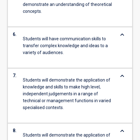
demonstrate an understanding of theoretical
concepts.
keyboard_arrow_down
6.
Students will have communication skills to
transfer complex knowledge and ideas to a
variety of audiences.
keyboard_arrow_down
7.
Students will demonstrate the application of
knowledge and skills to make high level,
independent judgements in a range of
technical or management functions in varied
specialised contexts.
keyboard_arrow_down
8.
Students will demonstrate the application of