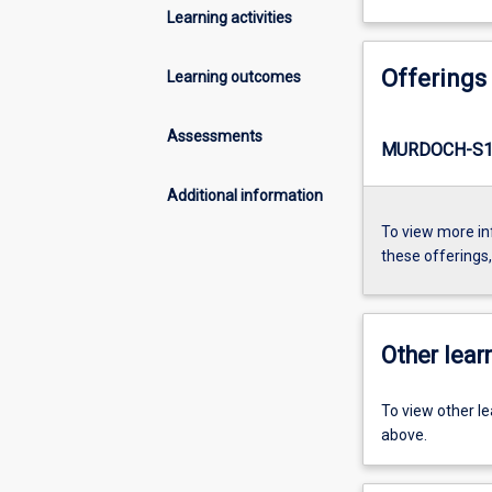
Learning activities
Offerings
Learning outcomes
Assessments
MURDOCH-S1-
Additional information
To view more in
these offerings
Other learn
To view other l
above.