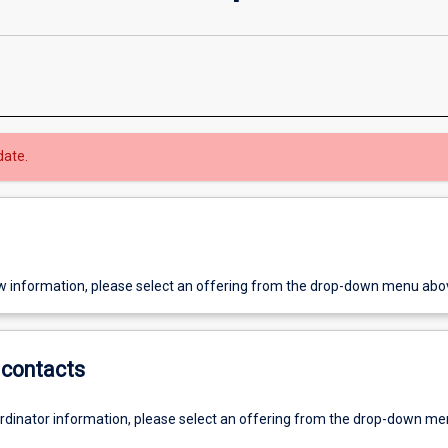
date.
w information, please select an offering from the drop-down menu abo
contacts
ordinator information, please select an offering from the drop-down m