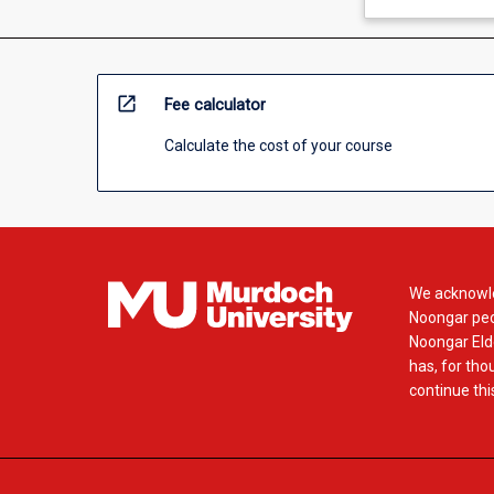
open_in_new
Fee calculator
Calculate the cost of your course
We acknowle
Noongar peop
Noongar Elde
has, for tho
continue this