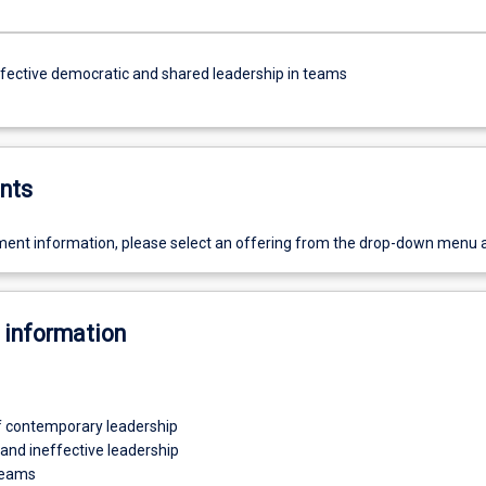
ffective democratic and shared leadership in teams
nts
ent information, please select an offering from the drop-down menu 
 information
 contemporary leadership
 and ineffective leadership
teams