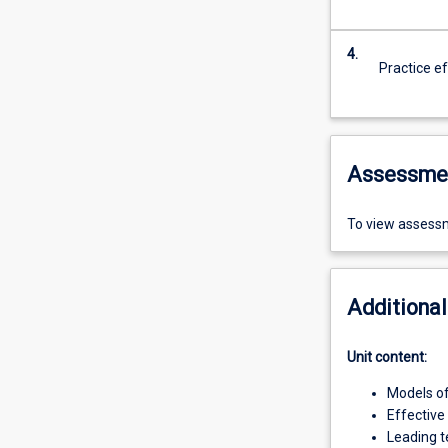
4.
Practice e
Assessme
To view assessm
Additional
Unit content:
Models of
Effective
Leading 