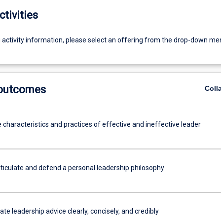
ctivities
g activity information, please select an offering from the drop-down me
 outcomes
Coll
e characteristics and practices of effective and ineffective leader
rticulate and defend a personal leadership philosophy
 leadership advice clearly, concisely, and credibly