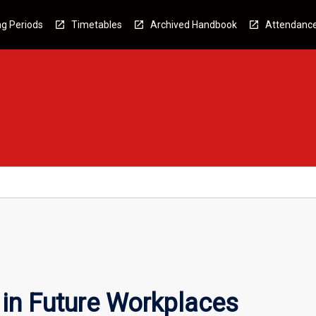
g Periods
Timetables
Archived Handbook
Attendanc
 in Future Workplaces