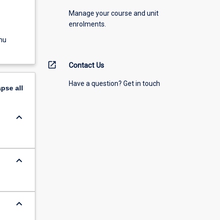
Manage your course and unit
enrolments.
nu
open_in_new
Contact Us
Have a question? Get in touch
apse
all
keyboard_arrow_down
keyboard_arrow_down
keyboard_arrow_down