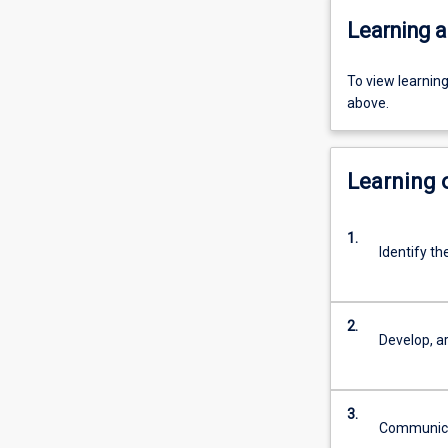
Learning a
To view learnin
above.
Learning
1.
Identify th
2.
Develop, a
3.
Communicate