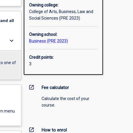
Owning college:
College of Arts, Business, Law and
Social Sciences (PRE 2023)
pand
all
Owning school:
keyboard_arrow_down
Business (PRE 2023)
Credit points:
to one of
3
open_in_new
Fee calculator
Calculate the cost of your
course.
own menu
open_in_new
How to enrol