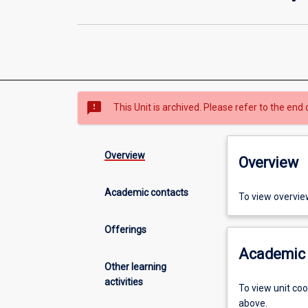
sms_failed
This Unit is archived. Please refer to the end 
Overview
Overview
Academic contacts
To view overvie
Offerings
Academic 
Other learning
activities
To view unit co
above.