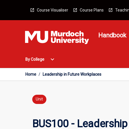
Skip
to
Course Visualiser
Course Plans
Teachin
content
Handbook
Open
expand_more
By College
By
College
Menu
Home
/
Leadership in Future Workplaces
Unit
BUS100 - Leadership