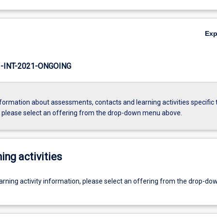
Ex
INT-2021-ONGOING
formation about assessments, contacts and learning activities specific 
, please select an offering from the drop-down menu above.
ing activities
earning activity information, please select an offering from the drop-d