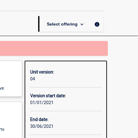
Future
Workplaces
page
keyboard_arrow_down
info
Select offering
Unit version:
04
ve.
Version start date:
01/01/2021
End date:
30/06/2021
enu