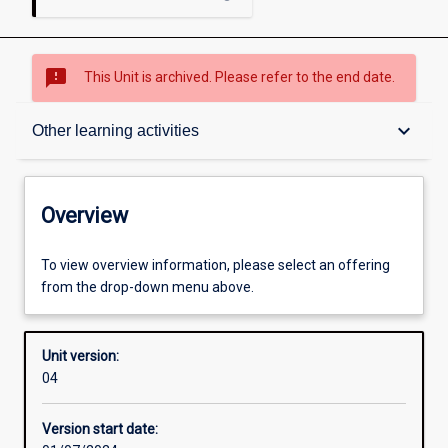
sms_failed
This Unit is archived. Please refer to the end date.
Overview
keyboard_arrow_down
Other learning activities
Academic contacts
Overview
Offerings
To view overview information, please select an offering
from the drop-down menu above.
Other learning activities
Unit version:
04
Learning activities
Version start date: