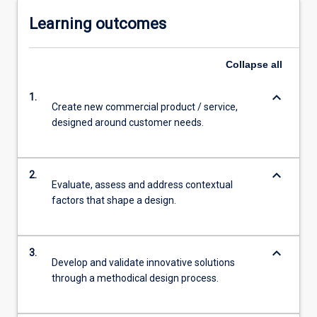
Learning outcomes
Collapse
all
keyboard_arrow_down
1.
Create new commercial product / service,
designed around customer needs.
keyboard_arrow_down
2.
Evaluate, assess and address contextual
factors that shape a design.
keyboard_arrow_down
3.
Develop and validate innovative solutions
through a methodical design process.