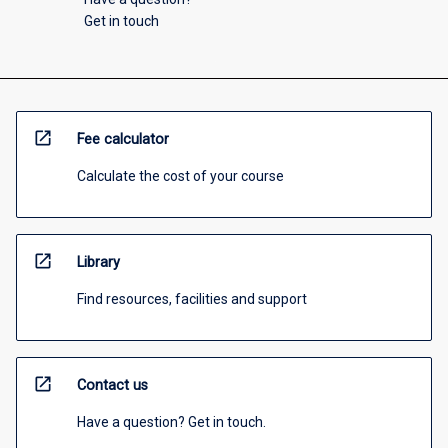
Get in touch
open_in_new
Fee calculator
Calculate the cost of your course
open_in_new
Library
Find resources, facilities and support
open_in_new
Contact us
Have a question? Get in touch.