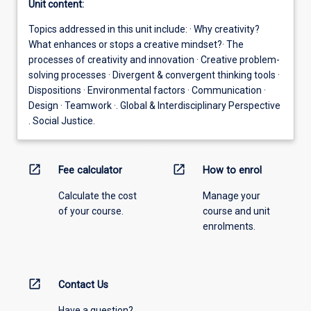
Unit content:
Topics addressed in this unit include: · Why creativity?
What enhances or stops a creative mindset?· The
processes of creativity and innovation · Creative problem-
solving processes · Divergent & convergent thinking tools ·
Dispositions · Environmental factors · Communication ·
Design · Teamwork ·. Global & Interdisciplinary Perspective
. Social Justice.
open_in_new
open_in_new
Fee calculator
How to enrol
Calculate the cost
Manage your
of your course.
course and unit
enrolments.
open_in_new
Contact Us
Have a question?