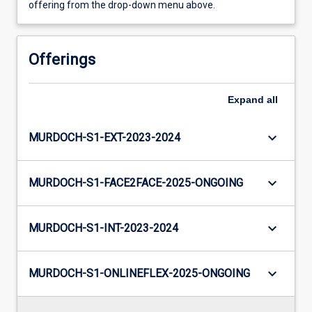
offering from the drop-down menu above.
Offerings
Expand
all
keyboard_arrow_down
MURDOCH-S1-EXT-2023-2024
keyboard_arrow_down
MURDOCH-S1-FACE2FACE-2025-ONGOING
keyboard_arrow_down
MURDOCH-S1-INT-2023-2024
keyboard_arrow_down
MURDOCH-S1-ONLINEFLEX-2025-ONGOING