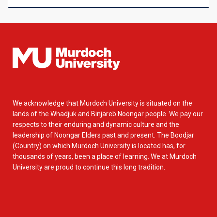
We acknowledge that Murdoch University is situated on the
lands of the Whadjuk and Binjareb Noongar people. We pay our
respects to their enduring and dynamic culture and the
leadership of Noongar Elders past and present. The Boodjar
(Country) on which Murdoch University is located has, for
thousands of years, been a place of learning. We at Murdoch
University are proud to continue this long tradition.