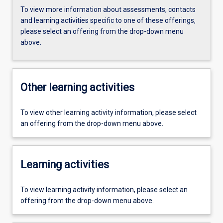
To view more information about assessments, contacts
and learning activities specific to one of these offerings,
please select an offering from the drop-down menu
above.
Other learning activities
To view other learning activity information, please select
an offering from the drop-down menu above.
Learning activities
To view learning activity information, please select an
offering from the drop-down menu above.