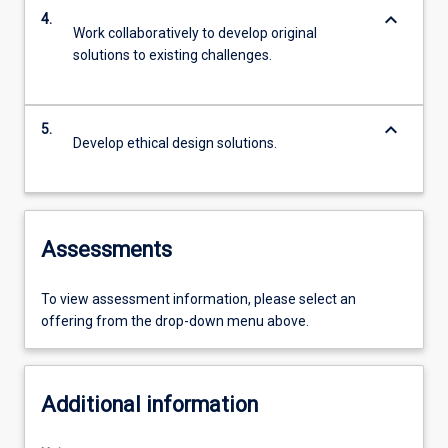
keyboard_arrow_down
4.
Work collaboratively to develop original
solutions to existing challenges.
keyboard_arrow_down
5.
Develop ethical design solutions.
Assessments
To view assessment information, please select an
offering from the drop-down menu above.
Additional information