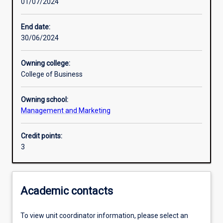
01/07/2024
Learning outcomes
End date:
30/06/2024
Assessments
Owning college:
College of Business
Additional information
Owning school:
Management and Marketing
Credit points:
3
Academic contacts
To view unit coordinator information, please select an