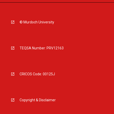
© Murdoch University
TEQSA Number: PRV12163
CRICOS Code: 00125J
Copyright & Disclaimer