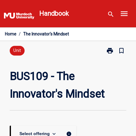
Skip
menu
to
Handbook
search
content
Home
/
The Innovator's Mindset
print
bookmark_border
Print
Unit
BUS109
-
The
BUS109 - The
Innovator's
Mindset
Innovator's Mindset
page
keyboard_arrow_down
info
Select offering