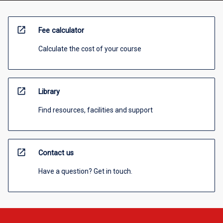
open_in_new
Fee calculator
Calculate the cost of your course
open_in_new
Library
Find resources, facilities and support
open_in_new
Contact us
Have a question? Get in touch.