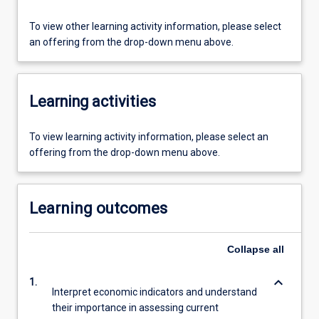
To view other learning activity information, please select
an offering from the drop-down menu above.
Learning activities
To view learning activity information, please select an
offering from the drop-down menu above.
Learning outcomes
Collapse
all
keyboard_arrow_down
1.
Interpret economic indicators and understand
their importance in assessing current