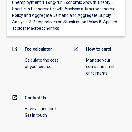
Unemployment 4. Long-run Economic Growth Theory 5.
Short-run Economic Growth Analysis 6. Macroeconomic
Policy and Aggregate Demand and Aggregate Supply
Analysis 7. Perspectives on Stabilisation Policy 8. Applied
Topic in Macroeconomics
open_in_new
open_in_new
Fee calculator
How to enrol
Calculate the cost
Manage your
of your course.
course and unit
enrolments.
open_in_new
Contact Us
Have a question?
Get in touch