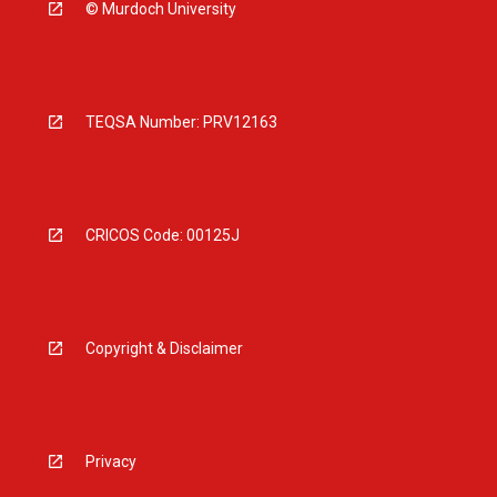
© Murdoch University
TEQSA Number: PRV12163
CRICOS Code: 00125J
Copyright & Disclaimer
Privacy