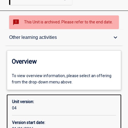
sms_failed
This Unit is archived. Please refer to the end date.
Overview
keyboard_arrow_down
Other learning activities
Academic contacts
Overview
Offerings
To view overview information, please select an offering
from the drop-down menu above.
Enrolment rules
Unit version:
04
Other learning activities
Version start date: