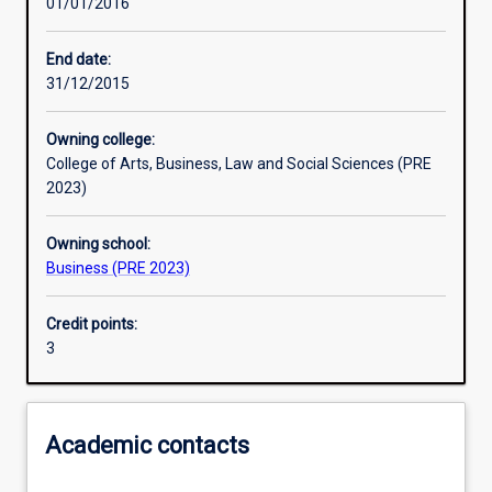
01/01/2016
Learning activities
End date:
31/12/2015
Learning outcomes
Owning college:
College of Arts, Business, Law and Social Sciences (PRE
Assessments
2023)
Owning school:
Additional information
Business (PRE 2023)
Credit points:
3
Academic contacts