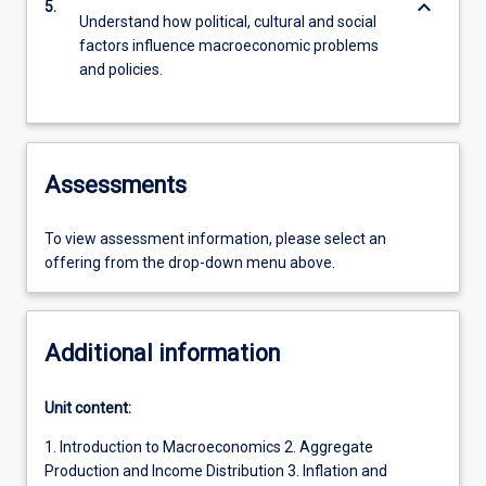
keyboard_arrow_down
5.
Understand how political, cultural and social
factors influence macroeconomic problems
and policies.
Assessments
To view assessment information, please select an
offering from the drop-down menu above.
Additional information
Unit content:
1. Introduction to Macroeconomics 2. Aggregate
Production and Income Distribution 3. Inflation and