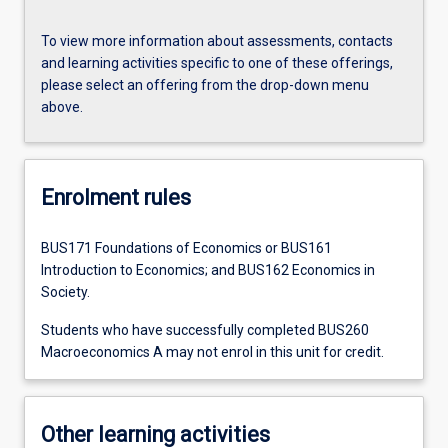
To view more information about assessments, contacts
and learning activities specific to one of these offerings,
please select an offering from the drop-down menu
above.
Enrolment rules
BUS171 Foundations of Economics or BUS161
Introduction to Economics; and BUS162 Economics in
Society.
Students who have successfully completed BUS260
Macroeconomics A may not enrol in this unit for credit.
Other learning activities