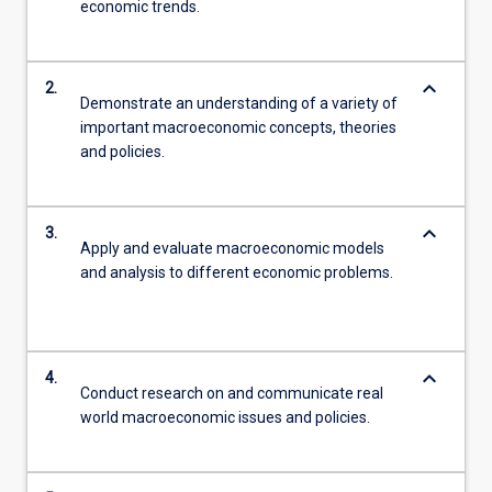
economic trends.
keyboard_arrow_down
2.
Demonstrate an understanding of a variety of
important macroeconomic concepts, theories
and policies.
keyboard_arrow_down
3.
Apply and evaluate macroeconomic models
and analysis to different economic problems.
keyboard_arrow_down
4.
Conduct research on and communicate real
world macroeconomic issues and policies.