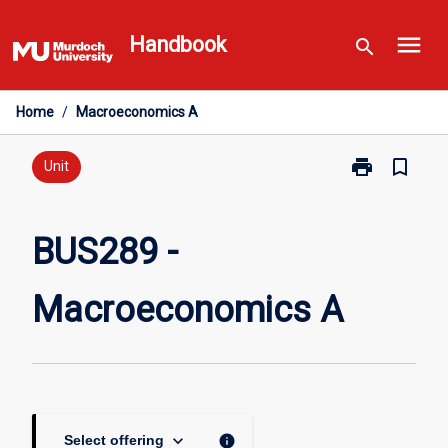
Skip
menu
to
Handbook
search
content
Home
/
Macroeconomics A
print
bookmark_border
Print
Unit
BUS289
-
Macroeconom
BUS289 -
A
page
Macroeconomics A
keyboard_arrow_down
info
Select offering