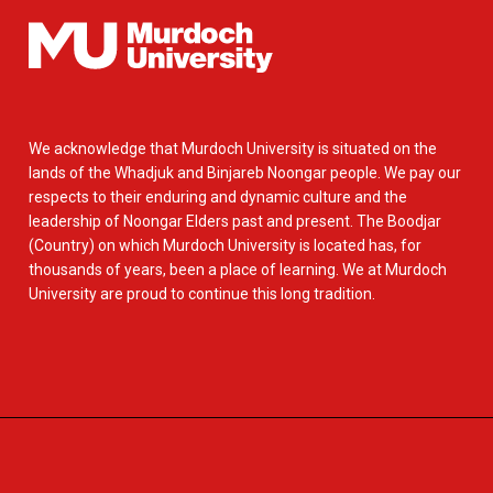
We acknowledge that Murdoch University is situated on the
lands of the Whadjuk and Binjareb Noongar people. We pay our
respects to their enduring and dynamic culture and the
leadership of Noongar Elders past and present. The Boodjar
(Country) on which Murdoch University is located has, for
thousands of years, been a place of learning. We at Murdoch
University are proud to continue this long tradition.