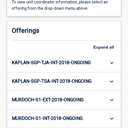
To view unit coordinator information, please select an
offering from the drop-down menu above.
Offerings
Expand
all
keyboard_arrow_down
KAPLAN-SGP-TJA-INT-2018-ONGOING
keyboard_arrow_down
KAPLAN-SGP-TSA-INT-2018-ONGOING
keyboard_arrow_down
MURDOCH-S1-EXT-2018-ONGOING
keyboard_arrow_down
MURDOCH-S1-INT-2018-ONGOING