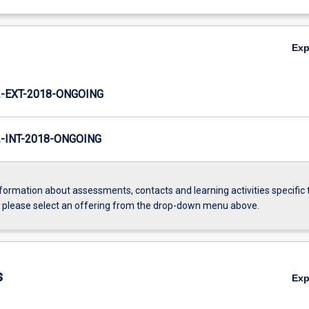
Ex
-EXT-2018-ONGOING
INT-2018-ONGOING
formation about assessments, contacts and learning activities specific 
, please select an offering from the drop-down menu above.
s
Ex