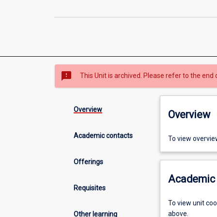
sms_failed
This Unit is archived. Please refer to the end 
Overview
Overview
Academic contacts
To view overvie
Offerings
Academic 
Requisites
To view unit co
above.
Other learning