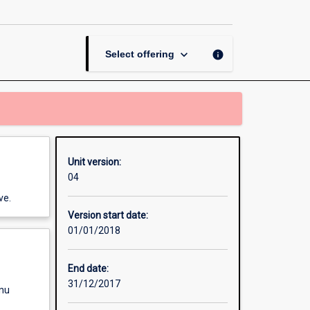
Management
page
keyboard_arrow_down
info
Select offering
Unit version:
04
ve.
Version start date:
01/01/2018
End date:
31/12/2017
enu