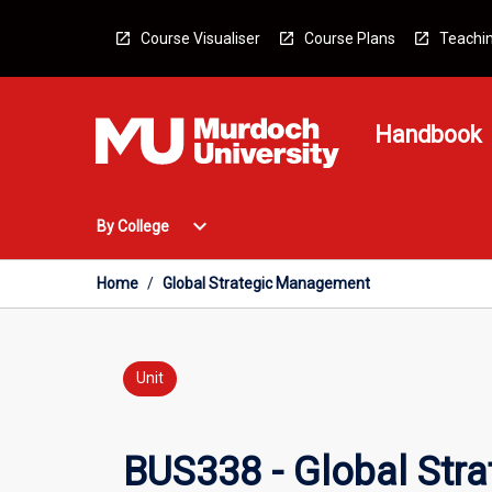
Skip
to
Course Visualiser
Course Plans
Teachin
content
Handbook
Open
expand_more
By College
By
College
Menu
Home
/
Global Strategic Management
Unit
BUS338 - Global Str