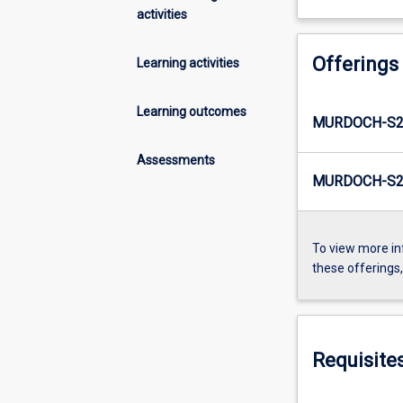
activities
Offerings
Learning activities
Learning outcomes
MURDOCH-S2
Assessments
MURDOCH-S2-
To view more in
these offerings
Requisite