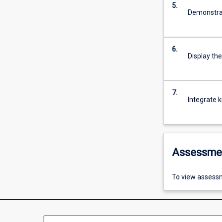
5.
Demonstrate
6.
Display the
7.
Integrate 
Assessme
To view assessm