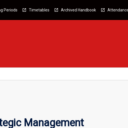
g Periods
Timetables
Archived Handbook
Attendanc
ategic Management