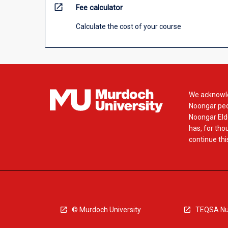
open_in_new
Fee calculator
Calculate the cost of your course
We acknowle
Noongar peop
Noongar Elde
has, for tho
continue this
© Murdoch University
TEQSA Nu