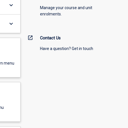
keyboard_arrow_down
Manage your course and unit
enrolments.
keyboard_arrow_down
open_in_new
Contact Us
Have a question? Get in touch
own menu
nu