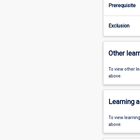
Prerequisite
Exclusion
Other learn
To view other l
above.
Learning a
To view learnin
above.