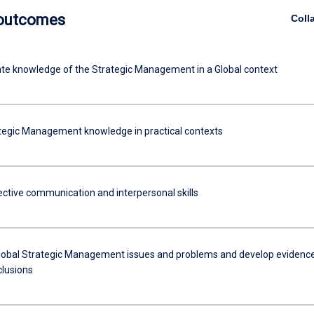
 outcomes
Coll
e knowledge of the Strategic Management in a Global context
tegic Management knowledge in practical contexts
fective communication and interpersonal skills
lobal Strategic Management issues and problems and develop evidenc
clusions