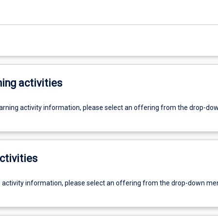
ing activities
earning activity information, please select an offering from the drop-d
ctivities
g activity information, please select an offering from the drop-down me