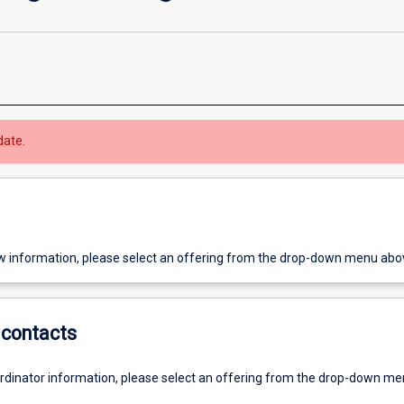
date.
w information, please select an offering from the drop-down menu abo
contacts
ordinator information, please select an offering from the drop-down m