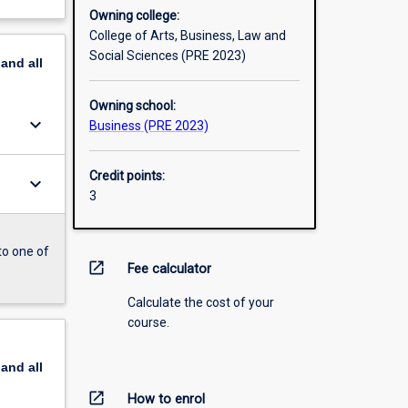
Owning college:
College of Arts, Business, Law and
Social Sciences (PRE 2023)
pand
all
Owning school:
keyboard_arrow_down
Business (PRE 2023)
Credit points:
keyboard_arrow_down
3
to one of
open_in_new
Fee calculator
Calculate the cost of your
course.
pand
all
open_in_new
How to enrol