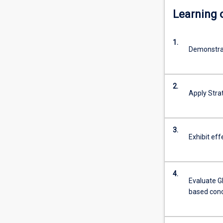
Learning
1.
Demonstrat
2.
Apply Stra
3.
Exhibit ef
4.
Evaluate G
based con