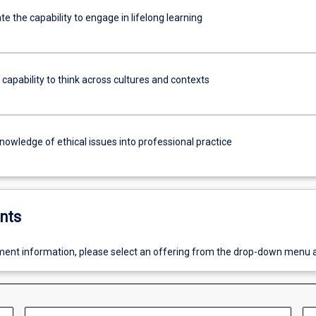
 the capability to engage in lifelong learning
 capability to think across cultures and contexts
knowledge of ethical issues into professional practice
nts
ent information, please select an offering from the drop-down menu 