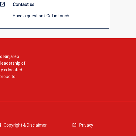
open_in_new
Contact us
Have a question? Get in touch.
d Binjareb
 leadership of
y is located
 proud to
Copyright & Disclaimer
Privacy